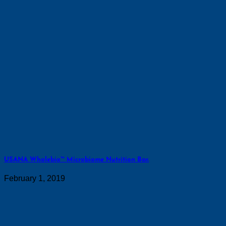
USANA Wholebio™ Microbiome Nutrition Bar.
February 1, 2019