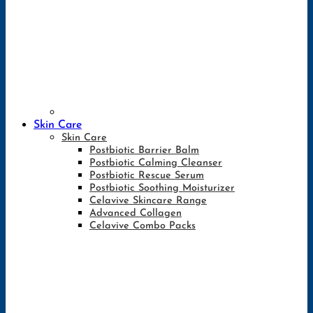
Skin Care
Skin Care
Postbiotic Barrier Balm
Postbiotic Calming Cleanser
Postbiotic Rescue Serum
Postbiotic Soothing Moisturizer
Celavive Skincare Range
Advanced Collagen
Celavive Combo Packs