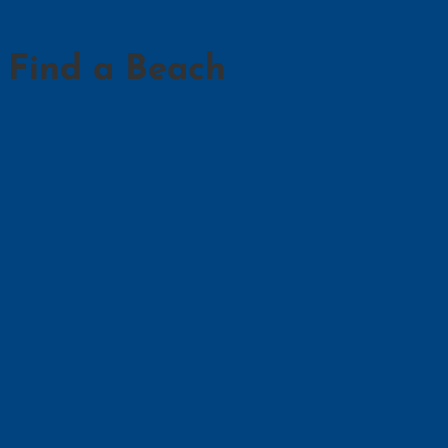
Find a Beach