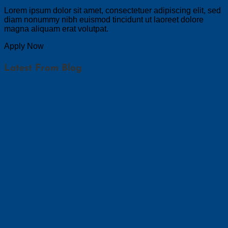
Lorem ipsum dolor sit amet, consectetuer adipiscing elit, sed
diam nonummy nibh euismod tincidunt ut laoreet dolore
magna aliquam erat volutpat.
Apply Now
Latest From Blog