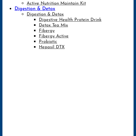
Active Nutrition Maintain Kit
Digestion & Detox
Digestion & Detox
Digestive Health Protein Drink
Detox Tea Mix
Fibergy
Fibergy Active
Probiotic
Hepasil DTX