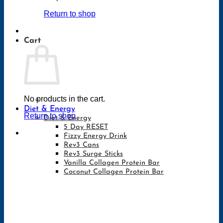
Return to shop
Cart
No products in the cart.
Diet & Energy
Return to shop
Diet & Energy
5 Day RESET
Fizzy Energy Drink
Rev3 Cans
Rev3 Surge Sticks
Vanilla Collagen Protein Bar
Coconut Collagen Protein Bar