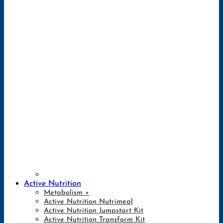
Active Nutrition
Metabolism +
Active Nutrition Nutrimeal
Active Nutrition Jumpstart Kit
Active Nutrition Transform Kit