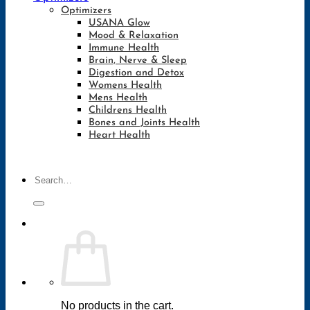
Optimizers
USANA Glow
Mood & Relaxation
Immune Health
Brain, Nerve & Sleep
Digestion and Detox
Womens Health
Mens Health
Childrens Health
Bones and Joints Health
Heart Health
Search
for:
No products in the cart.