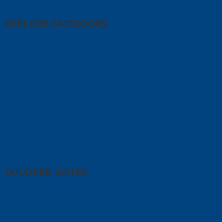
EXPLORE OUTDOORS
TAILORED SUITES