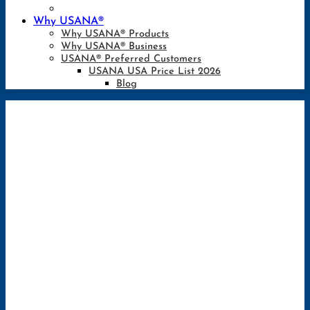
Why USANA®
Why USANA® Products
Why USANA® Business
USANA® Preferred Customers
USANA USA Price List 2026
Blog