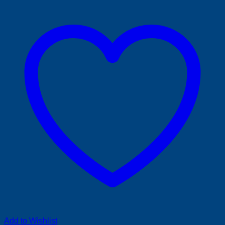
Add to Wishlist