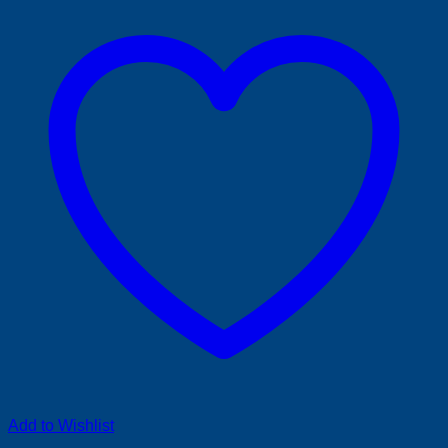
Add to Wishlist