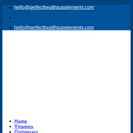
Skip
hello@perfecthealthsupplements.com
to
content
hello@perfecthealthsupplements.com
Home
Vitamins
Optimizers