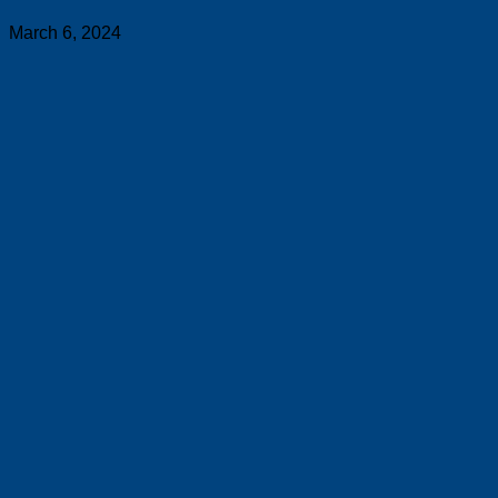
March 6, 2024