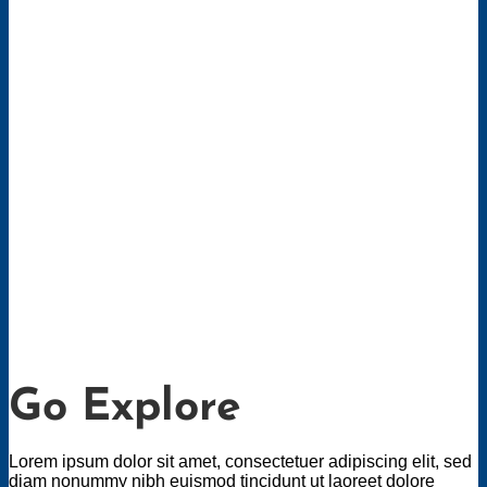
Go Explore
Lorem ipsum dolor sit amet, consectetuer adipiscing elit, sed
diam nonummy nibh euismod tincidunt ut laoreet dolore