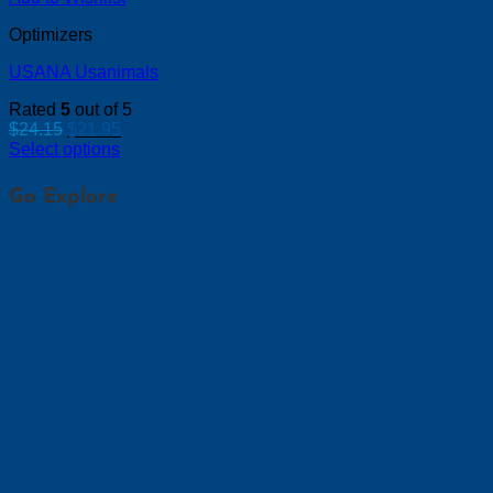
Optimizers
USANA Usanimals
Rated
5
out of 5
Original
Current
$
24.15
$
21.95
price
price
Select options
was:
is:
$24.15.
$21.95.
Go Explore