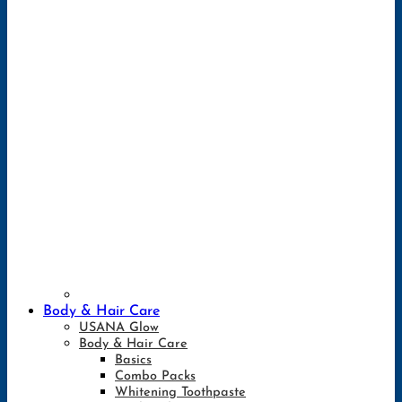
Body & Hair Care
USANA Glow
Body & Hair Care
Basics
Combo Packs
Whitening Toothpaste