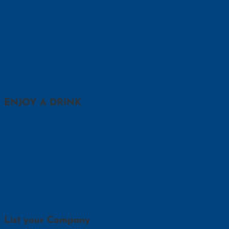
ENJOY A DRINK
List your Company