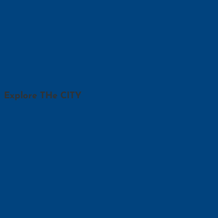
Explore THe CITY