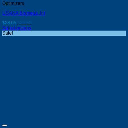
Optimizers
USANA Biomega Jnr
Original
Current
$
28.05
$
25.50
price
price
Select options
was:
is:
Sale!
$28.05.
$25.50.