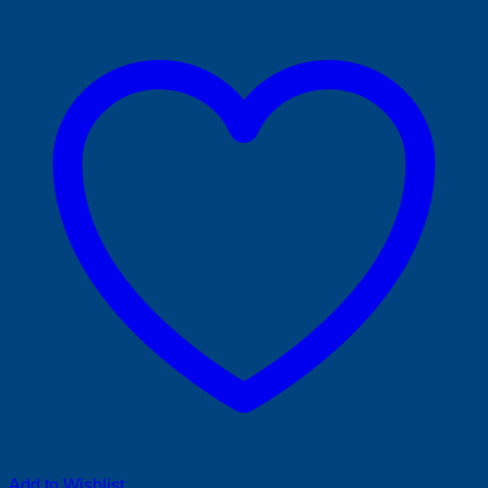
Add to Wishlist