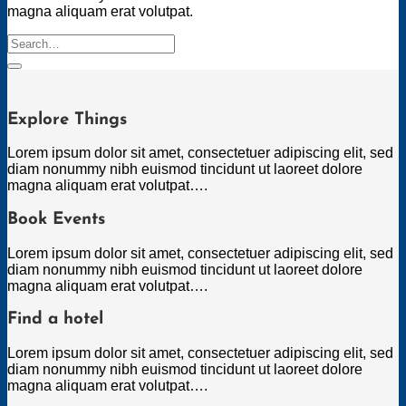
magna aliquam erat volutpat.
Search
for:
Explore Things
Lorem ipsum dolor sit amet, consectetuer adipiscing elit, sed
diam nonummy nibh euismod tincidunt ut laoreet dolore
magna aliquam erat volutpat….
Book Events
Lorem ipsum dolor sit amet, consectetuer adipiscing elit, sed
diam nonummy nibh euismod tincidunt ut laoreet dolore
magna aliquam erat volutpat….
Find a hotel
Lorem ipsum dolor sit amet, consectetuer adipiscing elit, sed
diam nonummy nibh euismod tincidunt ut laoreet dolore
magna aliquam erat volutpat….