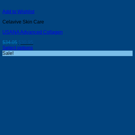
Add to Wishlist
Celavive Skin Care
USANA Advanced Collagen
Original
Current
$
34.05
$
30.95
price
price
Select options
was:
is:
Sale!
$34.05.
$30.95.