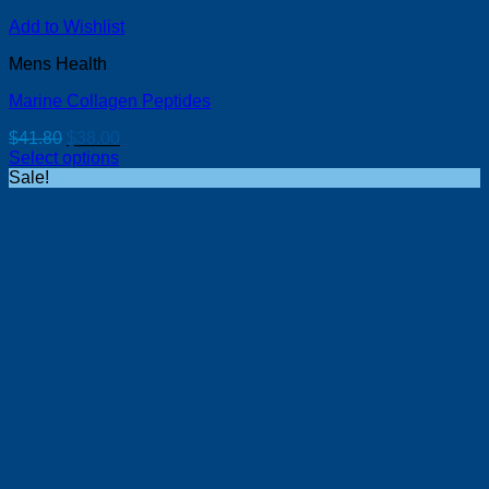
Add to Wishlist
Mens Health
Marine Collagen Peptides
Original
Current
$
41.80
$
38.00
price
price
Select options
was:
is:
Sale!
$41.80.
$38.00.