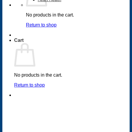
No products in the cart.
Return to shop
Cart
No products in the cart.
Return to shop