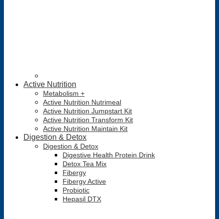
Active Nutrition
Metabolism +
Active Nutrition Nutrimeal
Active Nutrition Jumpstart Kit
Active Nutrition Transform Kit
Active Nutrition Maintain Kit
Digestion & Detox
Digestion & Detox
Digestive Health Protein Drink
Detox Tea Mix
Fibergy
Fibergy Active
Probiotic
Hepasil DTX