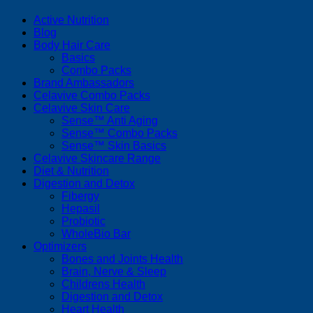
Active Nutrition
Blog
Body Hair Care
Basics
Combo Packs
Brand Ambassadors
Celavive Combo Packs
Celavive Skin Care
Sense™ Anti Aging
Sense™ Combo Packs
Sense™ Skin Basics
Celavive Skincare Range
Diet & Nutrition
Digestion and Detox
Fibergy
Hepasil
Probiotic
WholeBio Bar
Optimizers
Bones and Joints Health
Brain, Nerve & Sleep
Childrens Health
Digestion and Detox
Heart Health