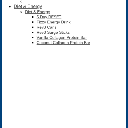
Diet & Energy
Diet & Energy
5 Day RESET
Fizzy Energy Drink
Rev3 Cans
Rev3 Surge Sticks
Vanilla Collagen Protein Bar
Coconut Collagen Protein Bar