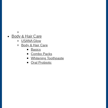
Body & Hair Care
USANA Glow
Body & Hair Care
Basics
Combo Packs
Whitening Toothpaste
Oral Probiotic