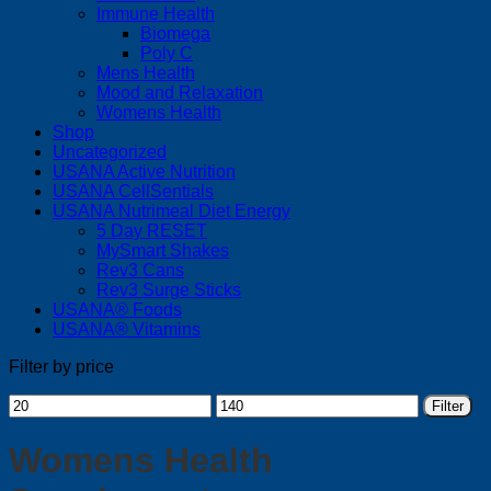
Immune Health
Biomega
Poly C
Mens Health
Mood and Relaxation
Womens Health
Shop
Uncategorized
USANA Active Nutrition
USANA CellSentials
USANA Nutrimeal Diet Energy
5 Day RESET
MySmart Shakes
Rev3 Cans
Rev3 Surge Sticks
USANA® Foods
USANA® Vitamins
Filter by price
Min
Max
Filter
price
price
Womens Health