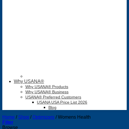
Why USANA®
Why USANA® Products
Why USANA® Business
USANA® Preferred Customers
USANA USA Price List 2026
Blog
Home
/
Shop
/
Optimizers
/
Womens Health
Filter
Browse