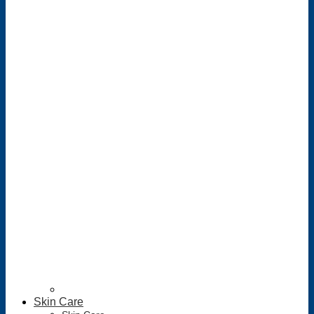
Skin Care