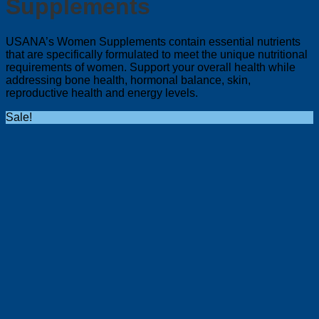
Supplements
USANA’s Women Supplements contain essential nutrients
that are specifically formulated to meet the unique nutritional
requirements of women. Support your overall health while
addressing bone health, hormonal balance, skin,
reproductive health and energy levels.
Sale!