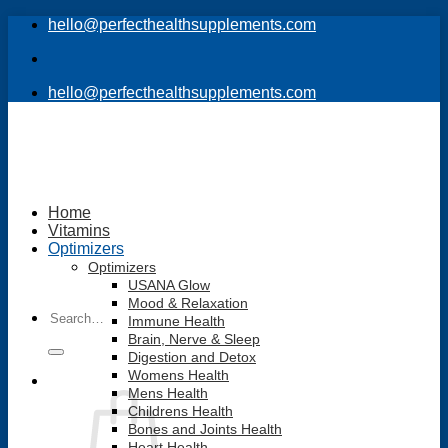
Skip
hello@perfecthealthsupplements.com
to
content
hello@perfecthealthsupplements.com
Home
Vitamins
Optimizers
Optimizers
USANA Glow
Mood & Relaxation
Search
Immune Health
for:
Brain, Nerve & Sleep
Digestion and Detox
Womens Health
Mens Health
Childrens Health
Bones and Joints Health
Heart Health