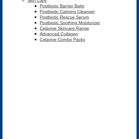
Skin Care
Postbiotic Barrier Balm
Postbiotic Calming Cleanser
Postbiotic Rescue Serum
Postbiotic Soothing Moisturizer
Celavive Skincare Range
Advanced Collagen
Celavive Combo Packs