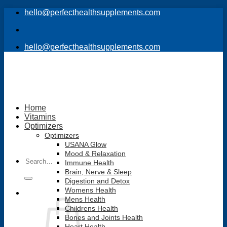
Skip
hello@perfecthealthsupplements.com
to
content
hello@perfecthealthsupplements.com
Home
Vitamins
Optimizers
Optimizers
USANA Glow
Mood & Relaxation
Search
Immune Health
for:
Brain, Nerve & Sleep
Digestion and Detox
Womens Health
Mens Health
Childrens Health
Bones and Joints Health
Heart Health