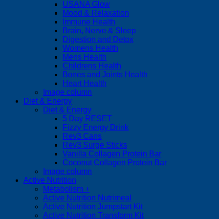
USANA Glow
Mood & Relaxation
Immune Health
Brain, Nerve & Sleep
Digestion and Detox
Womens Health
Mens Health
Childrens Health
Bones and Joints Health
Heart Health
Image column
Diet & Energy
Diet & Energy
5 Day RESET
Fizzy Energy Drink
Rev3 Cans
Rev3 Surge Sticks
Vanilla Collagen Protein Bar
Coconut Collagen Protein Bar
Image column
Active Nutrition
Metabolism +
Active Nutrition Nutrimeal
Active Nutrition Jumpstart Kit
Active Nutrition Transform Kit