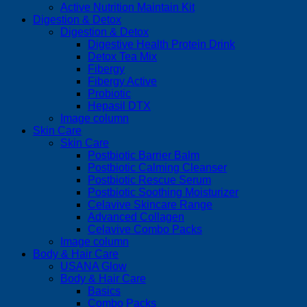
Active Nutrition Maintain Kit
Digestion & Detox
Digestion & Detox
Digestive Health Protein Drink
Detox Tea Mix
Fibergy
Fibergy Active
Probiotic
Hepasil DTX
Image column
Skin Care
Skin Care
Postbiotic Barrier Balm
Postbiotic Calming Cleanser
Postbiotic Rescue Serum
Postbiotic Soothing Moisturizer
Celavive Skincare Range
Advanced Collagen
Celavive Combo Packs
Image column
Body & Hair Care
USANA Glow
Body & Hair Care
Basics
Combo Packs