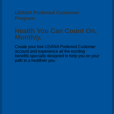
USANA Preferred Customer
Program
Health You Can Count On,
Monthly.
Create your free USANA Preferred Customer
account and experience all the exciting
benefits specially designed to help you on your
path to a healthier you.