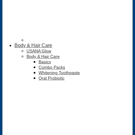
Body & Hair Care
USANA Glow
Body & Hair Care
Basics
Combo Packs
Whitening Toothpaste
Oral Probiotic