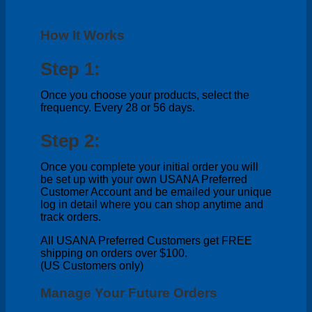
How It Works
Step 1:
Once you choose your products, select the
frequency. Every 28 or 56 days.
Step 2:
Once you complete your initial order you will
be set up with your own USANA Preferred
Customer Account and be emailed your unique
log in detail where you can shop anytime and
track orders.
All USANA Preferred Customers get FREE
shipping on orders over $100.
(US Customers only)
Manage Your Future Orders