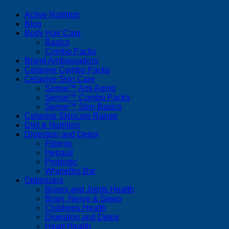
Active Nutrition
Blog
Body Hair Care
Basics
Combo Packs
Brand Ambassadors
Celavive Combo Packs
Celavive Skin Care
Sense™ Anti Aging
Sense™ Combo Packs
Sense™ Skin Basics
Celavive Skincare Range
Diet & Nutrition
Digestion and Detox
Fibergy
Hepasil
Probiotic
WholeBio Bar
Optimizers
Bones and Joints Health
Brain, Nerve & Sleep
Childrens Health
Digestion and Detox
Heart Health