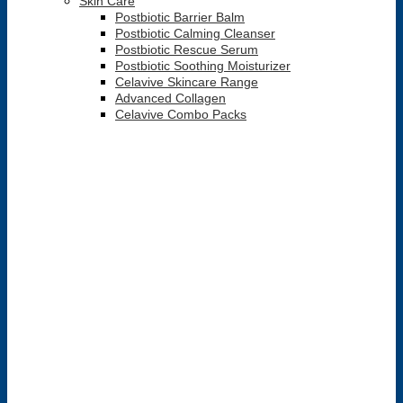
Skin Care
Postbiotic Barrier Balm
Postbiotic Calming Cleanser
Postbiotic Rescue Serum
Postbiotic Soothing Moisturizer
Celavive Skincare Range
Advanced Collagen
Celavive Combo Packs