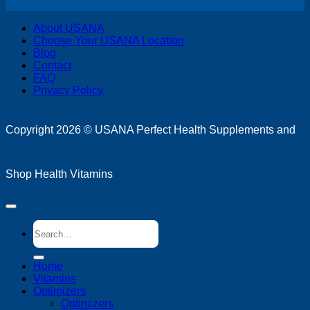
V
About USANA
P
Choose Your USANA Location
S
Blog
M
Contact
FAQ
Privacy Policy
D
Copyright 2026 ©
USANA Perfect Health Supplements and
Shop Health Vitamins
Search
for:
Home
Vitamins
Optimizers
Optimizers