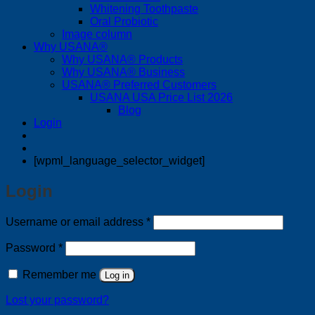
Whitening Toothpaste
Oral Probiotic
Image column
Why USANA®
Why USANA® Products
Why USANA® Business
USANA® Preferred Customers
USANA USA Price List 2026
Blog
Login
[wpml_language_selector_widget]
Login
Required
Username or email address
*
Required
Password
*
Remember me
Log in
Lost your password?