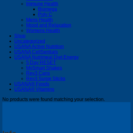
Immune Health
Biomega
Poly C
Mens Health
Mood and Relaxation
Womens Health
Shop
Uncategorized
USANA Active Nutrition
USANA CellSentials
USANA Nutrimeal Diet Energy
5 Day RESET
MySmart Shakes
Rev3 Cans
Rev3 Surge Sticks
USANA® Foods
USANA® Vitamins
No products were found matching your selection.