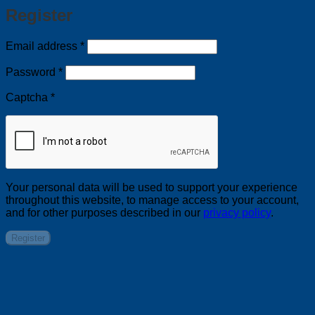
Register
Required
Email address
*
Required
Password
*
Captcha
*
Your personal data will be used to support your experience
throughout this website, to manage access to your account,
and for other purposes described in our
privacy policy
.
Register