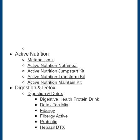
Active Nutrition
Metabolism +
Active Nutrition Nutrimeal
Active Nutrition Jumpstart Kit
Active Nutrition Transform Kit
Active Nutrition Maintain Kit
Digestion & Detox
Digestion & Detox
Digestive Health Protein Drink
Detox Tea Mix
Fibergy
Fibergy Active
Probiotic
Hepasil DTX