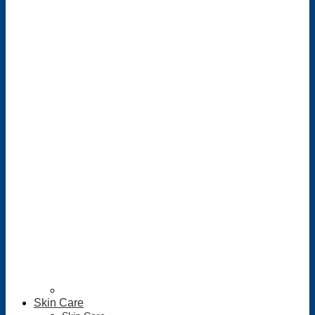
Skin Care