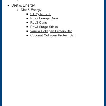
Diet & Energy
Diet & Energy
5 Day RESET
Fizzy Energy Drink
Rev3 Cans
Rev3 Surge Sticks
Vanilla Collagen Protein Bar
Coconut Collagen Protein Bar