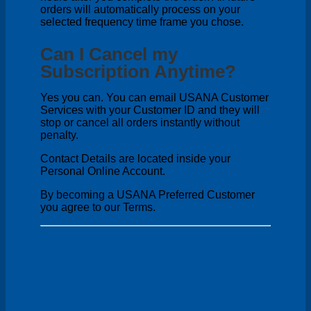
orders will automatically process on your
selected frequency time frame you chose.
Can I Cancel my
Subscription Anytime?
Yes you can. You can email USANA Customer
Services with your Customer ID and they will
stop or cancel all orders instantly without
penalty.
Contact Details are located inside your
Personal Online Account.
By becoming a USANA Preferred Customer
you agree to our Terms.