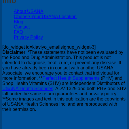
Info
About USANA
Choose Your USANA Location
Blog
Contact
FAQ
Privacy Policy
[do_widget id=klaviyo_emailsignup_widget-3]
Disclaimer
: *These statements have not been evaluated by
the Food and Drug Administration. This product is not
intended to diagnose, treat, cure, or prevent any disease. If
you have already been in contact with another USANA
Associate, we encourage you to contact that individual for
more information. **
Perfect Health Supplements
(PHV) and
Shop Health Vitamins (SHV) are Independent Distributors of
USANA Health Sciences
. ADV-1329 and both PHV and SHV
fall under the same return guarantees and privacy policy.
**Some images and text in this publication are the copyrights
of USANA Health Sciences Inc. and are reproduced with
their permission.