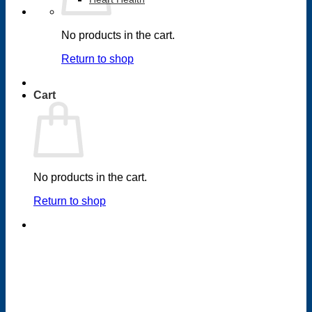
No products in the cart.
Return to shop
Cart
No products in the cart.
Return to shop