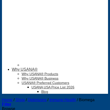
Why USANA®
Why USANA® Products
Why USANA® Business
USANA® Preferred Customers
USANA USA Price List 2026
Blog
Home
/
Shop
/
Optimizers
/
Immune Health
/
Biomega
Filter
Browse