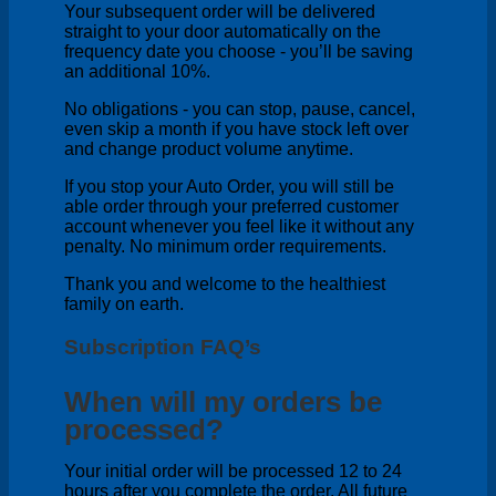
Your subsequent order will be delivered
straight to your door automatically on the
frequency date you choose - you’ll be saving
an additional 10%.
No obligations - you can stop, pause, cancel,
even skip a month if you have stock left over
and change product volume anytime.
If you stop your Auto Order, you will still be
able order through your preferred customer
account whenever you feel like it without any
penalty. No minimum order requirements.
Thank you and welcome to the healthiest
family on earth.
Subscription FAQ’s
When will my orders be
processed?
Your initial order will be processed 12 to 24
hours after you complete the order. All future