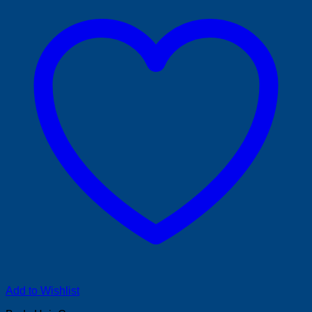
Add to Wishlist