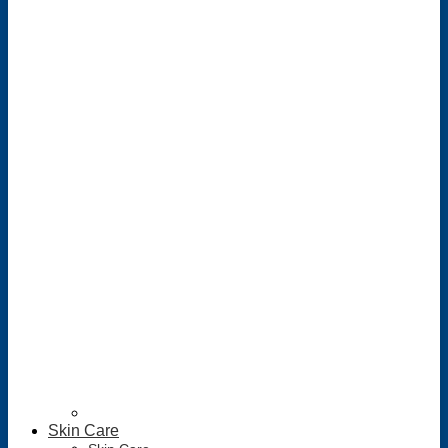
Skin Care