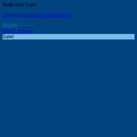
Body Hair Care
USANA Nourishing Conditioner
Original
Current
$
22.55
$
20.50
price
price
Select options
was:
is:
Sale!
$22.55.
$20.50.