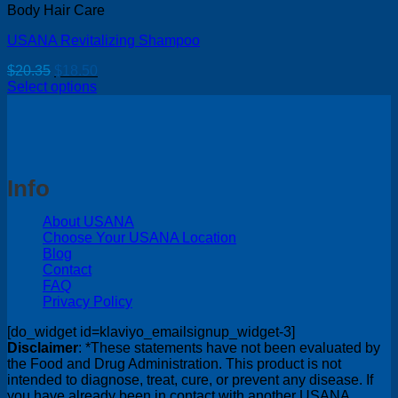
Body Hair Care
USANA Revitalizing Shampoo
Original
Current
$
20.35
$
18.50
price
price
Select options
was:
is:
$20.35.
$18.50.
Info
About USANA
Choose Your USANA Location
Blog
Contact
FAQ
Privacy Policy
[do_widget id=klaviyo_emailsignup_widget-3]
Disclaimer
: *These statements have not been evaluated by
the Food and Drug Administration. This product is not
intended to diagnose, treat, cure, or prevent any disease. If
you have already been in contact with another USANA