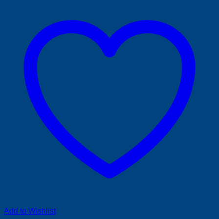
Add to Wishlist