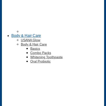
Body & Hair Care
USANA Glow
Body & Hair Care
Basics
Combo Packs
Whitening Toothpaste
Oral Probiotic