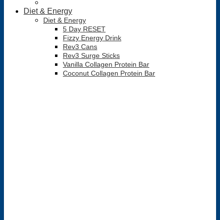
Diet & Energy
Diet & Energy
5 Day RESET
Fizzy Energy Drink
Rev3 Cans
Rev3 Surge Sticks
Vanilla Collagen Protein Bar
Coconut Collagen Protein Bar