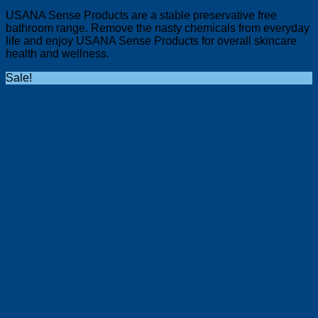
USANA Sense Products are a stable preservative free
bathroom range. Remove the nasty chemicals from everyday
life and enjoy USANA Sense Products for overall skincare
health and wellness.
Sale!