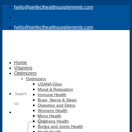
Skip
hello@perfecthealthsupplements.com
to
content
hello@perfecthealthsupplements.com
Home
Vitamins
Optimizers
Optimizers
USANA Glow
Mood & Relaxation
Search
Immune Health
for:
Brain, Nerve & Sleep
Digestion and Detox
Womens Health
Mens Health
Childrens Health
Bones and Joints Health
Heart Health