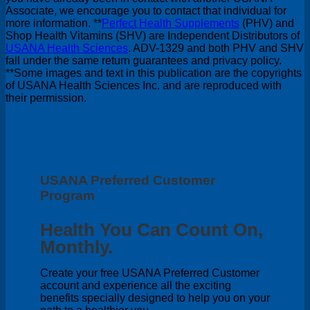
Associate, we encourage you to contact that individual for
more information. **
Perfect Health Supplements
(PHV) and
Shop Health Vitamins (SHV) are Independent Distributors of
USANA Health Sciences
. ADV-1329 and both PHV and SHV
fall under the same return guarantees and privacy policy.
**Some images and text in this publication are the copyrights
of USANA Health Sciences Inc. and are reproduced with
their permission.
USANA Preferred Customer
Program
Health You Can Count On,
Monthly.
Create your free USANA Preferred Customer
account and experience all the exciting
benefits specially designed to help you on your