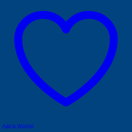
Add to Wishlist