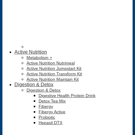
Active Nutrition
Metabolism +
Active Nutrition Nutrimeal
Active Nutrition Jumpstart Kit
Active Nutrition Transform Kit
Active Nutrition Maintain Kit
Digestion & Detox
Digestion & Detox
Digestive Health Protein Drink
Detox Tea Mix
Fibergy
Fibergy Active
Probiotic
Hepasil DTX