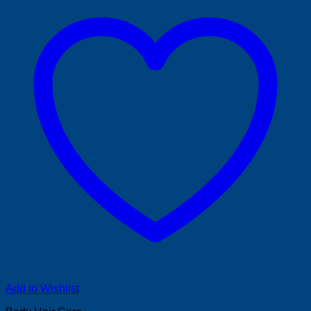
Add to Wishlist