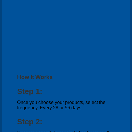
How It Works
Step 1:
Once you choose your products, select the
frequency. Every 28 or 56 days.
Step 2: