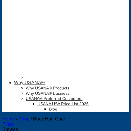
Why USANA®
Why USANA® Products
Why USANA® Business
USANA® Preferred Customers
USANA USA Price List 2026
Blog
Home
/
Shop
/
Body Hair Care
Filter
Browse