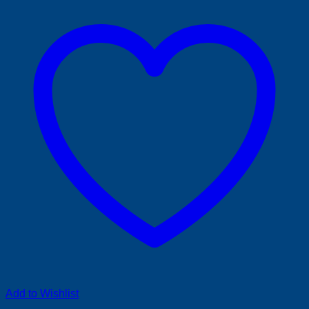
Add to Wishlist