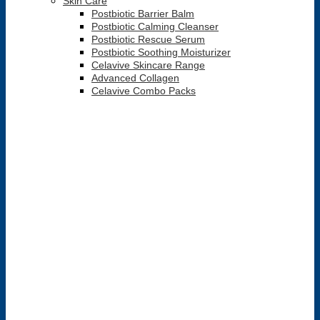
Skin Care
Postbiotic Barrier Balm
Postbiotic Calming Cleanser
Postbiotic Rescue Serum
Postbiotic Soothing Moisturizer
Celavive Skincare Range
Advanced Collagen
Celavive Combo Packs