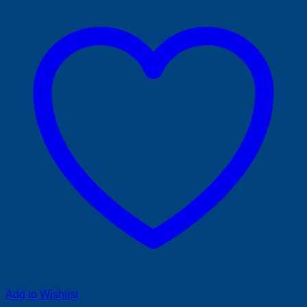
Add to Wishlist