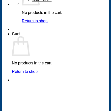
No products in the cart.
Return to shop
Cart
No products in the cart.
Return to shop