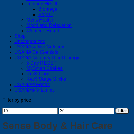
Immune Health
Biomega
Poly C
Mens Health
Mood and Relaxation
Womens Health
Shop
Uncategorized
USANA Active Nutrition
USANA CellSentials
USANA Nutrimeal Diet Energy
5 Day RESET
MySmart Shakes
Rev3 Cans
Rev3 Surge Sticks
USANA® Foods
USANA® Vitamins
Filter by price
Min
Max
Filter
price
price
Sense Body & Hair Care