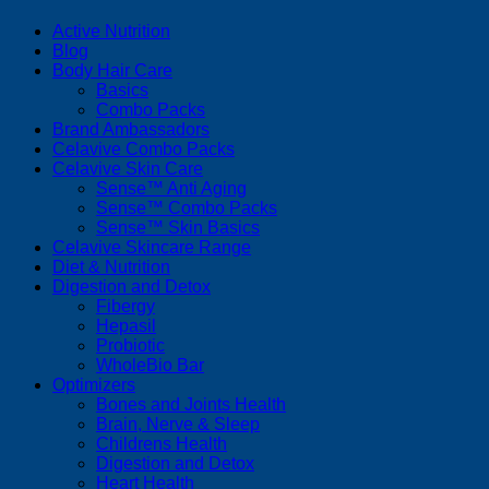
Active Nutrition
Blog
Body Hair Care
Basics
Combo Packs
Brand Ambassadors
Celavive Combo Packs
Celavive Skin Care
Sense™ Anti Aging
Sense™ Combo Packs
Sense™ Skin Basics
Celavive Skincare Range
Diet & Nutrition
Digestion and Detox
Fibergy
Hepasil
Probiotic
WholeBio Bar
Optimizers
Bones and Joints Health
Brain, Nerve & Sleep
Childrens Health
Digestion and Detox
Heart Health