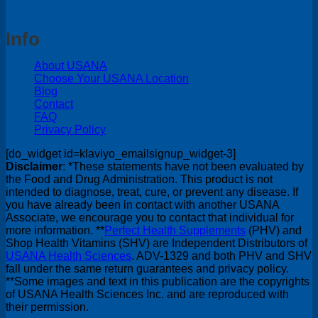
Info
About USANA
Choose Your USANA Location
Blog
Contact
FAQ
Privacy Policy
[do_widget id=klaviyo_emailsignup_widget-3]
Disclaimer
: *These statements have not been evaluated by
the Food and Drug Administration. This product is not
intended to diagnose, treat, cure, or prevent any disease. If
you have already been in contact with another USANA
Associate, we encourage you to contact that individual for
more information. **
Perfect Health Supplements
(PHV) and
Shop Health Vitamins (SHV) are Independent Distributors of
USANA Health Sciences
. ADV-1329 and both PHV and SHV
fall under the same return guarantees and privacy policy.
**Some images and text in this publication are the copyrights
of USANA Health Sciences Inc. and are reproduced with
their permission.