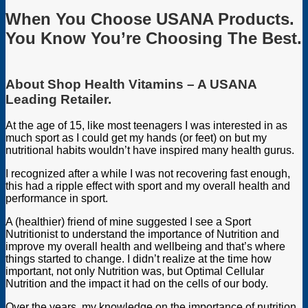
When You Choose
USANA Products
.
You Know You’re Choosing The Best.
About Shop Health Vitamins – A USANA
Leading Retailer.
At the age of 15, like most teenagers I was interested in as
much sport as I could get my hands (or feet) on but my
nutritional habits wouldn’t have inspired many health gurus.
I recognized after a while I was not recovering fast enough,
this had a ripple effect with sport and my overall health and
performance in sport.
A (healthier) friend of mine suggested I see a Sport
Nutritionist to understand the importance of Nutrition and
improve my overall health and wellbeing and that’s where
things started to change. I didn’t realize at the time how
important, not only Nutrition was, but Optimal Cellular
Nutrition and the impact it had on the cells of our body.
Over the years, my knowledge on the importance of nutrition