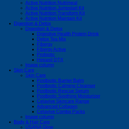
Active Nutrition Nutrimeal
Active Nutrition Jumpstart Kit
Active Nutrition Transform Kit
Active Nutrition Maintain Kit
Digestion & Detox
Digestion & Detox
Digestive Health Protein Drink
Detox Tea Mix
Fibergy
Fibergy Active
Probiotic
Hepasil DTX
Image column
Skin Care
Skin Care
Postbiotic Barrier Balm
Postbiotic Calming Cleanser
Postbiotic Rescue Serum
Postbiotic Soothing Moisturizer
Celavive Skincare Range
Advanced Collagen
Celavive Combo Packs
Image column
Body & Hair Care
USANA Glow