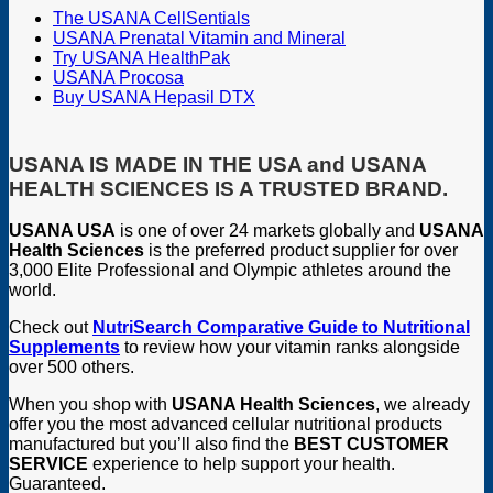
The USANA CellSentials
USANA Prenatal Vitamin and Mineral
Try USANA HealthPak
USANA Procosa
Buy USANA Hepasil DTX
USANA IS MADE IN THE USA and USANA
HEALTH SCIENCES IS A TRUSTED BRAND.
USANA USA
is one of over 24 markets globally and
USANA
Health Sciences
is the preferred product supplier for over
3,000 Elite Professional and Olympic athletes around the
world.
Check out
NutriSearch Comparative Guide to Nutritional
Supplements
to review how your vitamin ranks alongside
over 500 others.
When you shop with
USANA Health Sciences
, we already
offer you the most advanced cellular nutritional products
manufactured but you’ll also find the
BEST CUSTOMER
SERVICE
experience to help support your health.
Guaranteed.