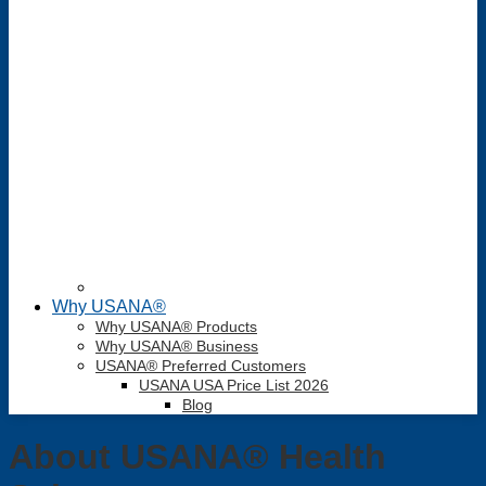
Why USANA®
Why USANA® Products
Why USANA® Business
USANA® Preferred Customers
USANA USA Price List 2026
Blog
About USANA® Health