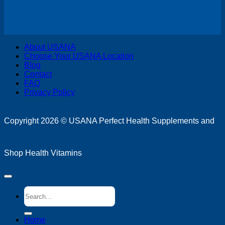
V
About USANA
P
Choose Your USANA Location
S
Blog
M
Contact
FAQ
Privacy Policy
D
Copyright 2026 ©
USANA Perfect Health Supplements and
Shop Health Vitamins
Search
for:
Home