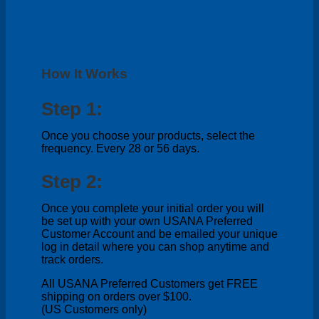
How It Works
Step 1:
Once you choose your products, select the
frequency. Every 28 or 56 days.
Step 2:
Once you complete your initial order you will
be set up with your own USANA Preferred
Customer Account and be emailed your unique
log in detail where you can shop anytime and
track orders.
All USANA Preferred Customers get FREE
shipping on orders over $100.
(US Customers only)