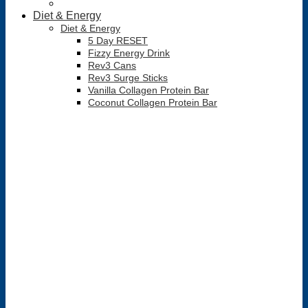
Diet & Energy
Diet & Energy
5 Day RESET
Fizzy Energy Drink
Rev3 Cans
Rev3 Surge Sticks
Vanilla Collagen Protein Bar
Coconut Collagen Protein Bar