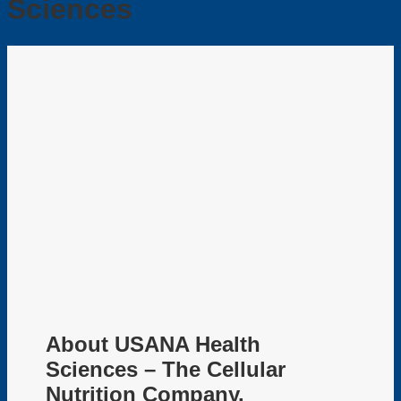
Sciences
About USANA Health
Sciences – The Cellular
Nutrition Company.