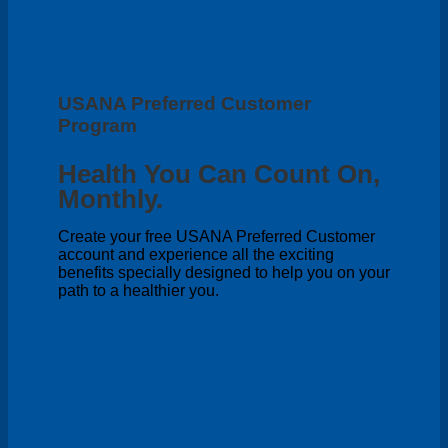
USANA Preferred Customer
Program
Health You Can Count On,
Monthly.
Create your free USANA Preferred Customer
account and experience all the exciting
benefits specially designed to help you on your
path to a healthier you.