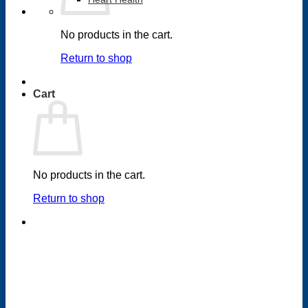
No products in the cart.
Return to shop
Cart
No products in the cart.
Return to shop