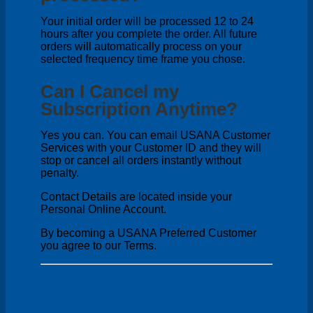
Your initial order will be processed 12 to 24
hours after you complete the order. All future
orders will automatically process on your
selected frequency time frame you chose.
Can I Cancel my
Subscription Anytime?
Yes you can. You can email USANA Customer
Services with your Customer ID and they will
stop or cancel all orders instantly without
penalty.
Contact Details are located inside your
Personal Online Account.
By becoming a USANA Preferred Customer
you agree to our Terms.