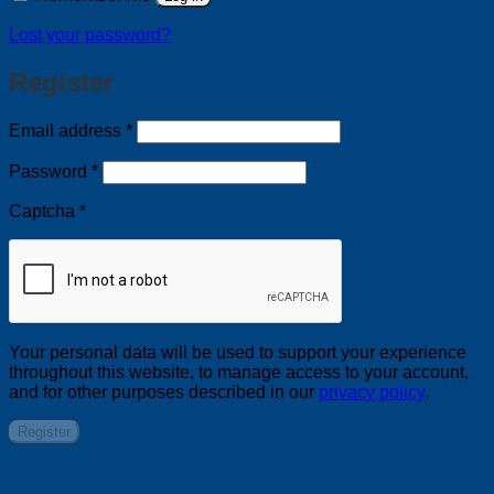
Lost your password?
Register
Required
Email address
*
Required
Password
*
Captcha
*
Your personal data will be used to support your experience
throughout this website, to manage access to your account,
and for other purposes described in our
privacy policy
.
Register