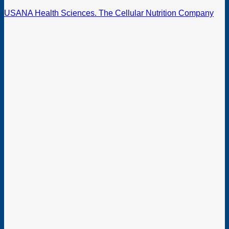
USANA Health Sciences. The Cellular Nutrition Company