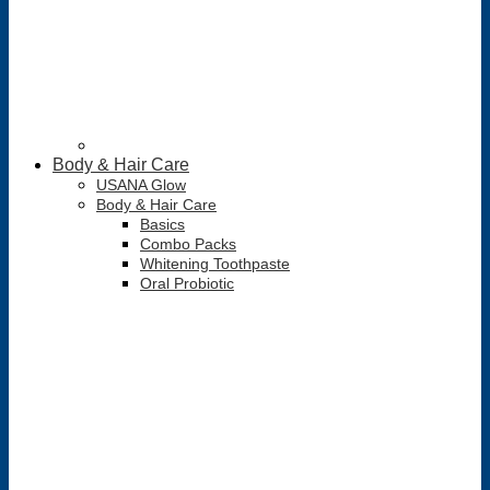
Body & Hair Care
USANA Glow
Body & Hair Care
Basics
Combo Packs
Whitening Toothpaste
Oral Probiotic