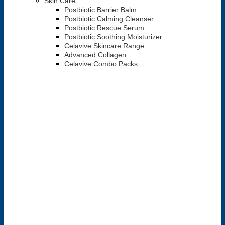
Skin Care
Postbiotic Barrier Balm
Postbiotic Calming Cleanser
Postbiotic Rescue Serum
Postbiotic Soothing Moisturizer
Celavive Skincare Range
Advanced Collagen
Celavive Combo Packs