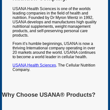
USANA Health Sciences is one of the worlds
leading companies in the field of health and
nutrition. Founded by Dr Myron Wentz in 1992,
USANA develops and manufactures high quality
nutritional supplements, weight management
products, and self-preserving personal care
products.
From it’s humble beginnings, USANA is now a
thriving International company operating in over
20 markets around the world. USANA continues
to become a world leader in cellular health.
USANA Health Sciences
. The Cellular Nutrition
Company.
Why Choose USANA® Products?