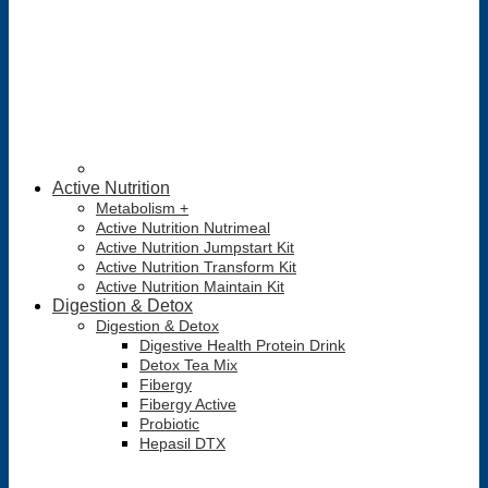
Active Nutrition
Metabolism +
Active Nutrition Nutrimeal
Active Nutrition Jumpstart Kit
Active Nutrition Transform Kit
Active Nutrition Maintain Kit
Digestion & Detox
Digestion & Detox
Digestive Health Protein Drink
Detox Tea Mix
Fibergy
Fibergy Active
Probiotic
Hepasil DTX