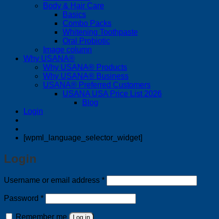
Body & Hair Care
Basics
Combo Packs
Whitening Toothpaste
Oral Probiotic
Image column
Why USANA®
Why USANA® Products
Why USANA® Business
USANA® Preferred Customers
USANA USA Price List 2026
Blog
Login
[wpml_language_selector_widget]
Login
Required
Username or email address
*
Required
Password
*
Remember me
Log in