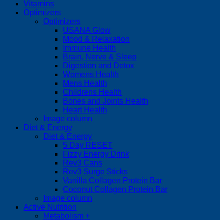
Vitamins
Optimizers
Optimizers
USANA Glow
Mood & Relaxation
Immune Health
Brain, Nerve & Sleep
Digestion and Detox
Womens Health
Mens Health
Childrens Health
Bones and Joints Health
Heart Health
Image column
Diet & Energy
Diet & Energy
5 Day RESET
Fizzy Energy Drink
Rev3 Cans
Rev3 Surge Sticks
Vanilla Collagen Protein Bar
Coconut Collagen Protein Bar
Image column
Active Nutrition
Metabolism +