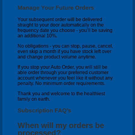
Manage Your Future Orders
Your subsequent order will be delivered
straight to your door automatically on the
frequency date you choose - you’ll be saving
an additional 10%.
No obligations - you can stop, pause, cancel,
even skip a month if you have stock left over
and change product volume anytime.
If you stop your Auto Order, you will still be
able order through your preferred customer
account whenever you feel like it without any
penalty. No minimum order requirements.
Thank you and welcome to the healthiest
family on earth.
Subscription FAQ’s
When will my orders be
processed?