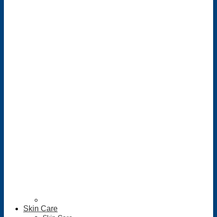
Skin Care