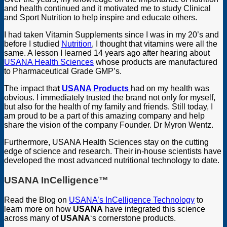
and health continued and it motivated me to study Clinical
and Sport Nutrition to help inspire and educate others.
I had taken Vitamin Supplements since I was in my 20’s and
before I studied
Nutrition
, I thought that vitamins were all the
same. A lesson I learned 14 years ago after hearing about
USANA Health Sciences
whose products are manufactured
to Pharmaceutical Grade GMP’s.
The impact tha
t
USANA Products
had on my health was
obvious. I immediately trusted the brand not only for myself,
but also for the health of my family and friends. Still today, I
am proud to be a part of this amazing company and help
share the vision of the company Founder. Dr Myron Wentz.
Furthermore, USANA Health Sciences stay on the cutting
edge of science and research. Their in-house scientists have
developed the most advanced nutritional technology to date.
USANA InCelligence
™
Read the Blog on
USANA’s InCelligence Technology
to
learn more on how
USANA
have integrated this science
across many of
USANA
‘s cornerstone products.