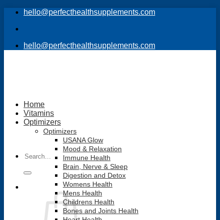
Skip
hello@perfecthealthsupplements.com
to
content
hello@perfecthealthsupplements.com
Home
Vitamins
Optimizers
Optimizers
USANA Glow
Mood & Relaxation
Search
Immune Health
for:
Brain, Nerve & Sleep
Digestion and Detox
Womens Health
Mens Health
Childrens Health
Bones and Joints Health
Heart Health