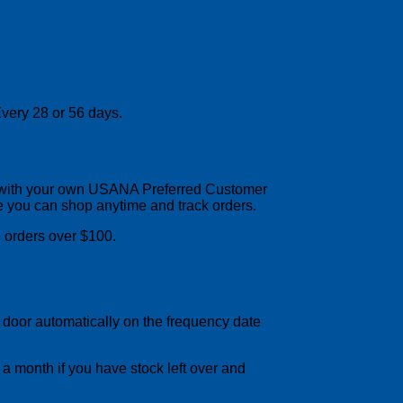
very 28 or 56 days.
up with your own USANA Preferred Customer
e you can shop anytime and track orders.
orders over $100.
r door automatically on the frequency date
 a month if you have stock left over and