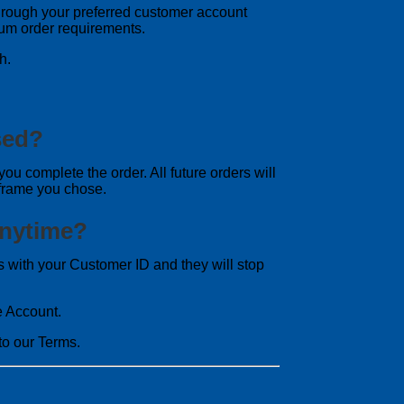
r through your preferred customer account
mum order requirements.
h.
sed?
you complete the order. All future orders will
 frame you chose.
Anytime?
with your Customer ID and they will stop
e Account.
o our Terms.