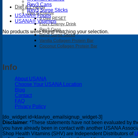
Rev3 Cans
Diet & Energy
Rev3 Surge Sticks
Diet & Energy
USANA® Foods
5 Day RESET
USANA® Vitamins
Fizzy Energy Drink
Rev3 Cans
No products were found matching your selection.
Rev3 Surge Sticks
Vanilla Collagen Protein Bar
Coconut Collagen Protein Bar
Info
About USANA
Choose Your USANA Location
Blog
Contact
FAQ
Privacy Policy
[do_widget id=klaviyo_emailsignup_widget-3]
Disclaimer
: *These statements have not been evaluated by the 
you have already been in contact with another USANA Associate
Shop Health Vitamins (SHV) are Independent Distributors of
U