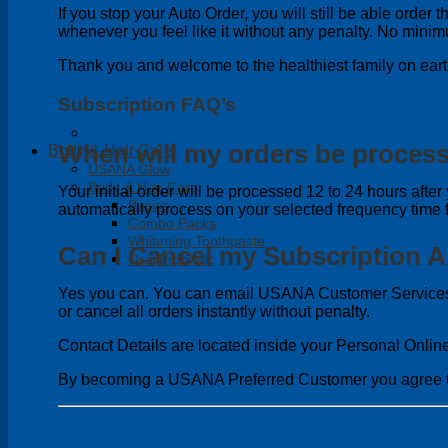
If you stop your Auto Order, you will still be able orde
whenever you feel like it without any penalty. No mini
Thank you and welcome to the healthiest family on eart
Subscription FAQ’s
When will my orders be proces
Body & Hair Care
USANA Glow
Body & Hair Care
Your initial order will be processed 12 to 24 hours after 
Basics
automatically process on your selected frequency time
Combo Packs
Whitening Toothpaste
Can I Cancel my Subscription 
Oral Probiotic
Yes you can. You can email USANA Customer Services 
or cancel all orders instantly without penalty.
Contact Details are located inside your Personal Onlin
By becoming a USANA Preferred Customer you agree t