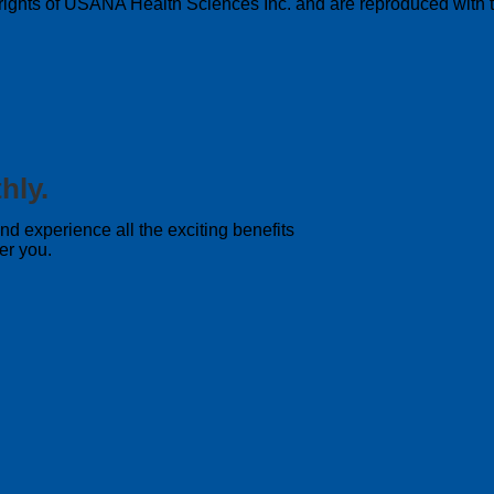
pyrights of USANA Health Sciences Inc. and are reproduced with t
hly.
 experience all the exciting benefits
er you.