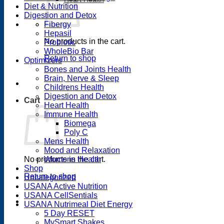
Diet & Nutrition
Digestion and Detox
Fibergy
Hepasil
No products in the cart.
Probiotic
WholeBio Bar
Return to shop
Optimizers
Bones and Joints Health
Brain, Nerve & Sleep
Childrens Health
Digestion and Detox
Cart
Heart Health
Immune Health
Biomega
Poly C
Mens Health
Mood and Relaxation
No products in the cart.
Womens Health
Shop
Return to shop
Uncategorized
USANA Active Nutrition
USANA CellSentials
USANA Nutrimeal Diet Energy
5 Day RESET
MySmart Shakes