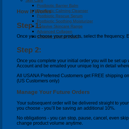
Skin Care
Postbiotic Barrier Balm
How It Works
Postbiotic Calming Cleanser
Postbiotic Rescue Serum
Postbiotic Soothing Moisturizer
Step 1:
Celavive Skincare Range
Advanced Collagen
Once you choose your products, select the frequency. E
Celavive Combo Packs
Step 2:
Once you complete your initial order you will be set 
Account and be emailed your unique log in detail wher
All USANA Preferred Customers get FREE shipping on 
(US Customers only)
Manage Your Future Orders
Your subsequent order will be delivered straight to you
you choose - you’ll be saving an additional 10%.
No obligations - you can stop, pause, cancel, even skip
change product volume anytime.