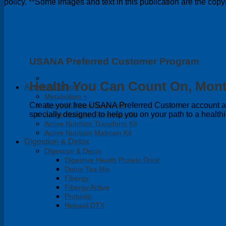
policy. **Some images and text in this publication are the co
USANA Preferred Customer Program
Health You Can Count On, Mont
Active Nutrition
Metabolism +
Create your free USANA Preferred Customer account and
Active Nutrition Nutrimeal
specially designed to help you on your path to a healthi
Active Nutrition Jumpstart Kit
Active Nutrition Transform Kit
Active Nutrition Maintain Kit
Digestion & Detox
Digestion & Detox
Digestive Health Protein Drink
Detox Tea Mix
Fibergy
Fibergy Active
Probiotic
Hepasil DTX