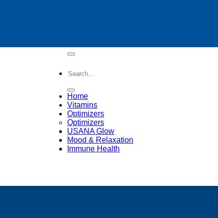
Search
for:
Home
Vitamins
Optimizers
Optimizers
op Health Vitamins
USANA Glow
Mood & Relaxation
Immune Health