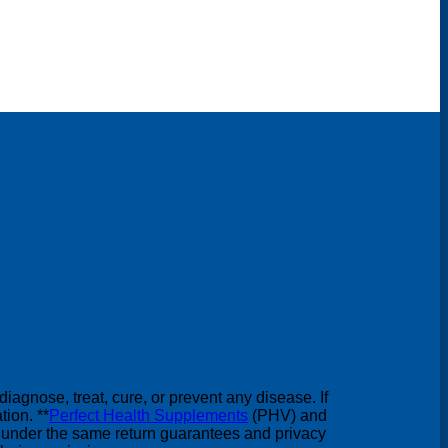
agnose, treat, cure, or prevent any disease. If
ion. **
Perfect Health Supplements
(PHV) and
under the same return guarantees and privacy