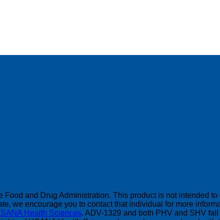
Food and Drug Administration. This product is not intended to di
, we encourage you to contact that individual for more informat
SANA Health Sciences
. ADV-1329 and both PHV and SHV fall 