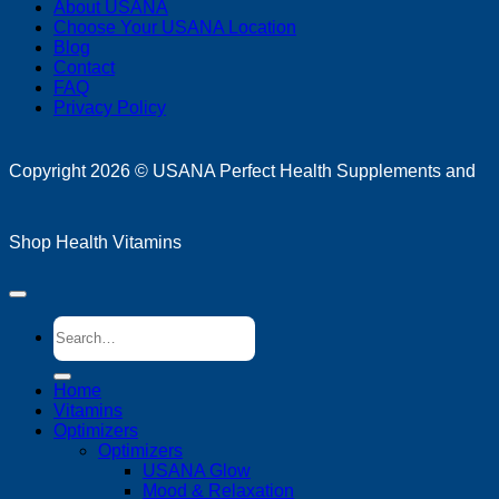
About USANA
P
Choose Your USANA Location
S
Blog
M
Contact
FAQ
Privacy Policy
D
Copyright 2026 ©
USANA Perfect Health Supplements and
Shop Health Vitamins
Search
for:
Home
Vitamins
Optimizers
Optimizers
USANA Glow
Mood & Relaxation