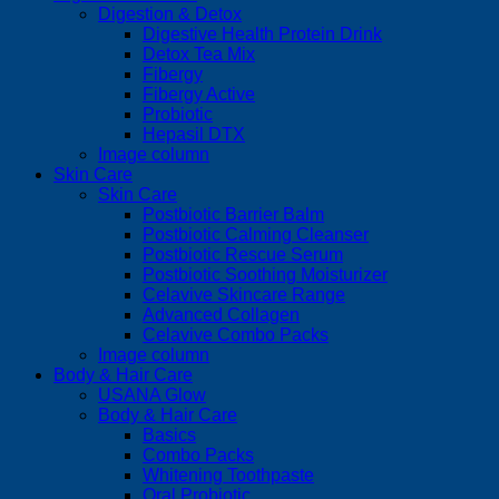
Digestion & Detox
Digestive Health Protein Drink
Detox Tea Mix
Fibergy
Fibergy Active
Probiotic
Hepasil DTX
Image column
Skin Care
Skin Care
Postbiotic Barrier Balm
Postbiotic Calming Cleanser
Postbiotic Rescue Serum
Postbiotic Soothing Moisturizer
Celavive Skincare Range
Advanced Collagen
Celavive Combo Packs
Image column
Body & Hair Care
USANA Glow
Body & Hair Care
Basics
Combo Packs
Whitening Toothpaste
Oral Probiotic