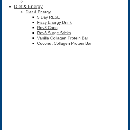
Diet & Energy
Diet & Energy
5 Day RESET
Fizzy Energy Drink
Rev3 Cans
Rev3 Surge Sticks
Vanilla Collagen Protein Bar
Coconut Collagen Protein Bar