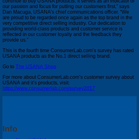
continue to buy USANA products. It serves as an indicator of
our passion and focus for putting our customers first,” says
Dan Macuga, USANA’s chief communications officer. “We
are proud to be regarded once again as the top brand in the
very competitive direct selling industry. Our dedication to
providing world-class products and customer service is
reflected in our customer loyalty and the feedback they
provide us.”
This is the fourth time ConsumerLab.com’s survey has rated
USANA products as the No.1 direct selling brand.
Go to
The USANA Shop
For more about ConsumerLab.com’s customer survey about
USANA and it’s products, visit:
https://www.consumerlab.com/survey2017
Info