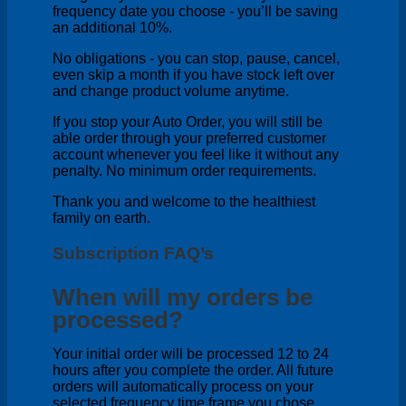
frequency date you choose - you’ll be saving
an additional 10%.
No obligations - you can stop, pause, cancel,
even skip a month if you have stock left over
and change product volume anytime.
If you stop your Auto Order, you will still be
able order through your preferred customer
account whenever you feel like it without any
penalty. No minimum order requirements.
Thank you and welcome to the healthiest
family on earth.
Subscription FAQ’s
When will my orders be
processed?
Your initial order will be processed 12 to 24
hours after you complete the order. All future
orders will automatically process on your
selected frequency time frame you chose.