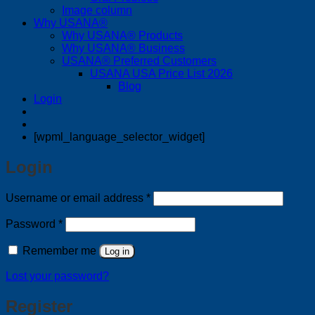
Image column
Why USANA®
Why USANA® Products
Why USANA® Business
USANA® Preferred Customers
USANA USA Price List 2026
Blog
Login
[wpml_language_selector_widget]
Login
Required
Username or email address
*
Required
Password
*
Remember me
Log in
Lost your password?
Register