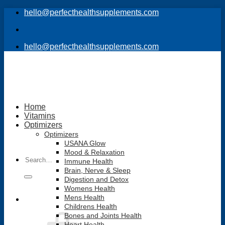
Skip
hello@perfecthealthsupplements.com
to
content
hello@perfecthealthsupplements.com
Home
Vitamins
Optimizers
Optimizers
USANA Glow
Mood & Relaxation
Search
Immune Health
for:
Brain, Nerve & Sleep
Digestion and Detox
Womens Health
Mens Health
Childrens Health
Bones and Joints Health
Heart Health