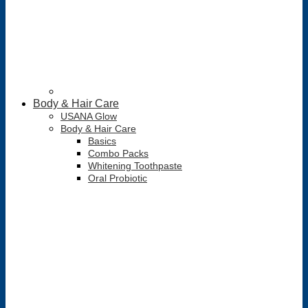
Body & Hair Care
USANA Glow
Body & Hair Care
Basics
Combo Packs
Whitening Toothpaste
Oral Probiotic