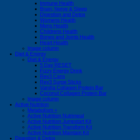
Immune Health
Brain, Nerve & Sleep
Digestion and Detox
Womens Health
Mens Health
Childrens Health
Bones and Joints Health
Heart Health
Image column
Diet & Energy
Diet & Energy
5 Day RESET
Fizzy Energy Drink
Rev3 Cans
Rev3 Surge Sticks
Vanilla Collagen Protein Bar
Coconut Collagen Protein Bar
Image column
Active Nutrition
Metabolism +
Active Nutrition Nutrimeal
Active Nutrition Jumpstart Kit
Active Nutrition Transform Kit
Active Nutrition Maintain Kit
Digestion & Detox