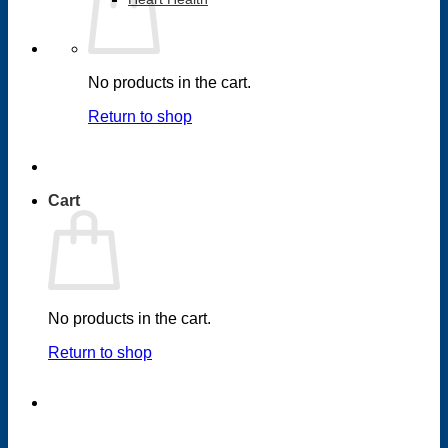
No products in the cart.
Return to shop
Cart
No products in the cart.
Return to shop