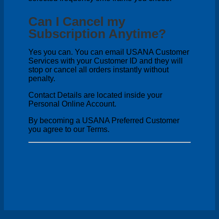
Can I Cancel my
Subscription Anytime?
Yes you can. You can email USANA Customer
Services with your Customer ID and they will
stop or cancel all orders instantly without
penalty.
Contact Details are located inside your
Personal Online Account.
By becoming a USANA Preferred Customer
you agree to our Terms.
V