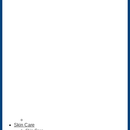
Skin Care