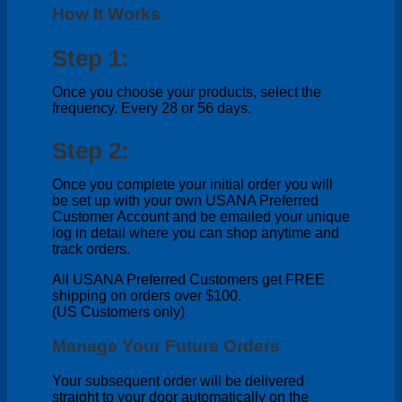
How It Works
Step 1:
Once you choose your products, select the
frequency. Every 28 or 56 days.
Step 2:
Once you complete your initial order you will
be set up with your own USANA Preferred
Customer Account and be emailed your unique
log in detail where you can shop anytime and
track orders.
All USANA Preferred Customers get FREE
shipping on orders over $100.
(US Customers only)
Manage Your Future Orders
Your subsequent order will be delivered
straight to your door automatically on the