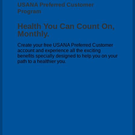
USANA Preferred Customer
Program
Health You Can Count On,
Monthly.
Create your free USANA Preferred Customer
account and experience all the exciting
benefits specially designed to help you on your
path to a healthier you.