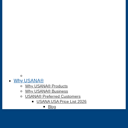
Why USANA®
Why USANA® Products
Why USANA® Business
USANA® Preferred Customers
USANA USA Price List 2026
Blog