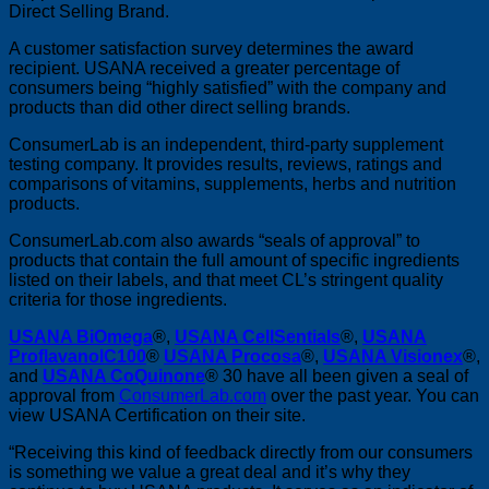
Direct Selling Brand.
A customer satisfaction survey determines the award
recipient. USANA received a greater percentage of
consumers being “highly satisfied” with the company and
products than did other direct selling brands.
ConsumerLab is an independent, third-party supplement
testing company. It provides results, reviews, ratings and
comparisons of vitamins, supplements, herbs and nutrition
products.
ConsumerLab.com also awards “seals of approval” to
products that contain the full amount of specific ingredients
listed on their labels, and that meet CL’s stringent quality
criteria for those ingredients.
USANA BiOmega
®,
USANA CellSentials
®,
USANA
ProflavanolC100
®
USANA Procosa
®,
USANA Visionex
®,
and
USANA CoQuinone
® 30 have all been given a seal of
approval from
ConsumerLab.com
over the past year. You can
view
USANA Certification on their site.
“Receiving this kind of feedback directly from our consumers
is something we value a great deal and it’s why they