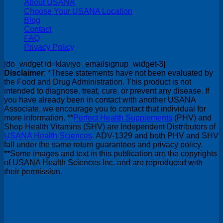
About USANA
Choose Your USANA Location
Blog
Contact
FAQ
Privacy Policy
[do_widget id=klaviyo_emailsignup_widget-3]
Disclaimer
: *These statements have not been evaluated by
the Food and Drug Administration. This product is not
intended to diagnose, treat, cure, or prevent any disease. If
you have already been in contact with another USANA
Associate, we encourage you to contact that individual for
more information. **
Perfect Health Supplements
(PHV) and
Shop Health Vitamins (SHV) are Independent Distributors of
USANA Health Sciences
. ADV-1329 and both PHV and SHV
fall under the same return guarantees and privacy policy.
**Some images and text in this publication are the copyrights
of USANA Health Sciences Inc. and are reproduced with
their permission.