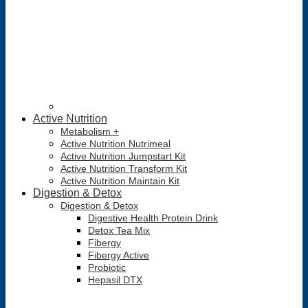
Active Nutrition
Metabolism +
Active Nutrition Nutrimeal
Active Nutrition Jumpstart Kit
Active Nutrition Transform Kit
Active Nutrition Maintain Kit
Digestion & Detox
Digestion & Detox
Digestive Health Protein Drink
Detox Tea Mix
Fibergy
Fibergy Active
Probiotic
Hepasil DTX