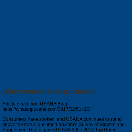
Why usana® USA products.
Article direct from USANA Blog.
https://whatsupusana.com/2017/02/51410/
Consumers have spoken, and USANA continues to stand
above the rest. ConsumerLab.com’s Survey of Vitamin and
Supplement Users named USANA the 2017 Top Rated