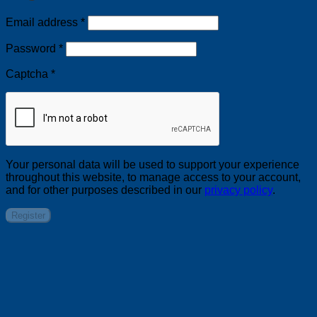
Required
Email address
*
Required
Password
*
Captcha
*
Your personal data will be used to support your experience
throughout this website, to manage access to your account,
and for other purposes described in our
privacy policy
.
Register