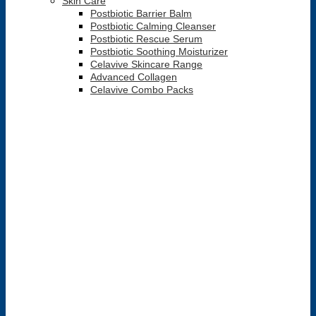
Skin Care
Postbiotic Barrier Balm
Postbiotic Calming Cleanser
Postbiotic Rescue Serum
Postbiotic Soothing Moisturizer
Celavive Skincare Range
Advanced Collagen
Celavive Combo Packs