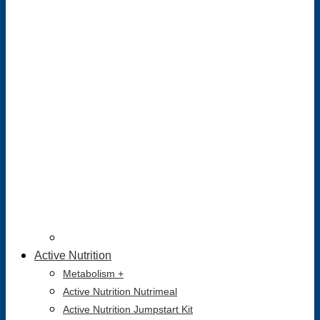
Active Nutrition
Metabolism +
Active Nutrition Nutrimeal
Active Nutrition Jumpstart Kit