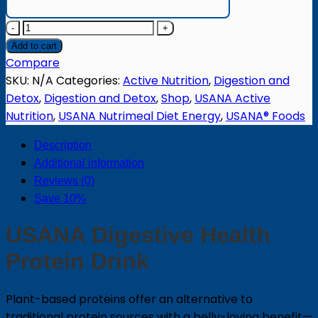
Digestive
Health
Add to cart
Protein
Compare
Drink
SKU:
N/A
Categories:
Active Nutrition
,
Digestion and
quantity
Detox
,
Digestion and Detox
,
Shop
,
USANA Active
Nutrition
,
USANA Nutrimeal Diet Energy
,
USANA® Foods
Description
Additional information
Reviews (0)
Save 10%
USANA Digestive Health
Protein Drink
Plant-based proteins offer an alternative to
traditional protein sources with a belly-loving benefit—