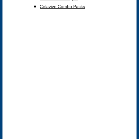
Celavive Combo Packs