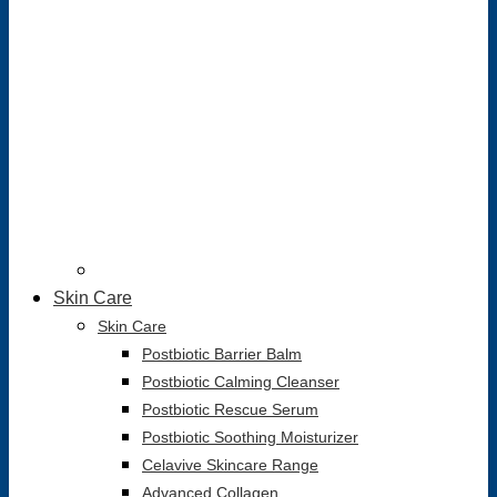
Skin Care
Skin Care
Postbiotic Barrier Balm
Postbiotic Calming Cleanser
Postbiotic Rescue Serum
Postbiotic Soothing Moisturizer
Celavive Skincare Range
Advanced Collagen