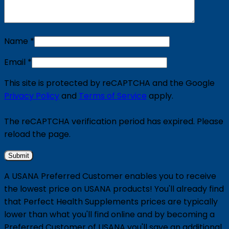
Name
*
Email
*
This site is protected by reCAPTCHA and the Google
Privacy Policy
and
Terms of Service
apply.
The reCAPTCHA verification period has expired. Please
reload the page.
A USANA Preferred Customer enables you to receive
the lowest price on USANA products! You'll already find
that Perfect Health Supplements prices are typically
lower than what you'll find online and by becoming a
Preferred Customer of USANA you'll save an additional