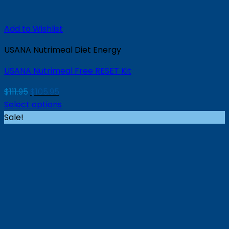
Add to Wishlist
USANA Nutrimeal Diet Energy
USANA Nutrimeal Free RESET Kit
Original
Current
$
111.95
$
105.95
price
price
Select options
was:
is:
Sale!
$111.95.
$105.95.