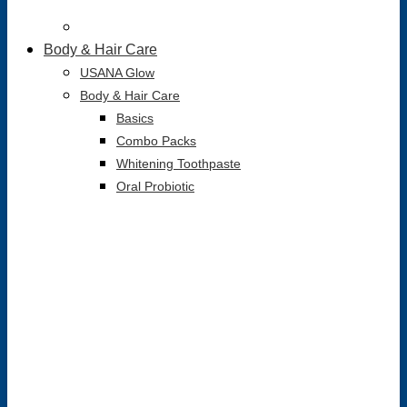
Body & Hair Care
USANA Glow
Body & Hair Care
Basics
Combo Packs
Whitening Toothpaste
Oral Probiotic