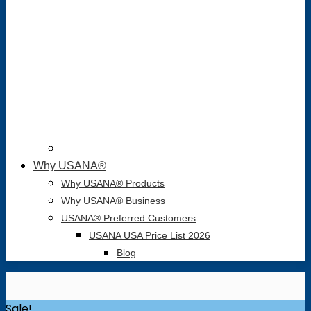
Why USANA®
Why USANA® Products
Why USANA® Business
USANA® Preferred Customers
USANA USA Price List 2026
Blog
Sale!