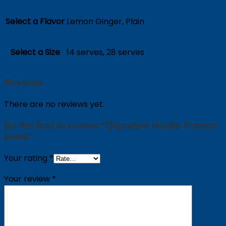
Select a Flavor
Lemon Ginger, Plain
Select a Size
14 serves, 28 serves
Reviews
There are no reviews yet.
Be the first to review “Digestive Health Protein
Drink”
Your rating
*
Your review
*