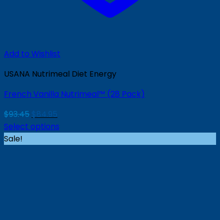
Add to Wishlist
USANA Nutrimeal Diet Energy
French Vanilla Nutrimeal™ (28 Pack)
Original
Current
$
93.45
$
84.95
price
price
Select options
was:
is:
Sale!
$93.45.
$84.95.