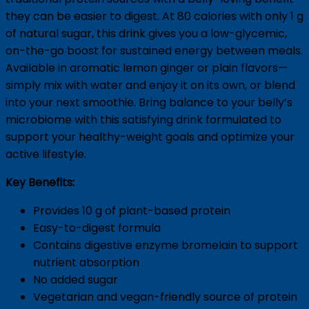
they can be easier to digest. At 80 calories with only 1 g
of natural sugar, this drink gives you a low-glycemic,
on-the-go boost for sustained energy between meals.
Available in aromatic lemon ginger or plain flavors—
simply mix with water and enjoy it on its own, or blend
into your next smoothie. Bring balance to your belly’s
microbiome with this satisfying drink formulated to
support your healthy-weight goals and optimize your
active lifestyle.
Key Benefits:
Provides 10 g of plant-based protein
Easy-to-digest formula
Contains digestive enzyme bromelain to support
nutrient absorption
No added sugar
Vegetarian and vegan-friendly source of protein