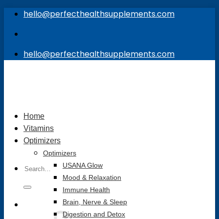
Skip
hello@perfecthealthsupplements.com
to
content
hello@perfecthealthsupplements.com
Home
Vitamins
Optimizers
Optimizers
Search
USANA Glow
for:
Mood & Relaxation
Immune Health
Brain, Nerve & Sleep
Digestion and Detox