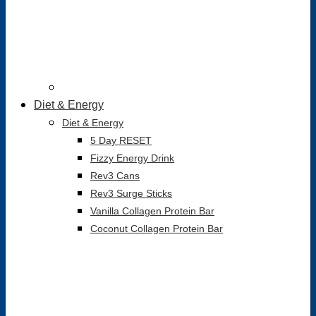
Diet & Energy
Diet & Energy
5 Day RESET
Fizzy Energy Drink
Rev3 Cans
Rev3 Surge Sticks
Vanilla Collagen Protein Bar
Coconut Collagen Protein Bar