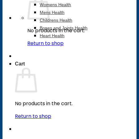
Womens Health
Mens Health
Childrens Health
Bones and Joints Health
No products in the cart.
Heart Health
Return to shop
Cart
No products in the cart.
Return to shop