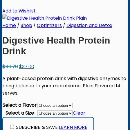
Add to Wishlist
Home
/
Shop
/
Optimizers
/
Digestion and Detox
Digestive Health Protein
Drink
Original
Current
$
40.70
$
37.00
price
price
A plant-based protein drink with digestive enzymes to
was:
is:
bring balance to your microbiome. Plain Flavored 14
$40.70.
$37.00.
serves.
Select a Flavor
Select a Size
Clear
SUBSCRIBE & SAVE
LEARN MORE