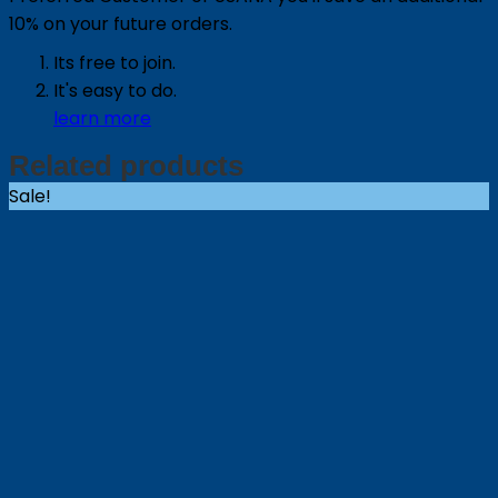
10% on your future orders.
Its free to join.
It's easy to do.
learn more
Related products
Sale!