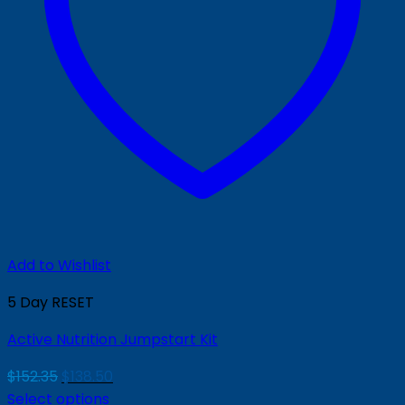
Add to Wishlist
5 Day RESET
Active Nutrition Jumpstart Kit
Original
Current
$
152.35
$
138.50
price
price
Select options