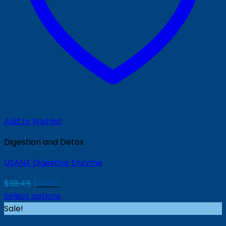
Add to Wishlist
Digestion and Detox
USANA Digestive Enzyme
Original
Current
$
38.45
$
34.95
price
price
Select options
was:
is:
Sale!
$38.45.
$34.95.