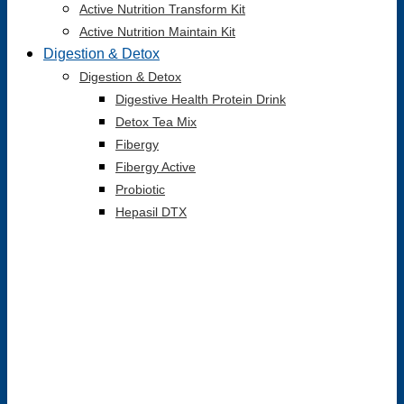
Active Nutrition Transform Kit
Active Nutrition Maintain Kit
Digestion & Detox
Digestion & Detox
Digestive Health Protein Drink
Detox Tea Mix
Fibergy
Fibergy Active
Probiotic
Hepasil DTX