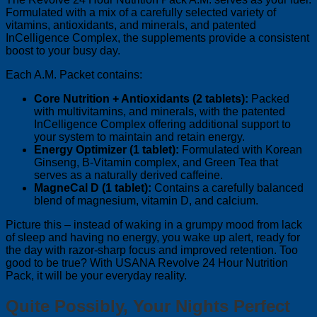
Formulated with a mix of a carefully selected variety of
vitamins, antioxidants, and minerals, and patented
InCelligence Complex, the supplements provide a consistent
boost to your busy day.
Each A.M. Packet contains:
Core Nutrition + Antioxidants (2 tablets):
Packed
with multivitamins, and minerals, with the patented
InCelligence Complex offering additional support to
your system to maintain and retain energy.
Energy Optimizer (1 tablet):
Formulated with Korean
Ginseng, B-Vitamin complex, and Green Tea that
serves as a naturally derived caffeine.
MagneCal D (1 tablet):
Contains a carefully balanced
blend of magnesium, vitamin D, and calcium.
Picture this – instead of waking in a grumpy mood from lack
of sleep and having no energy, you wake up alert, ready for
the day with razor-sharp focus and improved retention. Too
good to be true? With USANA Revolve 24 Hour Nutrition
Pack, it will be your everyday reality.
Quite Possibly, Your Nights Perfect