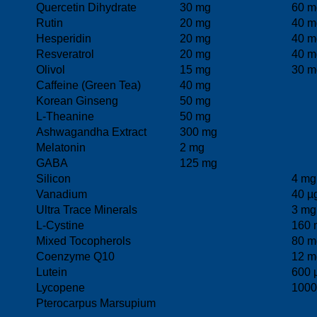
Quercetin Dihydrate
30 mg
60 m
Rutin
20 mg
40 m
Hesperidin
20 mg
40 m
Resveratrol
20 mg
40 m
Olivol
15 mg
30 m
Caffeine (Green Tea)
40 mg
Korean Ginseng
50 mg
L-Theanine
50 mg
Ashwagandha Extract
300 mg
Melatonin
2 mg
GABA
125 mg
Silicon
4 mg
Vanadium
40 µ
Ultra Trace Minerals
3 mg
L-Cystine
160 
Mixed Tocopherols
80 m
Coenzyme Q10
12 m
Lutein
600 
Lycopene
1000
Pterocarpus Marsupium