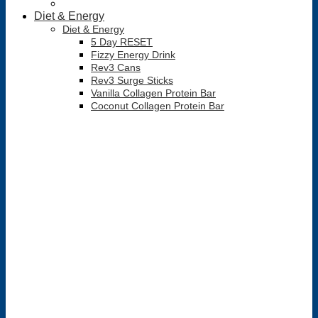
Diet & Energy
Diet & Energy
5 Day RESET
Fizzy Energy Drink
Rev3 Cans
Rev3 Surge Sticks
Vanilla Collagen Protein Bar
Coconut Collagen Protein Bar