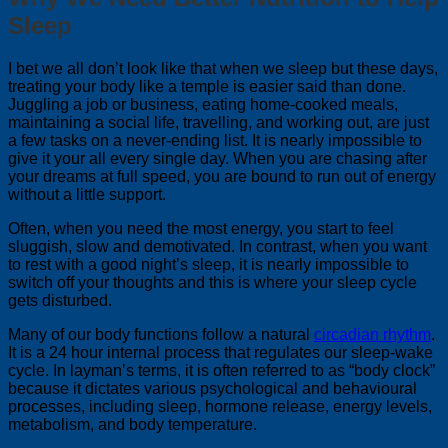
Sleep
I bet we all don’t look like that when we sleep but these days,
treating your body like a temple is easier said than done.
Juggling a job or business, eating home-cooked meals,
maintaining a social life, travelling, and working out, are just
a few tasks on a never-ending list. It is nearly impossible to
give it your all every single day. When you are chasing after
your dreams at full speed, you are bound to run out of energy
without a little support.
Often, when you need the most energy, you start to feel
sluggish, slow and demotivated. In contrast, when you want
to rest with a good night’s sleep, it is nearly impossible to
switch off your thoughts and this is where your sleep cycle
gets disturbed.
Many of our body functions follow a natural
circadian rhythm
.
It is a 24 hour internal process that regulates our sleep-wake
cycle. In layman’s terms, it is often referred to as “body clock”
because it dictates various psychological and behavioural
processes, including sleep, hormone release, energy levels,
metabolism, and body temperature.