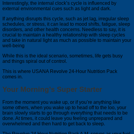
Interestingly, the internal clock’s cycle is influenced by
external environmental cues such as light and dark.
If anything disrupts this cycle, such as jet lag, irregular sleep
schedules, or stress, it can lead to mood shifts, fatigue, sleep
disorders, and other health concerns. Needless to say, it is
crucial to maintain a healthy relationship with sleep cycles
and take in natural light as much as possible to maintain your
well-being
While this is the ideal scenario, sometimes, life gets busy
and things spiral out of control.
This is where USANA Revolve 24-Hour Nutrition Pack
comes in.
Your Morning’s Super Starter
From the moment you wake up, or if you’re anything like
some others, when you wake up to head off to the loo, your
brain slowly starts to go through everything that needs to be
done. At times, it could leave you feeling unprepared and
overwhelmed and then hard to get back to sleep.
The Revolve 24 Hour Nutrition Pack A.M. serves as your fuel.