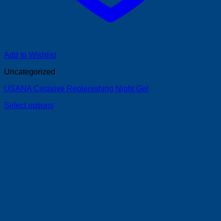
Add to Wishlist
Uncategorized
USANA Celavive Replenishing Night Gel
Select options