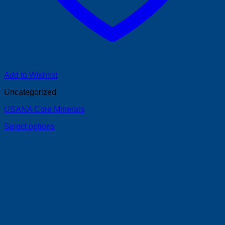
Add to Wishlist
Uncategorized
USANA Core Minerals
Select options