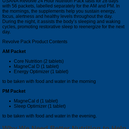
USANA Revolve 24 Hour Nutrition Pack lasts for 28 days
with 56 packets, labelled separately for the AM and PM. In
the mornings, the supplements help you sustain energy,
focus, alertness and healthy levels throughout the day.
During the night, it assists the body’s sleeping and waking
cycles, promoting restorative sleep to reenergize for the next
day.
Revolve Pack Product Contents
AM Packet
Core Nutrition (2 tablets)
MagneCal D (1 tablet)
Energy Optimizer (1 tablet)
to be taken with food and water in the morning
PM Packet
MagneCal d (1 tablet)
Sleep Optimizer (1 tablet)
to be taken with food and water in the evening.
Why We Need Better Nutrition to Help