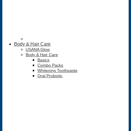
Body & Hair Care
USANA Glow
Body & Hair Care
Basics
Combo Packs
Whitening Toothpaste
Oral Probiotic