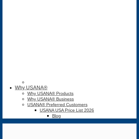
Why USANA®
Why USANA® Products
Why USANA® Business
USANA® Preferred Customers
USANA USA Price List 2026
Blog