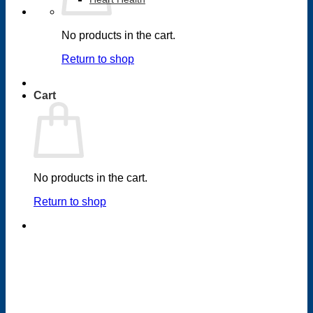
No products in the cart.
Return to shop
Cart
No products in the cart.
Return to shop