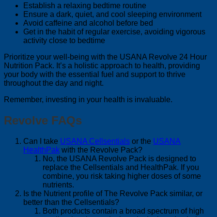
Establish a relaxing bedtime routine
Ensure a dark, quiet, and cool sleeping environment
Avoid caffeine and alcohol before bed
Get in the habit of regular exercise, avoiding vigorous
activity close to bedtime
Prioritize your well-being with the USANA Revolve 24 Hour
Nutrition Pack. It’s a holistic approach to health, providing
your body with the essential fuel and support to thrive
throughout the day and night.
Remember, investing in your health is invaluable.
Revolve FAQs
Can I take
USANA Cellsentials
or the
USANA
HealthPak
with the Revolve Pack?
No, the USANA Revolve Pack is designed to
replace the Cellsentials and HealthPak. If you
combine, you risk taking higher doses of some
nutrients.
Is the Nutrient profile of The Revolve Pack similar, or
better than the Cellsentials?
Both products contain a broad spectrum of high