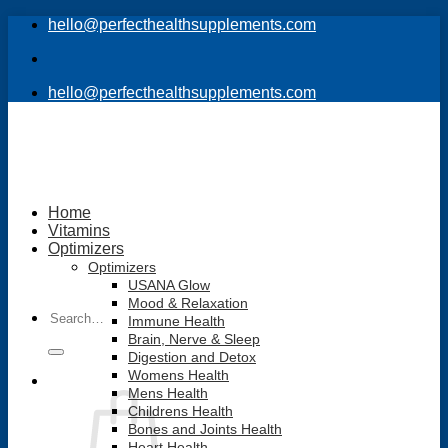
Skip
hello@perfecthealthsupplements.com
to
content
hello@perfecthealthsupplements.com
Home
Vitamins
Optimizers
Optimizers
USANA Glow
Mood & Relaxation
Search
Immune Health
for:
Brain, Nerve & Sleep
Digestion and Detox
Womens Health
Mens Health
Childrens Health
Bones and Joints Health
Heart Health