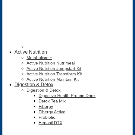
Active Nutrition
Metabolism +
Active Nutrition Nutrimeal
Active Nutrition Jumpstart Kit
Active Nutrition Transform Kit
Active Nutrition Maintain Kit
Digestion & Detox
Digestion & Detox
Digestive Health Protein Drink
Detox Tea Mix
Fibergy
Fibergy Active
Probiotic
Hepasil DTX