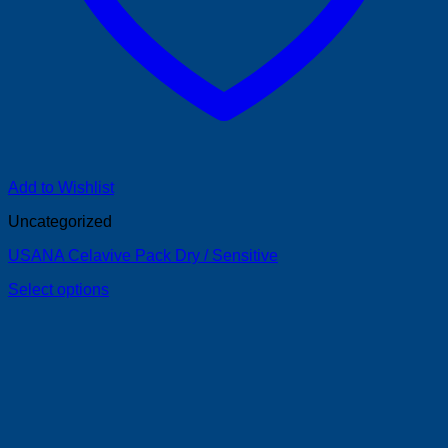
Add to Wishlist
Uncategorized
USANA Celavive Pack Dry / Sensitive
Select options