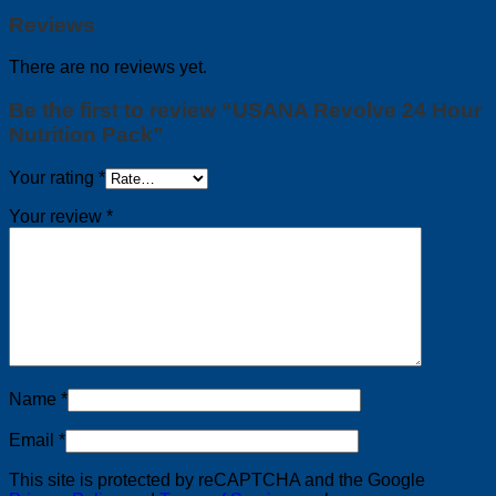
Reviews
There are no reviews yet.
Be the first to review “USANA Revolve 24 Hour
Nutrition Pack”
Your rating
*
Your review
*
Name
*
Email
*
This site is protected by reCAPTCHA and the Google