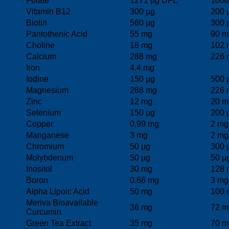
Folate
1271 µg DFE
1000
Vitamin B12
300 µg
200 
Biotin
560 µg
300 
Pantothenic Acid
55 mg
90 m
Choline
18 mg
102 
Calcium
288 mg
226 
Iron
4.4 mg
Iodine
150 µg
500 
Magnesium
288 mg
226 
Zinc
12 mg
20 m
Selenium
150 µg
200 
Copper
0.99 mg
2 mg
Manganese
3 mg
2 mg
Chromium
50 µg
300 
Molybdenum
50 µg
50 µ
Inositol
30 mg
128 
Boron
0.66 mg
3 mg
Alpha Lipoic Acid
50 mg
100 
Meriva Bioavailable
36 mg
72 m
Curcumin
Green Tea Extract
35 mg
70 m