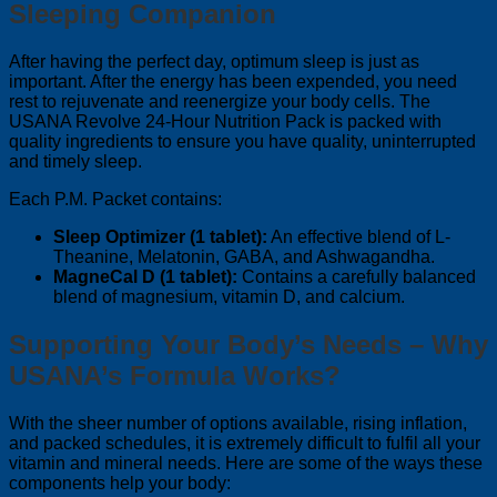
Sleeping Companion
After having the perfect day, optimum sleep is just as
important. After the energy has been expended, you need
rest to rejuvenate and reenergize your body cells. The
USANA Revolve 24-Hour Nutrition Pack is packed with
quality ingredients to ensure you have quality, uninterrupted
and timely sleep.
Each P.M. Packet contains:
Sleep Optimizer (1 tablet):
An effective blend of L-
Theanine, Melatonin, GABA, and Ashwagandha.
MagneCal D (1 tablet):
Contains a carefully balanced
blend of magnesium, vitamin D, and calcium.
Supporting Your Body’s Needs – Why
USANA’s Formula Works?
With the sheer number of options available, rising inflation,
and packed schedules, it is extremely difficult to fulfil all your
vitamin and mineral needs. Here are some of the ways these
components help your body: