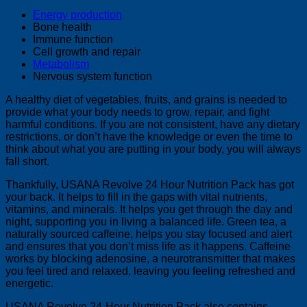
Energy production
Bone health
Immune function
Cell growth and repair
Metabolism
Nervous system function
A healthy diet of vegetables, fruits, and grains is needed to
provide what your body needs to grow, repair, and fight
harmful conditions. If you are not consistent, have any dietary
restrictions, or don’t have the knowledge or even the time to
think about what you are putting in your body, you will always
fall short.
Thankfully, USANA Revolve 24 Hour Nutrition Pack has got
your back. It helps to fill in the gaps with vital nutrients,
vitamins, and minerals. It helps you get through the day and
night, supporting you in living a balanced life. Green tea, a
naturally sourced caffeine, helps you stay focused and alert
and ensures that you don’t miss life as it happens. Caffeine
works by blocking adenosine, a neurotransmitter that makes
you feel tired and relaxed, leaving you feeling refreshed and
energetic.
USANA Revolve 24-Hour Nutrition Pack also contains