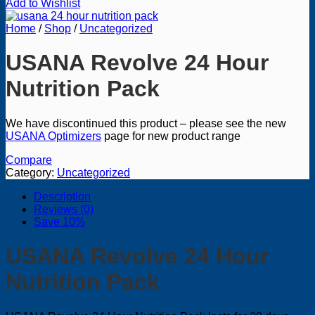
Add to Wishlist
Home
/
Shop
/
Uncategorized
USANA Revolve 24 Hour
Nutrition Pack
We have discontinued this product – please see the new
USANA Optimizers
page for new product range
Compare
Category:
Uncategorized
Description
Reviews (0)
Save 10%
USANA Revolve 24 Hour
Nutrition Pack