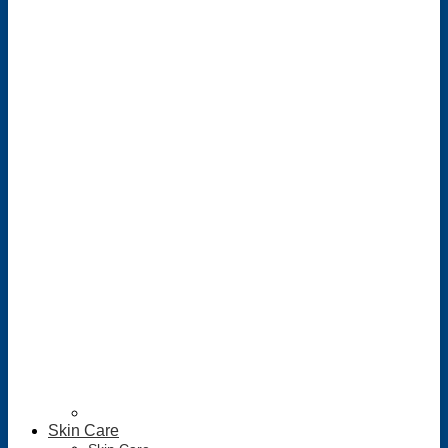
Skin Care