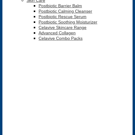
Skin Care
Postbiotic Barrier Balm
Postbiotic Calming Cleanser
Postbiotic Rescue Serum
Postbiotic Soothing Moisturizer
Celavive Skincare Range
Advanced Collagen
Celavive Combo Packs