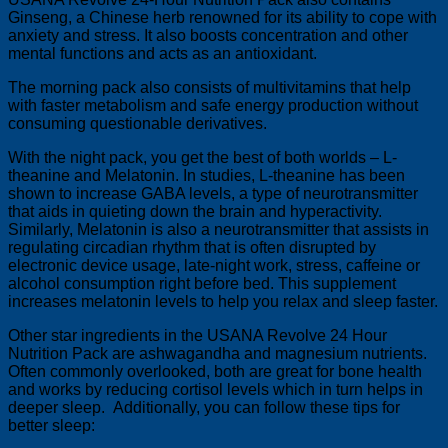
Ginseng, a Chinese herb renowned for its ability to cope with
anxiety and stress. It also boosts concentration and other
mental functions and acts as an antioxidant.
The morning pack also consists of multivitamins that help
with faster metabolism and safe energy production without
consuming questionable derivatives.
With the night pack, you get the best of both worlds – L-
theanine and Melatonin. In studies, L-theanine has been
shown to increase GABA levels, a type of neurotransmitter
that aids in quieting down the brain and hyperactivity.
Similarly, Melatonin is also a neurotransmitter that assists in
regulating circadian rhythm that is often disrupted by
electronic device usage, late-night work, stress, caffeine or
alcohol consumption right before bed. This supplement
increases melatonin levels to help you relax and sleep faster.
Other star ingredients in the USANA Revolve 24 Hour
Nutrition Pack are ashwagandha and magnesium nutrients.
Often commonly overlooked, both are great for bone health
and works by reducing cortisol levels which in turn helps in
deeper sleep. Additionally, you can follow these tips for
better sleep: