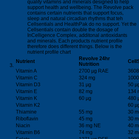
quality vitamins and minerals designed to help
support health and wellbeing. The Revolve pack
contains certain nutrients that support focus,
sleep and natural circadian rhythms that teh
Cellsentials and HealthPak do no support. Yet the
Cellsentials contain double the dosage of
InCelligence Complex, additonal antioxidants
and minerals. Each products nutrient profile
therefore does different things. Below is the
nutrient profile chart
Revolve 24hr
Nutrient
Cell
Nutrition
Vitamin A
2700 µg RAE
3608
Vitamin C
324 mg
1000
Vitamin D3
31 µg
50 µ
Vitamin E
82 mg
134 
Vitamin K
60 µg
480 
Vitamin K2
60 µ
Thiamine
55 mg
30 m
Riboflavin
45 mg
30 m
Niacin
36 mg NE
40 m
Vitamin B6
74 mg
32 m