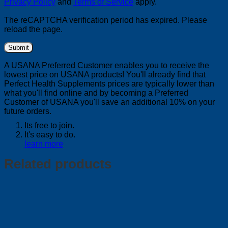
Privacy Policy
and
Terms of Service
apply.
The reCAPTCHA verification period has expired. Please
reload the page.
A USANA Preferred Customer enables you to receive the
lowest price on USANA products! You'll already find that
Perfect Health Supplements prices are typically lower than
what you'll find online and by becoming a Preferred
Customer of USANA you'll save an additional 10% on your
future orders.
Its free to join.
It's easy to do.
learn more
Related products