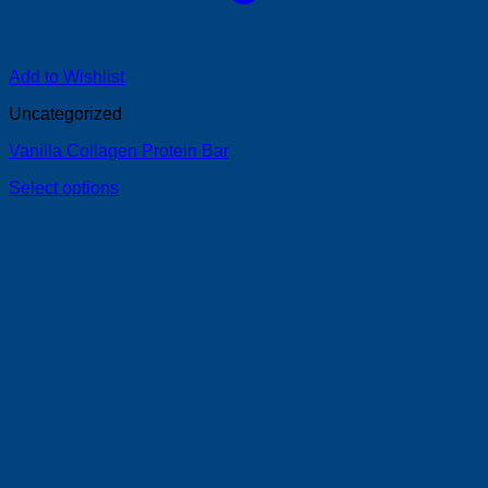
Add to Wishlist
Uncategorized
Vanilla Collagen Protein Bar
Select options