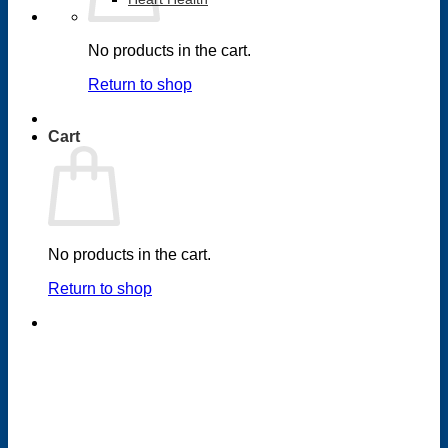
No products in the cart.
Return to shop
Cart
No products in the cart.
Return to shop