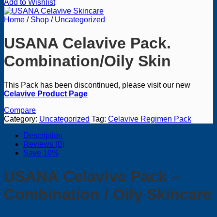
Add to Wishlist
Home
/
Shop
/
Uncategorized
USANA Celavive Pack.
Combination/Oily Skin
This Pack has been discontinued, please visit our new
Celavive Product Page
Compare
Category:
Uncategorized
Tag:
Celavive Regimen Pack
Description
Reviews (0)
Save 10%
USANA Celavive
Pack –
Combination / Oily
Skincare