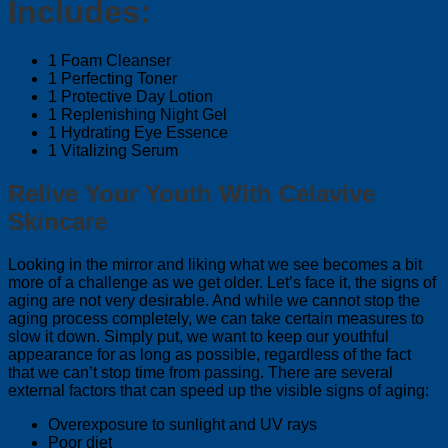
Includes:
1 Foam Cleanser
1 Perfecting Toner
1 Protective Day Lotion
1 Replenishing Night Gel
1 Hydrating Eye Essence
1 Vitalizing Serum
Relive Your Youth With Celavive
Skincare
Looking in the mirror and liking what we see becomes a bit
more of a challenge as we get older. Let’s face it, the signs of
aging are not very desirable. And while we cannot stop the
aging process completely, we can take certain measures to
slow it down. Simply put, we want to keep our youthful
appearance for as long as possible, regardless of the fact
that we can’t stop time from passing. There are several
external factors that can speed up the visible signs of aging:
Overexposure to sunlight and UV rays
Poor diet