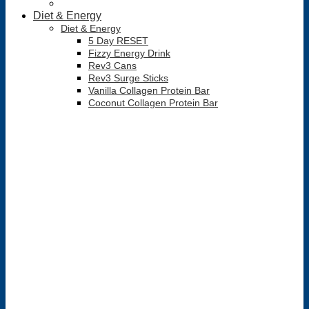
Diet & Energy
Diet & Energy
5 Day RESET
Fizzy Energy Drink
Rev3 Cans
Rev3 Surge Sticks
Vanilla Collagen Protein Bar
Coconut Collagen Protein Bar