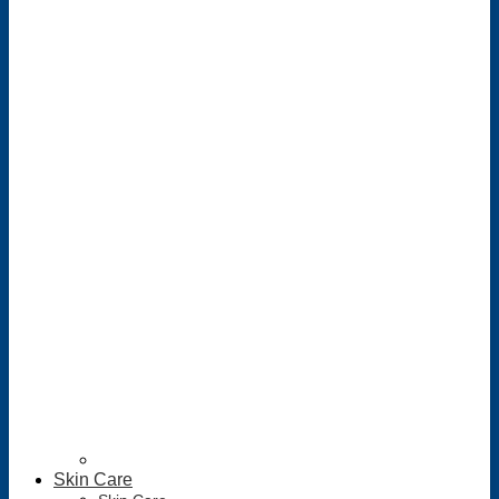
Skin Care