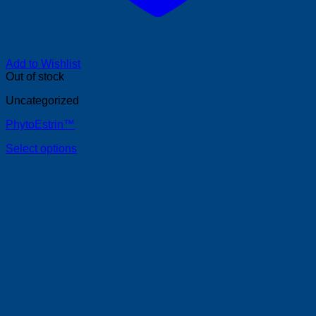
Add to Wishlist
Out of stock
Uncategorized
PhytoEstrin™
Select options