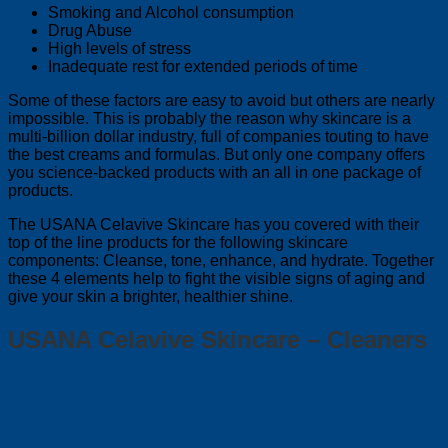
Smoking and Alcohol consumption
Drug Abuse
High levels of stress
Inadequate rest for extended periods of time
Some of these factors are easy to avoid but others are nearly
impossible. This is probably the reason why skincare is a
multi-billion dollar industry, full of companies touting to have
the best creams and formulas. But only one company offers
you science-backed products with an all in one package of
products.
The USANA Celavive Skincare has you covered with their
top of the line products for the following skincare
components: Cleanse, tone, enhance, and hydrate. Together
these 4 elements help to fight the visible signs of aging and
give your skin a brighter, healthier shine.
USANA Celavive Skincare – Cleaners