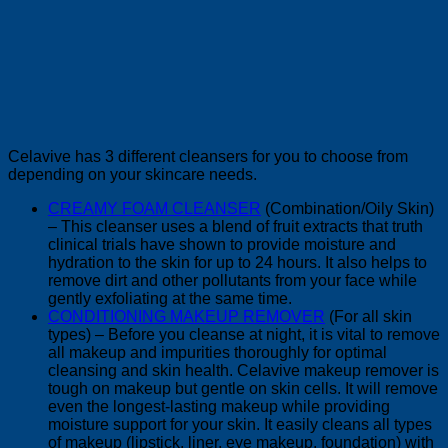
Celavive has 3 different cleansers for you to choose from
depending on your skincare needs.
CREAMY FOAM CLEANSER
(Combination/Oily Skin)
– This cleanser uses a blend of fruit extracts that truth
clinical trials have shown to provide moisture and
hydration to the skin for up to 24 hours. It also helps to
remove dirt and other pollutants from your face while
gently exfoliating at the same time.
CONDITIONING MAKEUP REMOVER
(For all skin
types) – Before you cleanse at night, it is vital to remove
all makeup and impurities thoroughly for optimal
cleansing and skin health. Celavive makeup remover is
tough on makeup but gentle on skin cells. It will remove
even the longest-lasting makeup while providing
moisture support for your skin. It easily cleans all types
of makeup (lipstick, liner, eye makeup, foundation) with