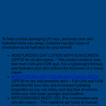
To help combat damaging UV rays, and keep your skin
hydrated while you sleep, Celavive has four types of
innovative facial hydration for your benefit:
MOISTURIZING DAY LOTION WITH SUNSCREEN
(SPF30 for all skin types) – This product protects your
skin from UVA and UVB rays. It is a lightweight formula
and hydrates your skin without the thickness of a heavy
cream
MOISTURIZING DAY CREAM WITH SUNSCREEN
(SPF30 for dry and sensitive skin) – Full UVA and UVB
protection for your skin and increased hydrating
properties so you can enjoy your day free of worries
while your skin looks younger and healthier
REPLENISHING NIGHT GEL (For combination and
oily skin types) – This nighttime gel helps to hydrate