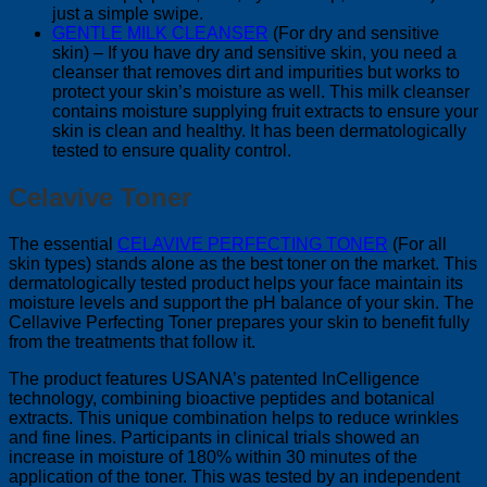
just a simple swipe.
GENTLE MILK CLEANSER
(For dry and sensitive
skin) – If you have dry and sensitive skin, you need a
cleanser that removes dirt and impurities but works to
protect your skin’s moisture as well. This milk cleanser
contains moisture supplying fruit extracts to ensure your
skin is clean and healthy. It has been dermatologically
tested to ensure quality control.
Celavive Toner
The essential
CELAVIVE PERFECTING TONER
(For all
skin types) stands alone as the best toner on the market. This
dermatologically tested product helps your face maintain its
moisture levels and support the pH balance of your skin. The
Cellavive Perfecting Toner prepares your skin to benefit fully
from the treatments that follow it.
The product features USANA’s patented InCelligence
technology, combining bioactive peptides and botanical
extracts. This unique combination helps to reduce wrinkles
and fine lines. Participants in clinical trials showed an
increase in moisture of 180% within 30 minutes of the
application of the toner. This was tested by an independent