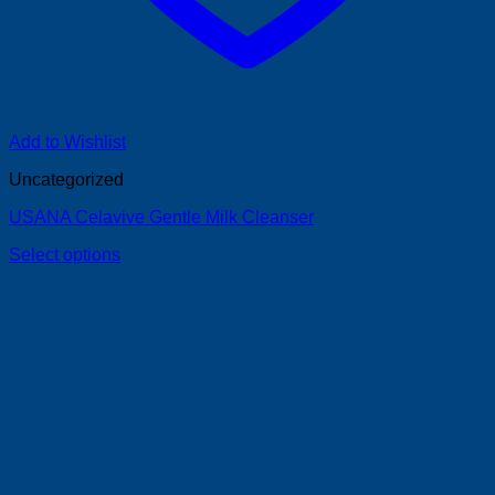
Add to Wishlist
Uncategorized
USANA Celavive Gentle Milk Cleanser
Select options