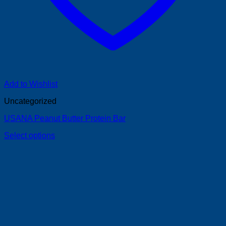
Add to Wishlist
Uncategorized
USANA Peanut Butter Protein Bar
Select options