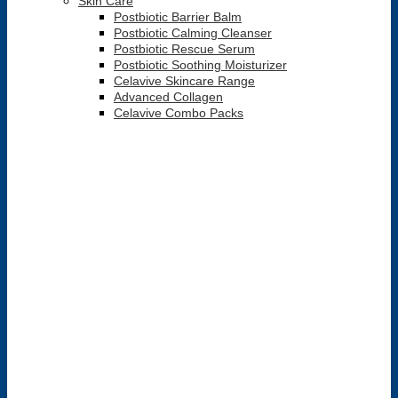
Skin Care
Postbiotic Barrier Balm
Postbiotic Calming Cleanser
Postbiotic Rescue Serum
Postbiotic Soothing Moisturizer
Celavive Skincare Range
Advanced Collagen
Celavive Combo Packs