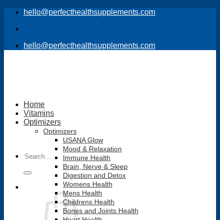
Skip
hello@perfecthealthsupplements.com
to
content
hello@perfecthealthsupplements.com
Home
Vitamins
Optimizers
Optimizers
USANA Glow
Mood & Relaxation
Search
Immune Health
for:
Brain, Nerve & Sleep
Digestion and Detox
Womens Health
Mens Health
Childrens Health
Bones and Joints Health
Heart Health