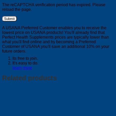
The reCAPTCHA verification period has expired. Please
reload the page.
A USANA Preferred Customer enables you to receive the
lowest price on USANA products! You'll already find that
Perfect Health Supplements prices are typically lower than
what you'll find online and by becoming a Preferred
Customer of USANA you'll save an additional 10% on your
future orders.
Its free to join.
It's easy to do.
learn more
Related products