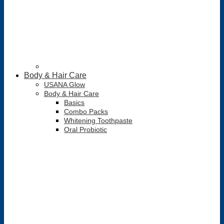
Body & Hair Care
USANA Glow
Body & Hair Care
Basics
Combo Packs
Whitening Toothpaste
Oral Probiotic