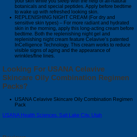
your skin while you sleep with the help of all-natural
botanicals and special peptides. Apply before bedtime
to wake up with refreshed looking skin.
REPLENISHING NIGHT CREAM (For dry and
sensitive skin types) – For more radiant and hydrated
skin in the morning, apply this long-acting cream before
bedtime. Both the replenishing night gel and
replenishing night cream feature Celavive’s patented
InCelligence Technology. This cream works to reduce
visible signs of aging and the appearance of
wrinkles/fine lines.
Looking For USANA Celavive
Skincare Oily Combination Regimen
Packs?
USANA Celavive Skincare Oily Combination Regimen
Pack
USANA Health Sciences. Salt Lake City. Utah