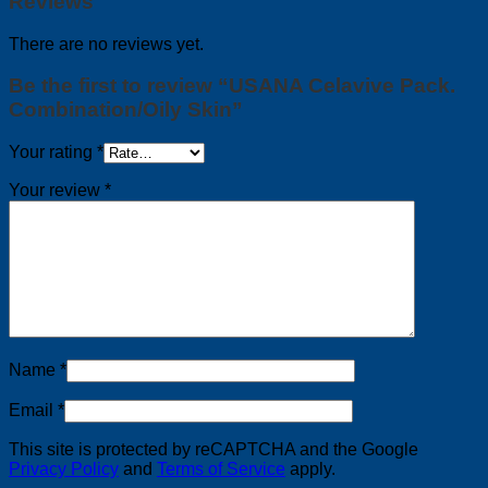
Reviews
There are no reviews yet.
Be the first to review “USANA Celavive Pack.
Combination/Oily Skin”
Your rating
*
Your review
*
Name
*
Email
*
This site is protected by reCAPTCHA and the Google
Privacy Policy
and
Terms of Service
apply.