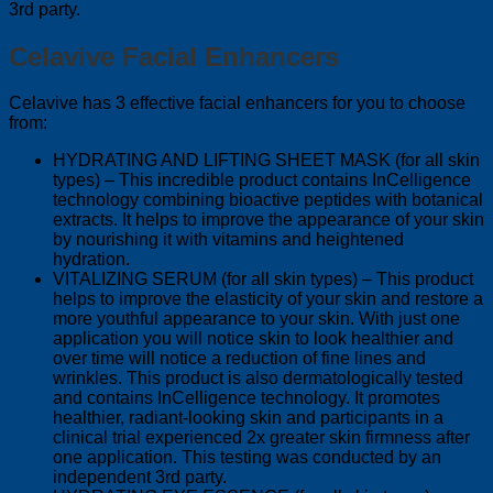
3rd party.
Celavive Facial Enhancers
Celavive has 3 effective facial enhancers for you to choose
from:
HYDRATING AND LIFTING SHEET MASK (for all skin
types) – This incredible product contains InCelligence
technology combining bioactive peptides with botanical
extracts. It helps to improve the appearance of your skin
by nourishing it with vitamins and heightened
hydration.
VITALIZING SERUM (for all skin types) – This product
helps to improve the elasticity of your skin and restore a
more youthful appearance to your skin. With just one
application you will notice skin to look healthier and
over time will notice a reduction of fine lines and
wrinkles. This product is also dermatologically tested
and contains InCelligence technology. It promotes
healthier, radiant-looking skin and participants in a
clinical trial experienced 2x greater skin firmness after
one application. This testing was conducted by an
independent 3rd party.