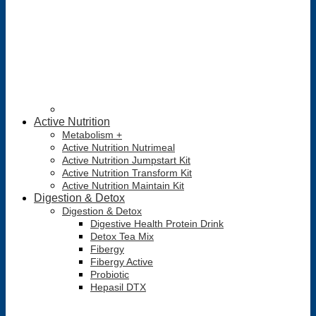
Active Nutrition
Metabolism +
Active Nutrition Nutrimeal
Active Nutrition Jumpstart Kit
Active Nutrition Transform Kit
Active Nutrition Maintain Kit
Digestion & Detox
Digestion & Detox
Digestive Health Protein Drink
Detox Tea Mix
Fibergy
Fibergy Active
Probiotic
Hepasil DTX