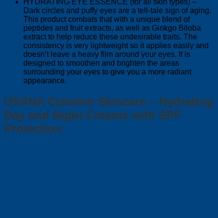
HYDRATING EYE ESSENCE (for all skin types) –
Dark circles and puffy eyes are a tell-tale sign of aging.
This product combats that with a unique blend of
peptides and fruit extracts, as well as Ginkgo Biloba
extract to help reduce these undesirable traits. The
consistency is very lightweight so it applies easily and
doesn’t leave a heavy film around your eyes. It is
designed to smoothen and brighten the areas
surrounding your eyes to give you a more radiant
appearance.
USANA Celavive Skincare – Hydrating
Day and Night Creams with SPF
Protection