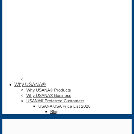
Why USANA®
Why USANA® Products
Why USANA® Business
USANA® Preferred Customers
USANA USA Price List 2026
Blog