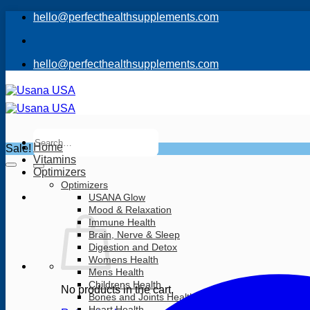
Skip
hello@perfecthealthsupplements.com
to
content
hello@perfecthealthsupplements.com
Search
for:
Home
Sale!
Vitamins
Optimizers
Optimizers
USANA Glow
Mood & Relaxation
Immune Health
Brain, Nerve & Sleep
Digestion and Detox
Womens Health
Mens Health
Childrens Health
No products in the cart.
Bones and Joints Health
Heart Health