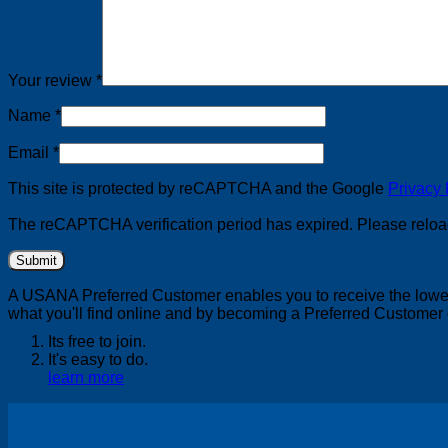
Your review
*
Name
*
Email
*
This site is protected by reCAPTCHA and the Google
Privacy 
The reCAPTCHA verification period has expired. Please reloa
A USANA Preferred Customer enables you to receive the lowest
what you'll find online and by becoming a Preferred Customer 
Its free to join.
It's easy to do.
learn more