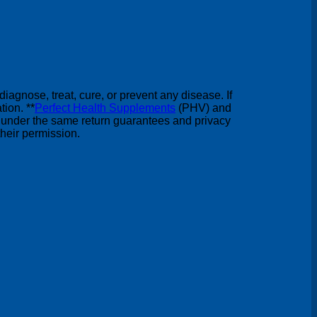
agnose, treat, cure, or prevent any disease. If
ion. **
Perfect Health Supplements
(PHV) and
under the same return guarantees and privacy
heir permission.