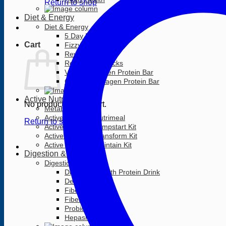
Return to shop
Diet & Energy
Diet & Energy
5 Day RESET
Cart
Fizzy Energy Drink
Rev3 Cans
Rev3 Surge Sticks
Vanilla Collagen Protein Bar
Coconut Collagen Protein Bar
Active Nutrition
No products in the cart.
Metabolism +
Active Nutrition Nutrimeal
Return to shop
Active Nutrition Jumpstart Kit
Active Nutrition Transform Kit
Active Nutrition Maintain Kit
Digestion & Detox
Digestion & Detox
Digestive Health Protein Drink
Detox Tea Mix
Fibergy
Fibergy Active
Probiotic
Hepasil DTX