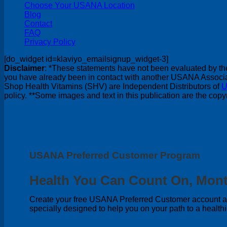
Choose Your USANA Location
Blog
Contact
FAQ
Privacy Policy
[do_widget id=klaviyo_emailsignup_widget-3]
Disclaimer
: *These statements have not been evaluated by the 
you have already been in contact with another USANA Associate
Shop Health Vitamins (SHV) are Independent Distributors of
U
policy. **Some images and text in this publication are the co
USANA Preferred Customer Program
Health You Can Count On, Mont
Create your free USANA Preferred Customer account and
specially designed to help you on your path to a healthi