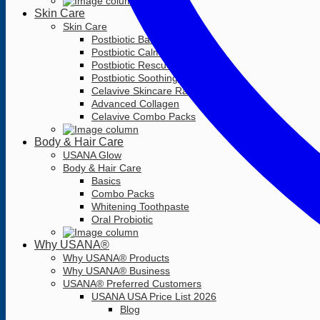
Skin Care
Skin Care
Postbiotic Barrier Balm
Postbiotic Calming Cleanser
Postbiotic Rescue Serum
Postbiotic Soothing Moisturizer
Celavive Skincare Range
Advanced Collagen
Celavive Combo Packs
Body & Hair Care
USANA Glow
Body & Hair Care
Basics
Combo Packs
Whitening Toothpaste
Oral Probiotic
Why USANA®
Why USANA® Products
Why USANA® Business
USANA® Preferred Customers
USANA USA Price List 2026
Blog