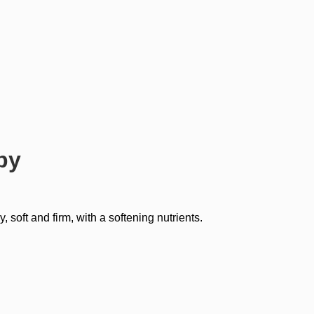
py
oft and firm, with a softening nutrients.