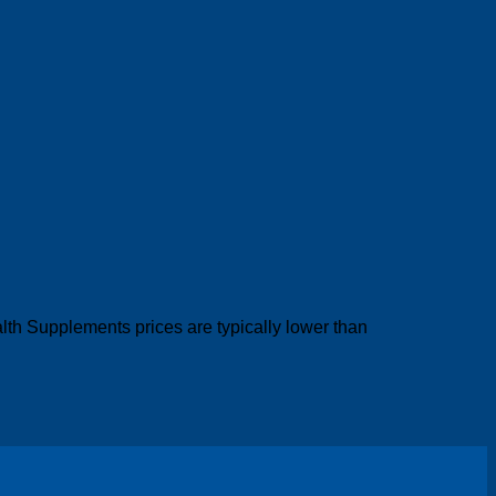
th Supplements prices are typically lower than