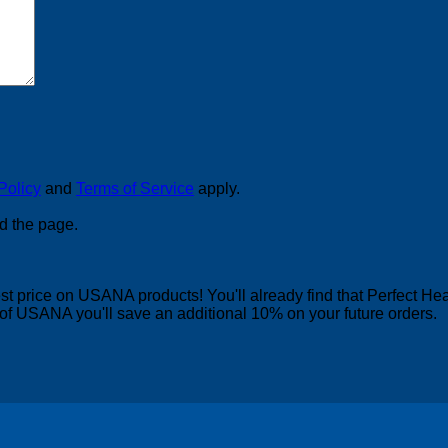
Policy
and
Terms of Service
apply.
d the page.
 price on USANA products! You'll already find that Perfect Heal
of USANA you'll save an additional 10% on your future orders.