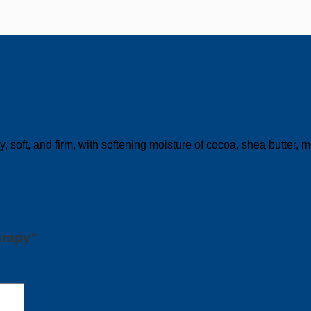
y
 soft, and firm, with softening moisture of cocoa, shea butter
erapy”