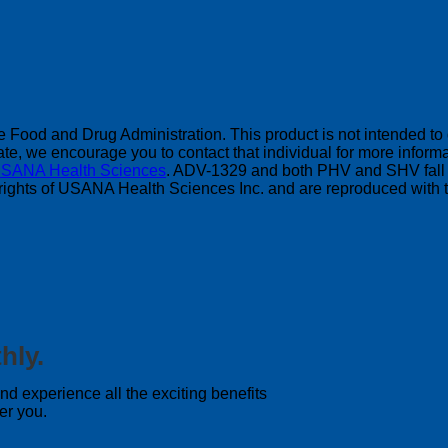
Food and Drug Administration. This product is not intended to di
, we encourage you to contact that individual for more informat
SANA Health Sciences
. ADV-1329 and both PHV and SHV fall 
pyrights of USANA Health Sciences Inc. and are reproduced with t
hly.
 experience all the exciting benefits
er you.