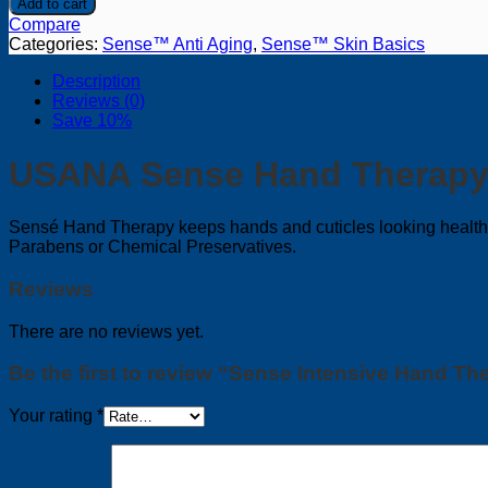
Add to cart
Hand
Compare
Therapy
Categories:
Sense™ Anti Aging
,
Sense™ Skin Basics
quantity
Description
Reviews (0)
Save 10%
USANA Sense Hand Therap
Sensé Hand Therapy keeps hands and cuticles looking healthy,
Parabens or Chemical Preservatives.
Reviews
There are no reviews yet.
Be the first to review “Sense Intensive Hand Th
Your rating
*