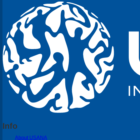
Info
About USANA