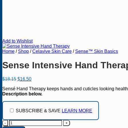
Add to Wishlist
Home
/
Shop
/
Celavive Skin Care
/
Sense™ Skin Basics
Sense Intensive Hand Thera
Original
Current
$
18.15
$
16.50
price
price
Sensé Hand Therapy keeps hands and cuticles looking healthy, s
was:
is:
Description below.
$18.15.
$16.50.
SUBSCRIBE & SAVE
LEARN MORE
Sense
Intensive