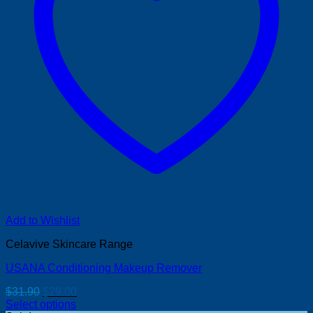
Add to Wishlist
Celavive Skincare Range
USANA Conditioning Makeup Remover
Original
Current
$
31.90
$
29.00
price
price
Select options