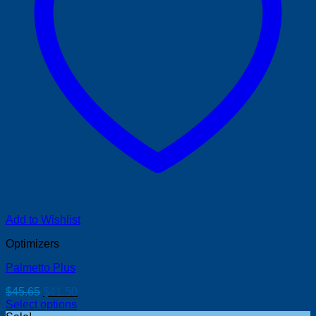
Add to Wishlist
Optimizers
Palmetto Plus
Original
Current
$
45.65
$
41.50
price
price
Select options