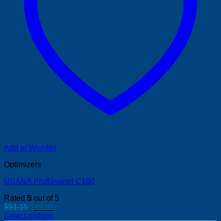
Add to Wishlist
Optimizers
USANA Proflavanol C100
Rated
5
out of 5
Original
Current
$
51.15
$
49.95
price
price
Select options