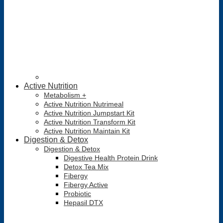
Active Nutrition
Metabolism +
Active Nutrition Nutrimeal
Active Nutrition Jumpstart Kit
Active Nutrition Transform Kit
Active Nutrition Maintain Kit
Digestion & Detox
Digestion & Detox
Digestive Health Protein Drink
Detox Tea Mix
Fibergy
Fibergy Active
Probiotic
Hepasil DTX