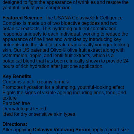
designed to fight the appearance of wrinkles and restore the
youthful look of your complexion.
Featured Science
: The USANA Celavive® InCelligence
Complex is made up of two bioactive peptides and two
botanical extracts. This hydrating nutrient combination
responds uniquely to each individual, working to reduce the
appearance of fine lines and wrinkles by introducing key
nutrients into the skin to create dramatically younger-looking
skin. Our US patented Olivol® olive fruit extract along with
watermelon, apple, and lentil fruit extracts, which is a
botanical blend that has been clinically shown to provide 24
hours of rich hydration after just one application.
Key Benefits
Contains a rich, creamy formula
Promotes hydration for a plumping, youthful-looking effect
Fights the signs of visible ageing including lines, tone, and
texture
Paraben free
Dermatologist tested
Ideal for dry or sensitive skin types
Directions:
After applying
Celavive Vitalizing Serum
apply a pearl-size