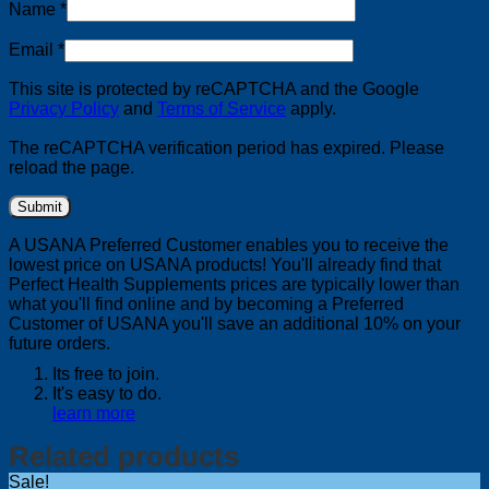
Name
*
Email
*
This site is protected by reCAPTCHA and the Google
Privacy Policy
and
Terms of Service
apply.
The reCAPTCHA verification period has expired. Please
reload the page.
A USANA Preferred Customer enables you to receive the
lowest price on USANA products! You'll already find that
Perfect Health Supplements prices are typically lower than
what you'll find online and by becoming a Preferred
Customer of USANA you'll save an additional 10% on your
future orders.
Its free to join.
It's easy to do.
learn more
Related products
Sale!