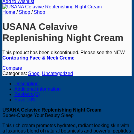
Add to Wishlist
Home
/
Shop
/
Shop
USANA Celavive
Replenishing Night Cream
This product has been discontinued. Please see the NEW
Contouring Face & Neck Creme
Compare
Categories:
Shop
,
Uncategorized
Description
Additional information
Reviews (0)
Save 10%
USANA Celavive Replenishing Night Cream
Super-Charge Your Beauty Sleep
This rich cream promotes hydrated, radiant looking skin with
a luxurious blend of natural botanicals and powerful peptides