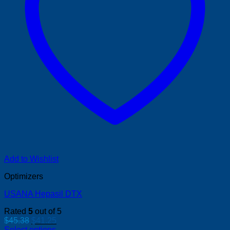
Add to Wishlist
Optimizers
USANA Hepasil DTX
Rated
5
out of 5
Original
Current
$
45.38
$
41.25
price
price
Select options