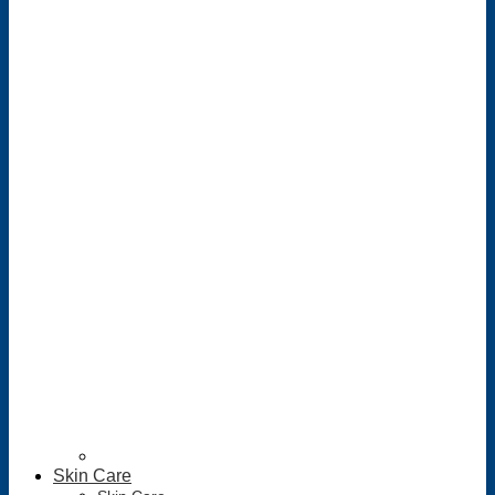
Skin Care