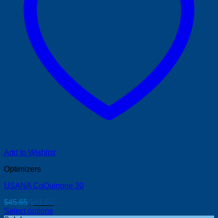
Add to Wishlist
Optimizers
USANA CoQuinone 30
Original
Current
$
45.65
$
41.50
price
price
Select options