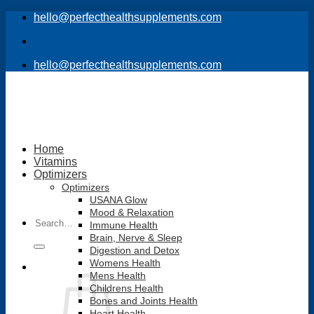
Skip
hello@perfecthealthsupplements.com
to
content
hello@perfecthealthsupplements.com
Home
Vitamins
Optimizers
Optimizers
USANA Glow
Mood & Relaxation
Search
Immune Health
for:
Brain, Nerve & Sleep
Digestion and Detox
Womens Health
Mens Health
Childrens Health
Bones and Joints Health
Heart Health