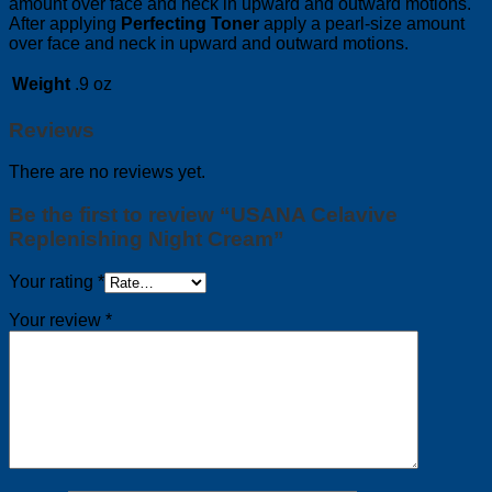
amount over face and neck in upward and outward motions.
After applying
Perfecting Toner
apply a pearl-size amount
over face and neck in upward and outward motions.
Weight
.9 oz
Reviews
There are no reviews yet.
Be the first to review “USANA Celavive
Replenishing Night Cream”
Your rating
*
Your review
*