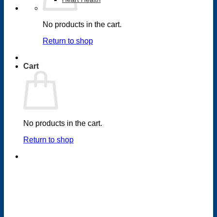
No products in the cart.
Return to shop
Cart
No products in the cart.
Return to shop