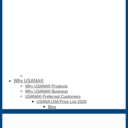
Why USANA®
Why USANA® Products
Why USANA® Business
USANA® Preferred Customers
USANA USA Price List 2026
Blog