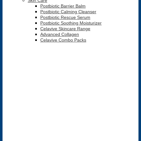
Skin Care
Postbiotic Barrier Balm
Postbiotic Calming Cleanser
Postbiotic Rescue Serum
Postbiotic Soothing Moisturizer
Celavive Skincare Range
Advanced Collagen
Celavive Combo Packs