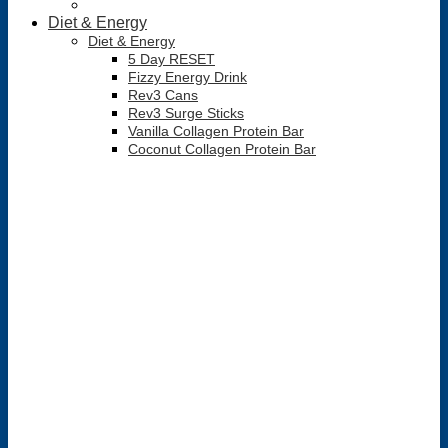
Diet & Energy
Diet & Energy
5 Day RESET
Fizzy Energy Drink
Rev3 Cans
Rev3 Surge Sticks
Vanilla Collagen Protein Bar
Coconut Collagen Protein Bar