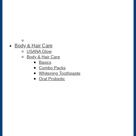
Body & Hair Care
USANA Glow
Body & Hair Care
Basics
Combo Packs
Whitening Toothpaste
Oral Probiotic