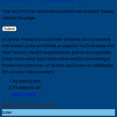
The reCAPTCHA verification period has expired. Please
reload the page.
A USANA Preferred Customer enables you to receive
the lowest price on USANA products! You'll already find
that Perfect Health Supplements prices are typically
lower than what you'll find online and by becoming a
Preferred Customer of USANA you'll save an additional
10% on your future orders.
Its free to join.
It's easy to do.
learn more
Related products
Sale!