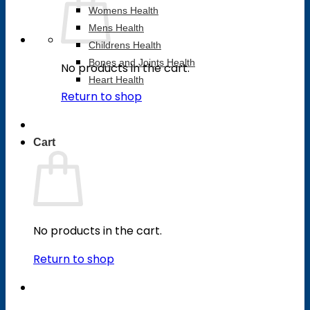
Womens Health
Mens Health
Childrens Health
Bones and Joints Health
No products in the cart.
Heart Health
Return to shop
Cart
No products in the cart.
Return to shop