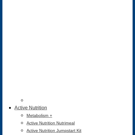
Active Nutrition
Metabolism +
Active Nutrition Nutrimeal
Active Nutrition Jumpstart Kit