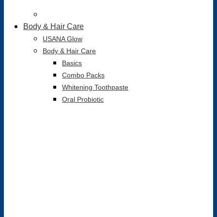
Body & Hair Care
USANA Glow
Body & Hair Care
Basics
Combo Packs
Whitening Toothpaste
Oral Probiotic