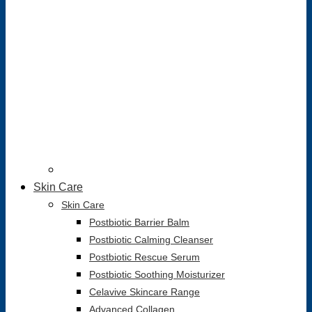
Skin Care
Skin Care
Postbiotic Barrier Balm
Postbiotic Calming Cleanser
Postbiotic Rescue Serum
Postbiotic Soothing Moisturizer
Celavive Skincare Range
Advanced Collagen