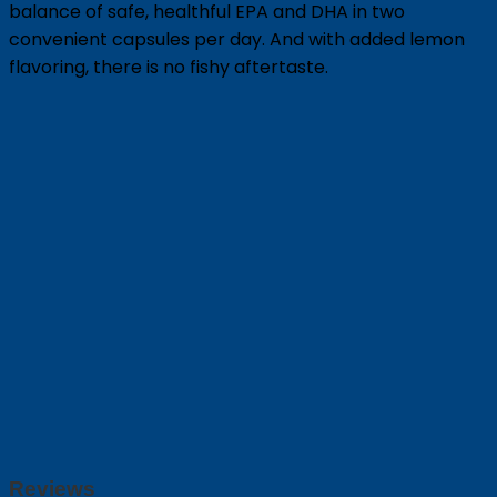
balance of safe, healthful EPA and DHA in two
convenient capsules per day. And with added lemon
flavoring, there is no fishy aftertaste.
Reviews