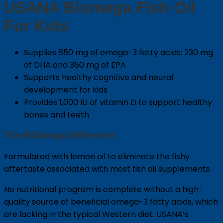
USANA Biomega Fish Oil
For Kids
Supplies 650 mg of omega-3 fatty acids: 230 mg
of DHA and 350 mg of EPA
Supports healthy cognitive and neural
development for kids
Provides 1,000 IU of vitamin D to support healthy
bones and teeth
The BiOmega Difference
Formulated with lemon oil to eliminate the fishy
aftertaste associated with most fish oil supplements
No nutritional program is complete without a high-
quality source of beneficial omega-3 fatty acids, which
are lacking in the typical Western diet. USANA’s