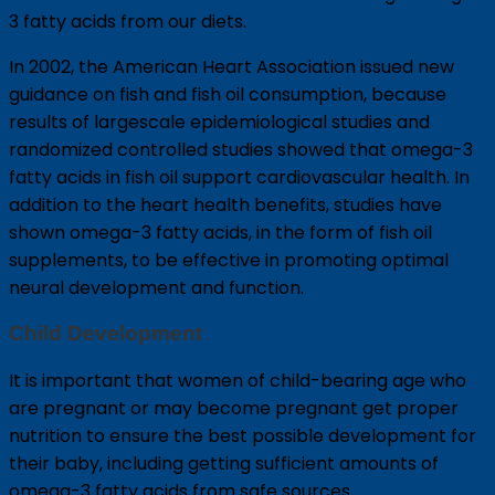
3 fatty acids from our diets.
In 2002, the American Heart Association issued new
guidance on fish and fish oil consumption, because
results of largescale epidemiological studies and
randomized controlled studies showed that omega-3
fatty acids in fish oil support cardiovascular health. In
addition to the heart health benefits, studies have
shown omega-3 fatty acids, in the form of fish oil
supplements, to be effective in promoting optimal
neural development and function.
Child Development
It is important that women of child-bearing age who
are pregnant or may become pregnant get proper
nutrition to ensure the best possible development for
their baby, including getting sufficient amounts of
omega-3 fatty acids from safe sources.