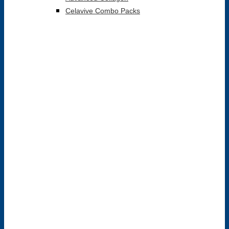
Celavive Combo Packs