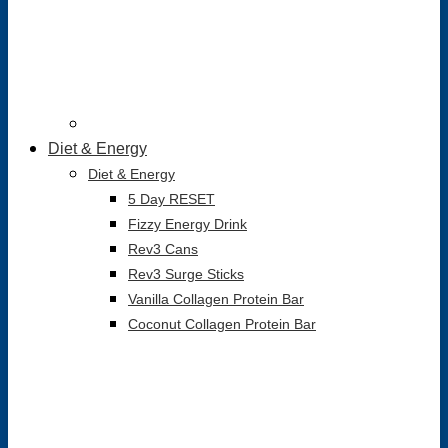
Diet & Energy
Diet & Energy
5 Day RESET
Fizzy Energy Drink
Rev3 Cans
Rev3 Surge Sticks
Vanilla Collagen Protein Bar
Coconut Collagen Protein Bar