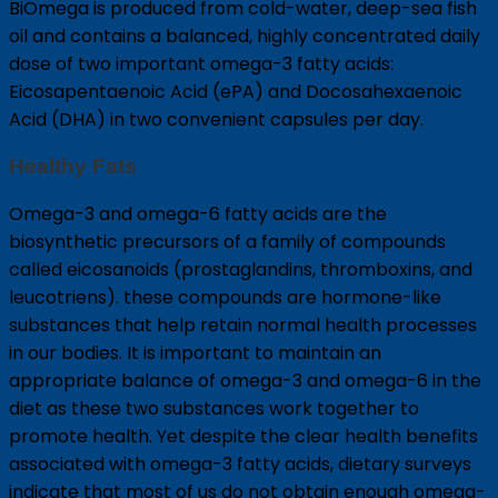
BiOmega is produced from cold-water, deep-sea fish
oil and contains a balanced, highly concentrated daily
dose of two important omega-3 fatty acids:
Eicosapentaenoic Acid (ePA) and Docosahexaenoic
Acid (DHA) in two convenient capsules per day.
Healthy Fats
Omega-3 and omega-6 fatty acids are the
biosynthetic precursors of a family of compounds
called eicosanoids (prostaglandins, thromboxins, and
leucotriens). these compounds are hormone-like
substances that help retain normal health processes
in our bodies. It is important to maintain an
appropriate balance of omega-3 and omega-6 in the
diet as these two substances work together to
promote health. Yet despite the clear health benefits
associated with omega-3 fatty acids, dietary surveys
indicate that most of us do not obtain enough omega-