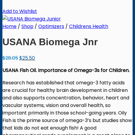
Add to Wishlist
Home
/
Shop
/
Optimizers
/
Childrens Health
USANA Biomega Jnr
Original
Current
$
28.05
$
25.50
price
price
USANA Fish Oil. Importance of Omega-3s for Children.
was:
is:
$28.05.
$25.50.
Research has established that omega-3 fatty acids
are crucial for healthy brain development in children
and also supports concentration, behavior, heart and
vascular systems, vision and overall health, so
important primarily in those school-going years. Oily
Fish is the prime source of omega-3’s but studies show
that kids do not eat enough fish! A good