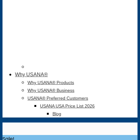
Why USANA®
Why USANA® Products
Why USANA® Business
USANA® Preferred Customers
USANA USA Price List 2026
Blog
Sale!