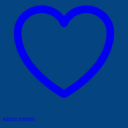
Add to Wishlist