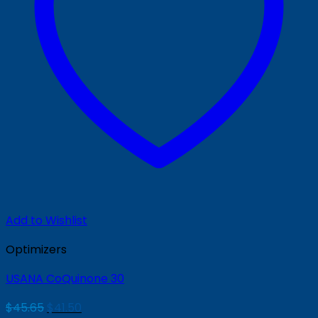
Add to Wishlist
Optimizers
USANA CoQuinone 30
Original
Current
$
45.65
$
41.50