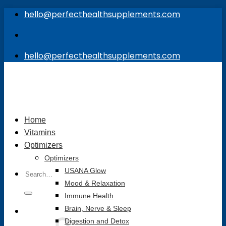
Skip
hello@perfecthealthsupplements.com
to
content
hello@perfecthealthsupplements.com
Home
Vitamins
Optimizers
Optimizers
Search
USANA Glow
for:
Mood & Relaxation
Immune Health
Brain, Nerve & Sleep
Digestion and Detox