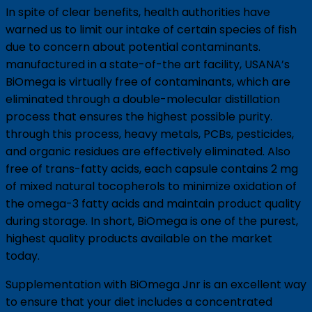
In spite of clear benefits, health authorities have
warned us to limit our intake of certain species of fish
due to concern about potential contaminants.
manufactured in a state-of-the art facility, USANA’s
BiOmega is virtually free of contaminants, which are
eliminated through a double-molecular distillation
process that ensures the highest possible purity.
through this process, heavy metals, PCBs, pesticides,
and organic residues are effectively eliminated. Also
free of trans-fatty acids, each capsule contains 2 mg
of mixed natural tocopherols to minimize oxidation of
the omega-3 fatty acids and maintain product quality
during storage. In short, BiOmega is one of the purest,
highest quality products available on the market
today.
Supplementation with BiOmega Jnr is an excellent way
to ensure that your diet includes a concentrated