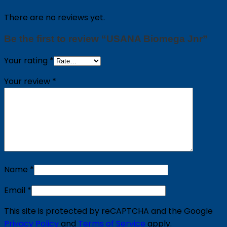
There are no reviews yet.
Be the first to review “USANA Biomega Jnr”
Your rating
*
Your review
*
Name
*
Email
*
This site is protected by reCAPTCHA and the Google
Privacy Policy
and
Terms of Service
apply.