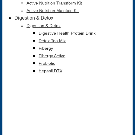
Active Nutrition Transform Kit
Active Nutrition Maintain Kit
Digestion & Detox
Digestion & Detox
Digestive Health Protein Drink
Detox Tea Mix
Fibergy
Fibergy Active
Probiotic
Hepasil DTX