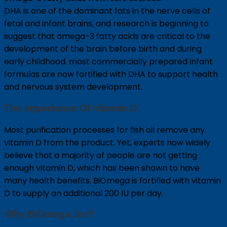
DHA is one of the dominant fats in the nerve cells of
fetal and infant brains, and research is beginning to
suggest that omega-3 fatty acids are critical to the
development of the brain before birth and during
early childhood. most commercially prepared infant
formulas are now fortified with DHA to support health
and nervous system development.
The Importance Of Vitamin D
Most purification processes for fish oil remove any
vitamin D from the product. Yet, experts now widely
believe that a majority of people are not getting
enough vitamin D, which has been shown to have
many health benefits. BiOmega is fortified with vitamin
D to supply an additional 200 IU per day.
Why BiOmega Jnr?