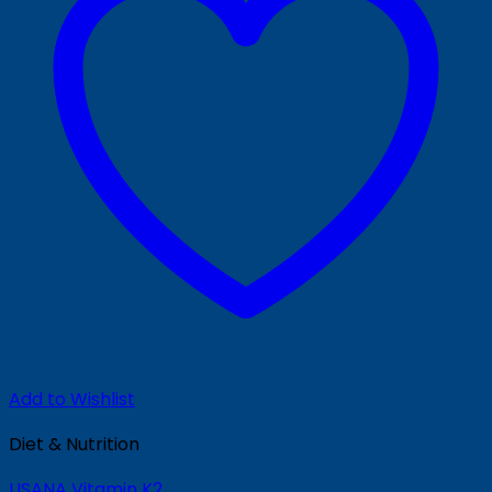
Add to Wishlist
Diet & Nutrition
USANA Vitamin K2