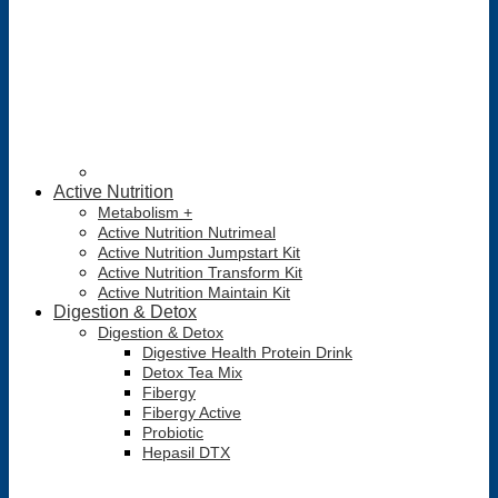
Active Nutrition
Metabolism +
Active Nutrition Nutrimeal
Active Nutrition Jumpstart Kit
Active Nutrition Transform Kit
Active Nutrition Maintain Kit
Digestion & Detox
Digestion & Detox
Digestive Health Protein Drink
Detox Tea Mix
Fibergy
Fibergy Active
Probiotic
Hepasil DTX