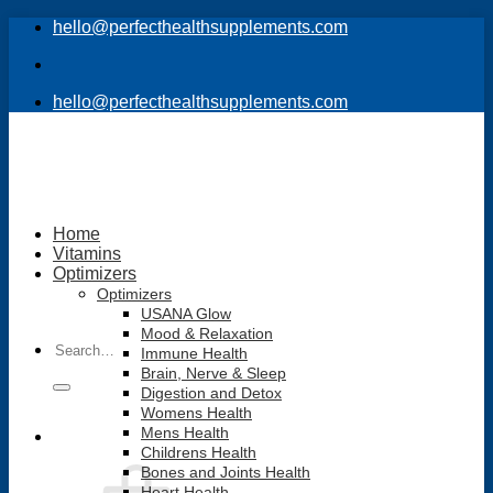
Skip
hello@perfecthealthsupplements.com
to
content
hello@perfecthealthsupplements.com
Home
Vitamins
Optimizers
Optimizers
USANA Glow
Mood & Relaxation
Search
Immune Health
for:
Brain, Nerve & Sleep
Digestion and Detox
Womens Health
Mens Health
Childrens Health
Bones and Joints Health
Heart Health