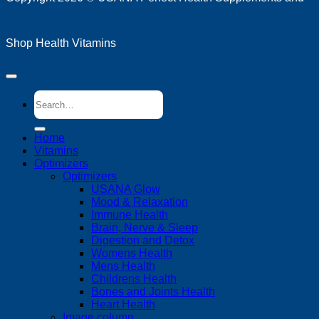
Shop Health Vitamins
Search
for:
Home
Vitamins
Optimizers
Optimizers
USANA Glow
Mood & Relaxation
Immune Health
Brain, Nerve & Sleep
Digestion and Detox
Womens Health
Mens Health
Childrens Health
Bones and Joints Health
Heart Health
Image column