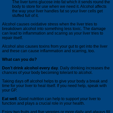
The liver turns glucose into fat which it sends round the
body to store for use when we need it. Alcohol affects
the way your liver handles fat so your liver cells get
stuffed full of it.
Alcohol causes oxidative stress when the liver tries to
breakdown alcohol into something less toxic. The damage
can lead to inflammation and scaring as your liver tries to
repair itself.
Alcohol also causes toxins from your gut to get into the liver
and these can cause inflammation and scarring, too.
What can you do?
Don’t drink alcohol every day
. Daily drinking increases the
chances of your body becoming tolerant to alcohol.
Taking days off alcohol helps to give your body a break and
time for your liver to heal itself. If you need help, speak with
your GP.
Eat well
. Good nutrition can help to support your liver to
function and plays a crucial role in your health.
Enjoy two fruits and five veggies or more daily and always fill