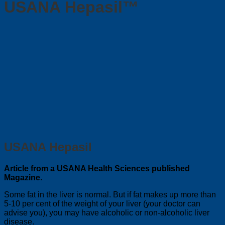
USANA Hepasil™
USANA Hepasil
Article from a USANA Health Sciences published
Magazine.
Some fat in the liver is normal. But if fat makes up more than
5-10 per cent of the weight of your liver (your doctor can
advise you), you may have alcoholic or non-alcoholic liver
disease.