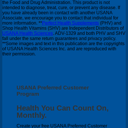
the Food and Drug Administration. This product is not
intended to diagnose, treat, cure, or prevent any disease. If
you have already been in contact with another USANA
Associate, we encourage you to contact that individual for
more information. **
Perfect Health Supplements
(PHV) and
Shop Health Vitamins (SHV) are Independent Distributors of
USANA Health Sciences
. ADV-1329 and both PHV and SHV
fall under the same return guarantees and privacy policy.
**Some images and text in this publication are the copyrights
of USANA Health Sciences Inc. and are reproduced with
their permission.
USANA Preferred Customer
Program
Health You Can Count On,
Monthly.
Create your free USANA Preferred Customer