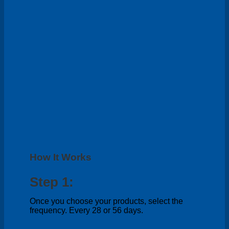
How It Works
Step 1:
Once you choose your products, select the
frequency. Every 28 or 56 days.