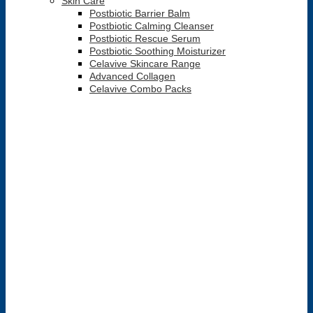
Skin Care
Postbiotic Barrier Balm
Postbiotic Calming Cleanser
Postbiotic Rescue Serum
Postbiotic Soothing Moisturizer
Celavive Skincare Range
Advanced Collagen
Celavive Combo Packs