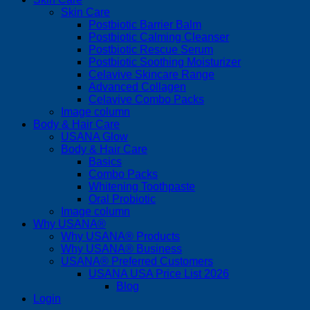
Skin Care
Postbiotic Barrier Balm
Postbiotic Calming Cleanser
Postbiotic Rescue Serum
Postbiotic Soothing Moisturizer
Celavive Skincare Range
Advanced Collagen
Celavive Combo Packs
Image column
Body & Hair Care
USANA Glow
Body & Hair Care
Basics
Combo Packs
Whitening Toothpaste
Oral Probiotic
Image column
Why USANA®
Why USANA® Products
Why USANA® Business
USANA® Preferred Customers
USANA USA Price List 2026
Blog
Login