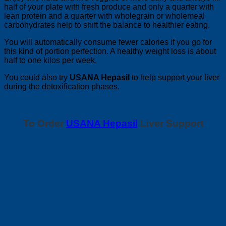
half of your plate with fresh produce and only a quarter with
lean protein and a quarter with wholegrain or wholemeal
carbohydrates help to shift the balance to healthier eating.
You will automatically consume fewer calories if you go for
this kind of portion perfection. A healthy weight loss is about
half to one kilos per week.
You could also try
USANA Hepasil
to help support your liver
during the detoxification phases.
To Order
USANA Hepasil
Liver Support