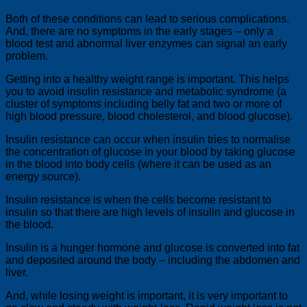
Both of these conditions can lead to serious complications.
And, there are no symptoms in the early stages – only a
blood test and abnormal liver enzymes can signal an early
problem.
Getting into a healthy weight range is important. This helps
you to avoid insulin resistance and metabolic syndrome (a
cluster of symptoms including belly fat and two or more of
high blood pressure, blood cholesterol, and blood glucose).
Insulin resistance can occur when insulin tries to normalise
the concentration of glucose in your blood by taking glucose
in the blood into body cells (where it can be used as an
energy source).
Insulin resistance is when the cells become resistant to
insulin so that there are high levels of insulin and glucose in
the blood.
Insulin is a hunger hormone and glucose is converted into fat
and deposited around the body – including the abdomen and
liver.
And, while losing weight is important, it is very important to