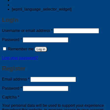
[wpml_language_selector_widget]
Login
Required
Username or email address
*
Required
Password
*
Remember me
Log in
Lost your password?
Register
Required
Email address
*
Required
Password
*
Captcha
*
Your personal data will be used to support your experience
throughout this website, to manage access to your account,