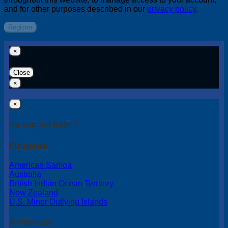
and for other purposes described in our
privacy policy
.
Register
×
Close
×
×
So you are from ?
Oceania
American Samoa
Australia
British Indian Ocean Territory
New Zealand
U.S. Minor Outlying Islands
Americas