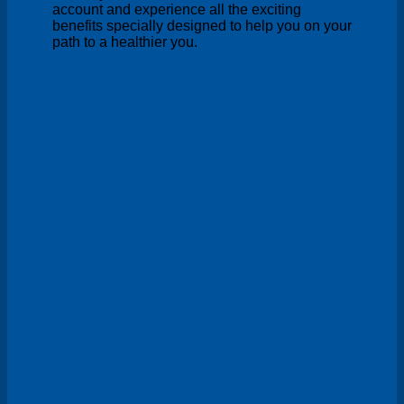
account and experience all the exciting
benefits specially designed to help you on your
path to a healthier you.