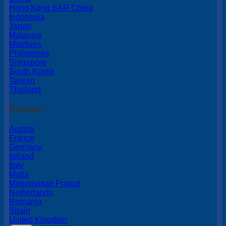
Hong Kong SAR China
Indonesia
Japan
Malaysia
Maldives
Philippines
Singapore
South Korea
Taiwan
Thailand
Europe
Austria
France
Germany
Ireland
Italy
Malta
Metropolitan France
Netherlands
Romania
Spain
United Kingdom