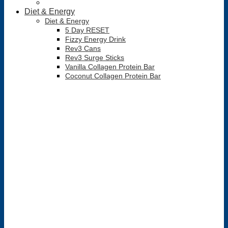
Diet & Energy
Diet & Energy
5 Day RESET
Fizzy Energy Drink
Rev3 Cans
Rev3 Surge Sticks
Vanilla Collagen Protein Bar
Coconut Collagen Protein Bar