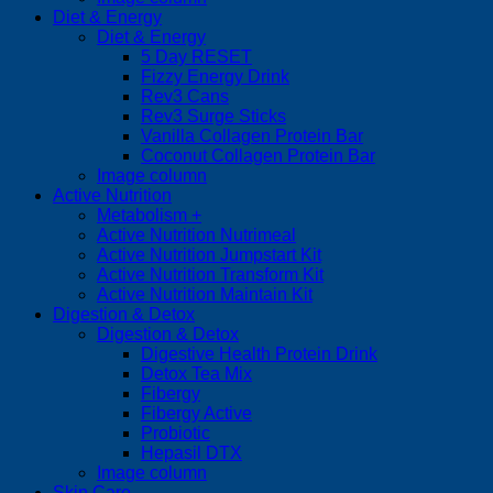
Diet & Energy
Diet & Energy
5 Day RESET
Fizzy Energy Drink
Rev3 Cans
Rev3 Surge Sticks
Vanilla Collagen Protein Bar
Coconut Collagen Protein Bar
Image column
Active Nutrition
Metabolism +
Active Nutrition Nutrimeal
Active Nutrition Jumpstart Kit
Active Nutrition Transform Kit
Active Nutrition Maintain Kit
Digestion & Detox
Digestion & Detox
Digestive Health Protein Drink
Detox Tea Mix
Fibergy
Fibergy Active
Probiotic
Hepasil DTX
Image column
Skin Care