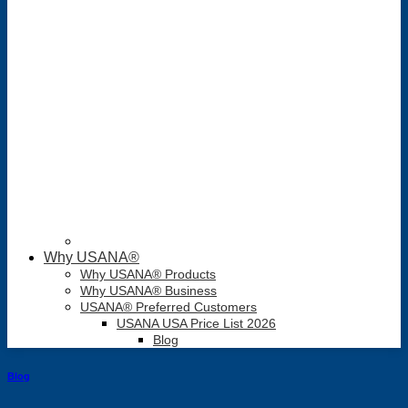
Why USANA®
Why USANA® Products
Why USANA® Business
USANA® Preferred Customers
USANA USA Price List 2026
Blog
Blog