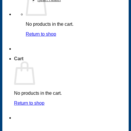
No products in the cart.
Return to shop
Cart
No products in the cart.
Return to shop