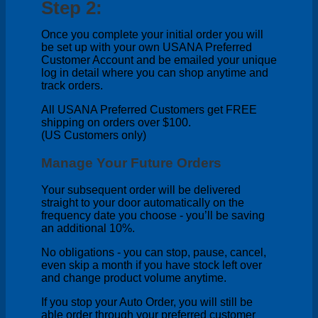
Step 2:
Once you complete your initial order you will
be set up with your own USANA Preferred
Customer Account and be emailed your unique
log in detail where you can shop anytime and
track orders.
All USANA Preferred Customers get FREE
shipping on orders over $100.
(US Customers only)
Manage Your Future Orders
Your subsequent order will be delivered
straight to your door automatically on the
frequency date you choose - you’ll be saving
an additional 10%.
No obligations - you can stop, pause, cancel,
even skip a month if you have stock left over
and change product volume anytime.
If you stop your Auto Order, you will still be
able order through your preferred customer