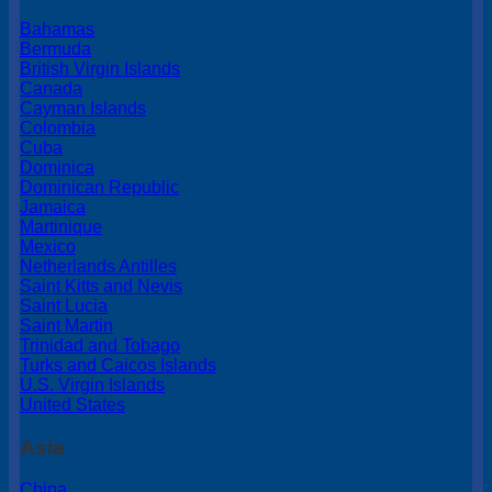
Bahamas
Bermuda
British Virgin Islands
Canada
Cayman Islands
Colombia
Cuba
Dominica
Dominican Republic
Jamaica
Martinique
Mexico
Netherlands Antilles
Saint Kitts and Nevis
Saint Lucia
Saint Martin
Trinidad and Tobago
Turks and Caicos Islands
U.S. Virgin Islands
United States
Asia
China