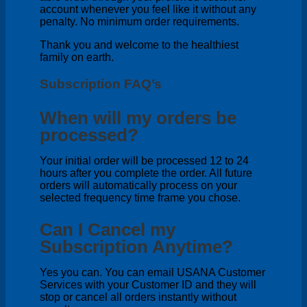
account whenever you feel like it without any
penalty. No minimum order requirements.
Thank you and welcome to the healthiest
family on earth.
Subscription FAQ’s
When will my orders be
processed?
Your initial order will be processed 12 to 24
hours after you complete the order. All future
orders will automatically process on your
selected frequency time frame you chose.
Can I Cancel my
Subscription Anytime?
Yes you can. You can email USANA Customer
Services with your Customer ID and they will
stop or cancel all orders instantly without