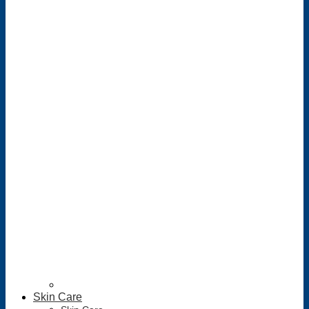
Skin Care