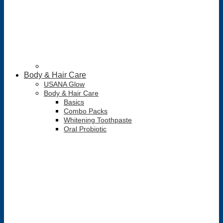
Body & Hair Care
USANA Glow
Body & Hair Care
Basics
Combo Packs
Whitening Toothpaste
Oral Probiotic