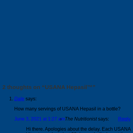
2 thoughts on “
USANA Hepasil™
”
Dale
says:
How many servings of USANA Hepasil in a bottle?
June 3, 2021 at 1:27 am
The Nutritionist
says:
Reply
Hi there. Apologies about the delay. Each USANA