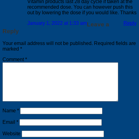
Vitamin products last 28 day cycle if taken at the
recommended dose. You can however push this
out by lowering the dose if you would like. Thanks
January 1, 2022 at 1:33 am
Reply
Leave a
Reply
Your email address will not be published.
Required fields are
marked
*
Comment
*
Name
*
Email
*
Website