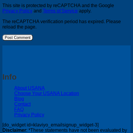
This site is protected by reCAPTCHA and the Google
Privacy Policy
and
Terms of Service
apply.
The reCAPTCHA verification period has expired. Please
reload the page.
Info
About USANA
Choose Your USANA Location
Blog
Contact
FAQ
Privacy Policy
[do_widget id=klaviyo_emailsignup_widget-3]
Disclaimer
: *These statements have not been evaluated by