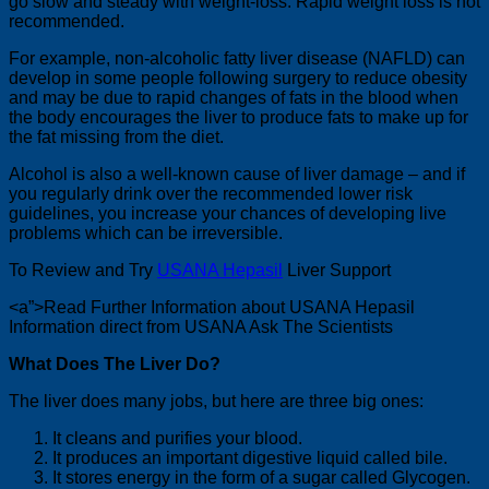
go slow and steady with weight-loss. Rapid weight loss is not
recommended.
For example, non-alcoholic fatty liver disease (NAFLD) can
develop in some people following surgery to reduce obesity
and may be due to rapid changes of fats in the blood when
the body encourages the liver to produce fats to make up for
the fat missing from the diet.
Alcohol is also a well-known cause of liver damage – and if
you regularly drink over the recommended lower risk
guidelines, you increase your chances of developing live
problems which can be irreversible.
To Review and Try
USANA Hepasil
Liver Support
<a”>Read Further Information about USANA Hepasil
Information direct from USANA Ask The Scientists
What Does The Liver Do?
The liver does many jobs, but here are three big ones:
It cleans and purifies your blood.
It produces an important digestive liquid called bile.
It stores energy in the form of a sugar called Glycogen.