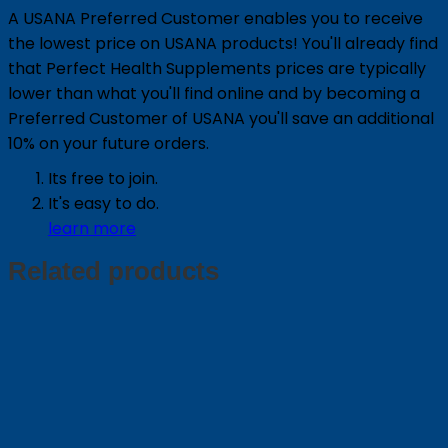
A USANA Preferred Customer enables you to receive
the lowest price on USANA products! You'll already find
that Perfect Health Supplements prices are typically
lower than what you'll find online and by becoming a
Preferred Customer of USANA you'll save an additional
10% on your future orders.
Its free to join.
It's easy to do.
learn more
Related products