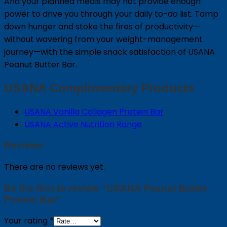
And your planned meals may not provide enough
power to drive you through your daily to-do list. Tamp
down hunger and stoke the fires of productivity—
without wavering from your weight-management
journey—with the simple snack satisfaction of USANA
Peanut Butter Bar.
USANA Complimentary Products
USANA Vanilla Collagen Protein Bar
USANA Active Nutrition Range
Reviews
There are no reviews yet.
Be the first to review “USANA Peanut Butter
Protein Bar”
Your rating
*