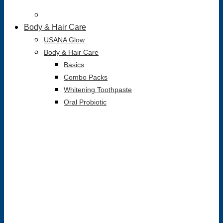
Body & Hair Care
USANA Glow
Body & Hair Care
Basics
Combo Packs
Whitening Toothpaste
Oral Probiotic