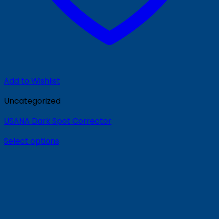
Add to Wishlist
Uncategorized
USANA Dark Spot Corrector
Select options