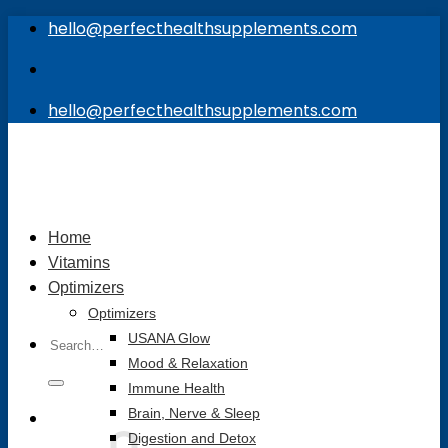
Skip
hello@perfecthealthsupplements.com
to
content
hello@perfecthealthsupplements.com
Home
Vitamins
Optimizers
Optimizers
Search
USANA Glow
for:
Mood & Relaxation
Immune Health
Brain, Nerve & Sleep
Digestion and Detox