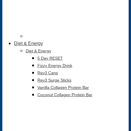
Diet & Energy
Diet & Energy
5 Day RESET
Fizzy Energy Drink
Rev3 Cans
Rev3 Surge Sticks
Vanilla Collagen Protein Bar
Coconut Collagen Protein Bar