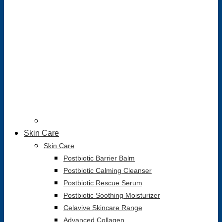
Skin Care
Skin Care
Postbiotic Barrier Balm
Postbiotic Calming Cleanser
Postbiotic Rescue Serum
Postbiotic Soothing Moisturizer
Celavive Skincare Range
Advanced Collagen