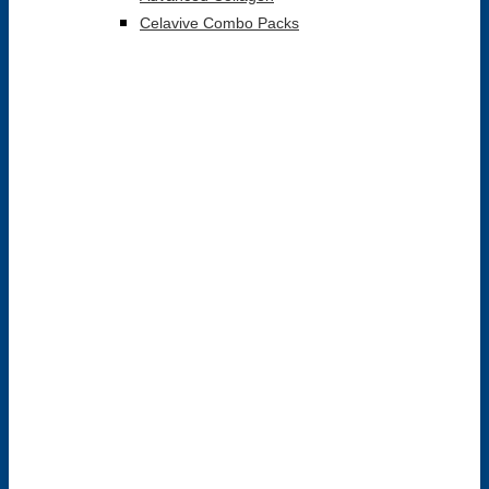
Celavive Combo Packs