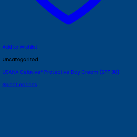
Add to Wishlist
Uncategorized
USANA Celavive® Protective Day Cream (SPF 30)
Select options