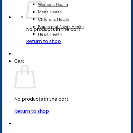
Womens Health
Mens Health
Childrens Health
Bones and Joints Health
No products in the cart.
Heart Health
Return to shop
Cart
No products in the cart.
Return to shop