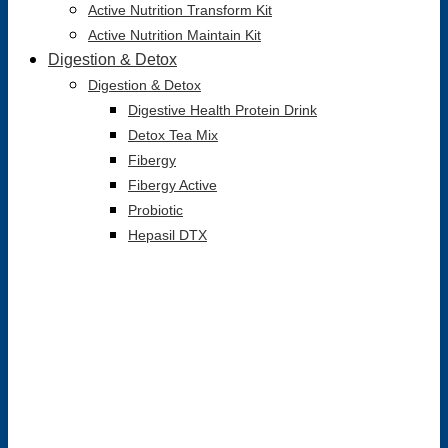
Active Nutrition Transform Kit
Active Nutrition Maintain Kit
Digestion & Detox
Digestion & Detox
Digestive Health Protein Drink
Detox Tea Mix
Fibergy
Fibergy Active
Probiotic
Hepasil DTX