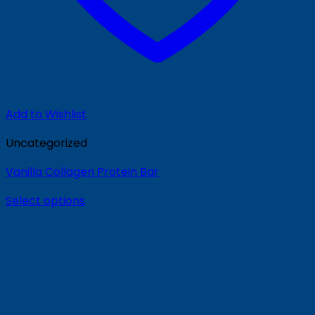
Add to Wishlist
Uncategorized
Vanilla Collagen Protein Bar
Select options