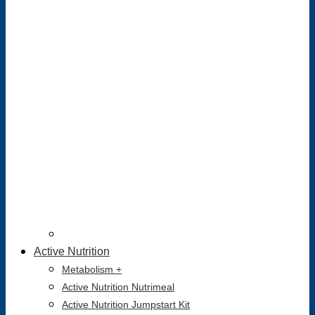
Active Nutrition
Metabolism +
Active Nutrition Nutrimeal
Active Nutrition Jumpstart Kit