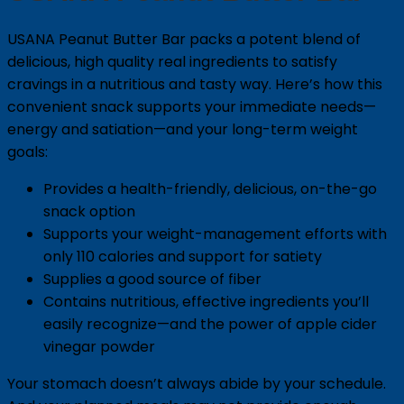
USANA Peanut Butter Bar packs a potent blend of
delicious, high quality real ingredients to satisfy
cravings in a nutritious and tasty way. Here’s how this
convenient snack supports your immediate needs—
energy and satiation—and your long-term weight
goals:
Provides a health-friendly, delicious, on-the-go
snack option
Supports your weight-management efforts with
only 110 calories and support for satiety
Supplies a good source of fiber
Contains nutritious, effective ingredients you’ll
easily recognize—and the power of apple cider
vinegar powder
Your stomach doesn’t always abide by your schedule.