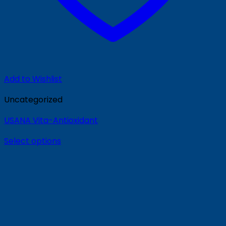
Add to Wishlist
Uncategorized
USANA Vita-Antioxidant
Select options