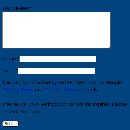
Your review
*
Name
*
Email
*
This site is protected by reCAPTCHA and the Google
Privacy Policy
and
Terms of Service
apply.
The reCAPTCHA verification period has expired. Please
reload the page.