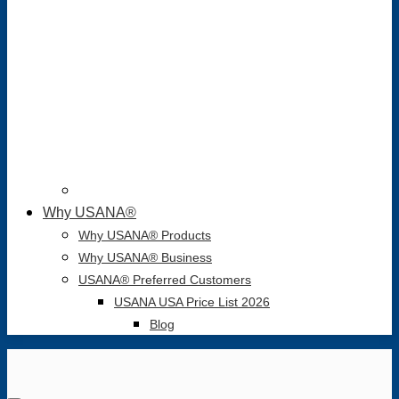
Why USANA®
Why USANA® Products
Why USANA® Business
USANA® Preferred Customers
USANA USA Price List 2026
Blog