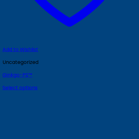
Add to Wishlist
Uncategorized
Ginkgo-PS™
Select options