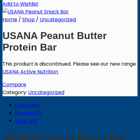
Add to Wishlist
Home
/
Shop
/
Uncategorized
USANA Peanut Butter
Protein Bar
This product is discontinued.
Please see our new range
USANA Active Nutrition
Compare
Category:
Uncategorized
Description
Reviews (0)
Save 10%
USANA Peanut Butter Bar