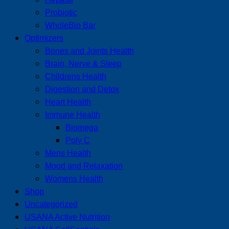
Probiotic
WholeBio Bar
Optimizers
Bones and Joints Health
Brain, Nerve & Sleep
Childrens Health
Digestion and Detox
Heart Health
Immune Health
Biomega
Poly C
Mens Health
Mood and Relaxation
Womens Health
Shop
Uncategorized
USANA Active Nutrition