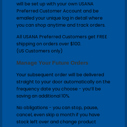
will be set up with your own USANA
Preferred Customer Account and be
emailed your unique log in detail where
you can shop anytime and track orders.
All USANA Preferred Customers get FREE
shipping on orders over $100.
(US Customers only)
Manage Your Future Orders
Your subsequent order will be delivered
straight to your door automatically on the
frequency date you choose - you’ll be
saving an additional 10%.
No obligations - you can stop, pause,
cancel, even skip a month if you have
stock left over and change product