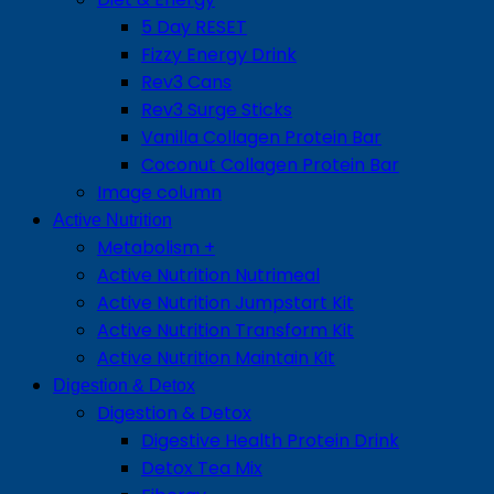
5 Day RESET
Fizzy Energy Drink
Rev3 Cans
Rev3 Surge Sticks
Vanilla Collagen Protein Bar
Coconut Collagen Protein Bar
Image column
Active Nutrition
Metabolism +
Active Nutrition Nutrimeal
Active Nutrition Jumpstart Kit
Active Nutrition Transform Kit
Active Nutrition Maintain Kit
Digestion & Detox
Digestion & Detox
Digestive Health Protein Drink
Detox Tea Mix