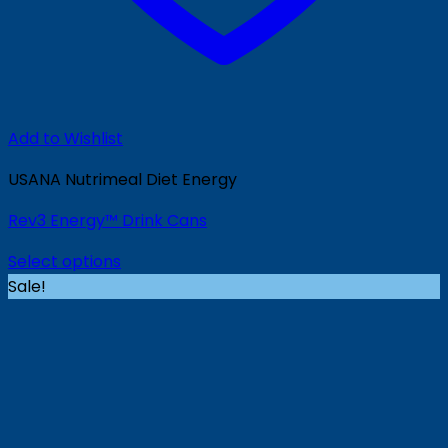
Add to Wishlist
USANA Nutrimeal Diet Energy
Rev3 Energy™ Drink Cans
Select options
Sale!