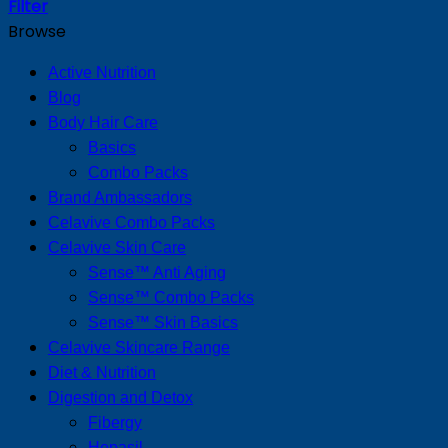
Filter
Browse
Active Nutrition
Blog
Body Hair Care
Basics
Combo Packs
Brand Ambassadors
Celavive Combo Packs
Celavive Skin Care
Sense™ Anti Aging
Sense™ Combo Packs
Sense™ Skin Basics
Celavive Skincare Range
Diet & Nutrition
Digestion and Detox
Fibergy
Hepasil