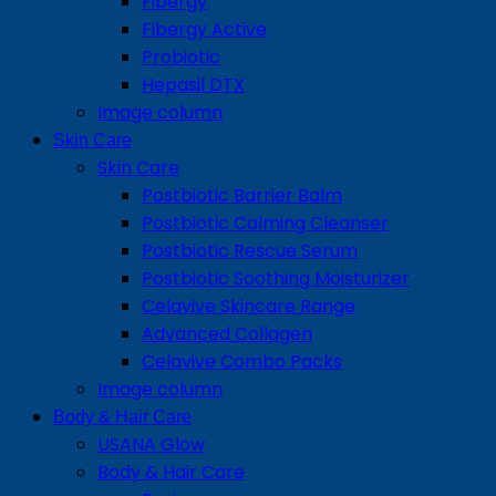
Fibergy
Fibergy Active
Probiotic
Hepasil DTX
Image column
Skin Care
Skin Care
Postbiotic Barrier Balm
Postbiotic Calming Cleanser
Postbiotic Rescue Serum
Postbiotic Soothing Moisturizer
Celavive Skincare Range
Advanced Collagen
Celavive Combo Packs
Image column
Body & Hair Care
USANA Glow
Body & Hair Care