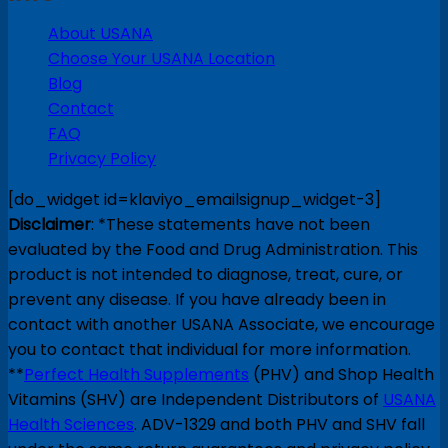
About USANA
Choose Your USANA Location
Blog
Contact
FAQ
Privacy Policy
[do_widget id=klaviyo_emailsignup_widget-3]
Disclaimer
: *These statements have not been
evaluated by the Food and Drug Administration. This
product is not intended to diagnose, treat, cure, or
prevent any disease. If you have already been in
contact with another USANA Associate, we encourage
you to contact that individual for more information.
**
Perfect Health Supplements
(PHV) and Shop Health
Vitamins (SHV) are Independent Distributors of
USANA
Health Sciences
. ADV-1329 and both PHV and SHV fall