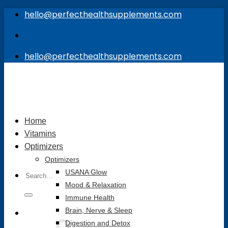
Skip
hello@perfecthealthsupplements.com
to
content
hello@perfecthealthsupplements.com
Home
Vitamins
Optimizers
Optimizers
Search
USANA Glow
for:
Mood & Relaxation
Immune Health
Brain, Nerve & Sleep
Digestion and Detox