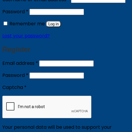
Required
Password
*
Remember me
Log in
Lost your password?
Register
Required
Email address
*
Required
Password
*
Captcha
*
Your personal data will be used to support your