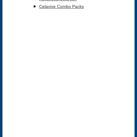
Celavive Combo Packs