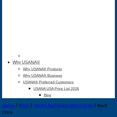
Why USANA®
Why USANA® Products
Why USANA® Business
USANA® Preferred Customers
USANA USA Price List 2026
Blog
Home
/
Shop
/
USANA Nutrimeal Diet Energy
/
Rev3
Cans