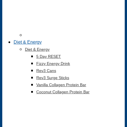
Diet & Energy
Diet & Energy
5 Day RESET
Fizzy Energy Drink
Rev3 Cans
Rev3 Surge Sticks
Vanilla Collagen Protein Bar
Coconut Collagen Protein Bar