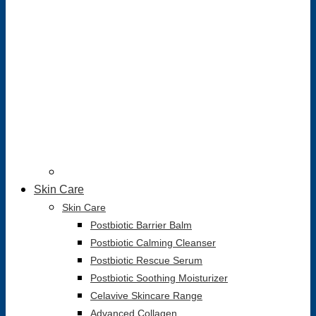
Skin Care
Skin Care
Postbiotic Barrier Balm
Postbiotic Calming Cleanser
Postbiotic Rescue Serum
Postbiotic Soothing Moisturizer
Celavive Skincare Range
Advanced Collagen