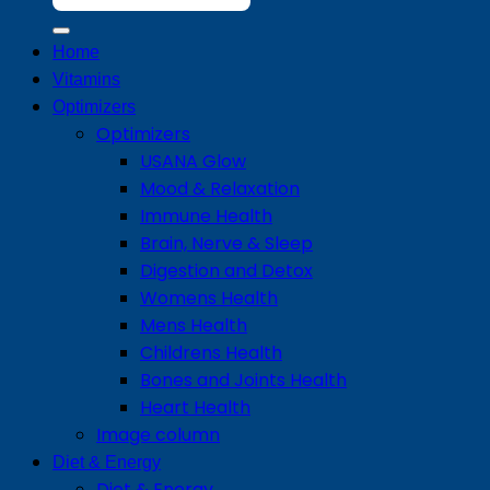
for:
Home
Vitamins
Optimizers
Optimizers
USANA Glow
Mood & Relaxation
Immune Health
Brain, Nerve & Sleep
Digestion and Detox
Womens Health
Mens Health
Childrens Health
Bones and Joints Health
Heart Health
Image column
Diet & Energy
Diet & Energy