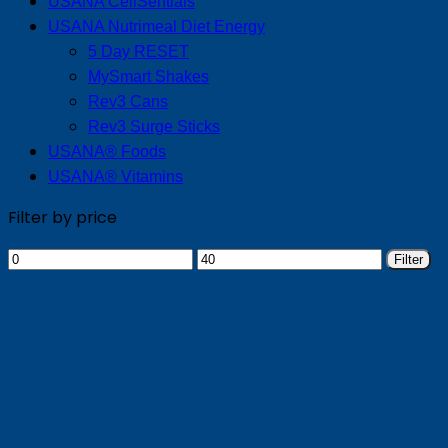
USANA CellSentials
USANA Nutrimeal Diet Energy
5 Day RESET
MySmart Shakes
Rev3 Cans
Rev3 Surge Sticks
USANA® Foods
USANA® Vitamins
Filter by price
Min
Max
Filter
price
price