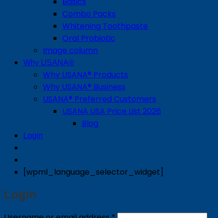
Basics
Combo Packs
Whitening Toothpaste
Oral Probiotic
Image column
Why USANA®
Why USANA® Products
Why USANA® Business
USANA® Preferred Customers
USANA USA Price List 2026
Blog
Login
[wpml_language_selector_widget]
Login
Required
Username or email address
*