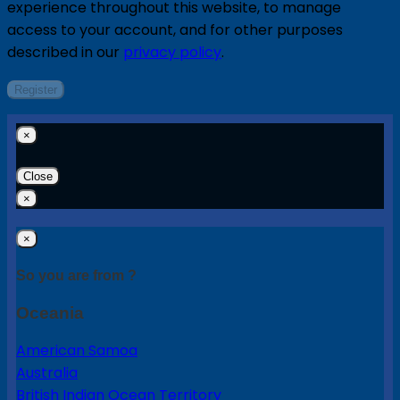
experience throughout this website, to manage
access to your account, and for other purposes
described in our
privacy policy
.
Register
×
Close
×
×
So you are from ?
Oceania
American Samoa
Australia
British Indian Ocean Territory