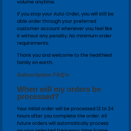
volume anytime.
If you stop your Auto Order, you will still be
able order through your preferred
customer account whenever you feel like
it without any penalty. No minimum order
requirements.
Thank you and welcome to the healthiest
family on earth.
Subscription FAQ’s
When will my orders be
processed?
Your initial order will be processed 12 to 24
hours after you complete the order. All
future orders will automatically process
on your selected frequency time frame