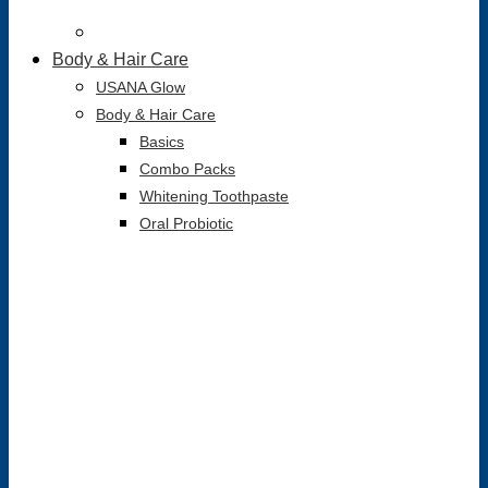
Body & Hair Care
USANA Glow
Body & Hair Care
Basics
Combo Packs
Whitening Toothpaste
Oral Probiotic