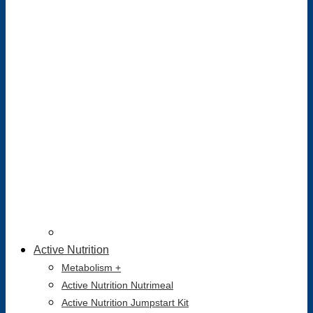
Active Nutrition
Metabolism +
Active Nutrition Nutrimeal
Active Nutrition Jumpstart Kit