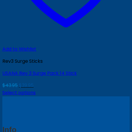
Add to Wishlist
Rev3 Surge Sticks
USANA Rev 3 Surge Pack 14 Stick
Original
Current
$
43.95
$
39.95
price
price
Select options
was:
is:
$43.95.
$39.95.
Info