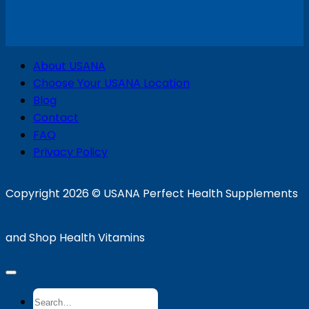
V
About USANA
P
Choose Your USANA Location
S
Blog
Contact
FAQ
Privacy Policy
D
Copyright 2026 ©
USANA Perfect Health Supplements
and Shop Health Vitamins
Search