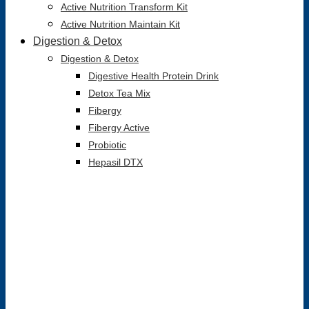
Active Nutrition Transform Kit
Active Nutrition Maintain Kit
Digestion & Detox
Digestion & Detox
Digestive Health Protein Drink
Detox Tea Mix
Fibergy
Fibergy Active
Probiotic
Hepasil DTX