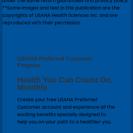
under the same return guarantees and privacy policy.
**Some images and text in this publication are the
copyrights of USANA Health Sciences Inc. and are
reproduced with their permission.
USANA Preferred Customer
Program
Health You Can Count On,
Monthly.
Create your free USANA Preferred
Customer account and experience all the
exciting benefits specially designed to
help you on your path to a healthier you.