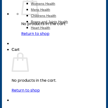
Womens Health
Mens Health
Childrens Health
Bones and Joints Health
No products in the cart.
Heart Health
Return to shop
Cart
No products in the cart.
Return to shop