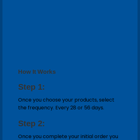
How It Works
Step 1:
Once you choose your products, select
the frequency. Every 28 or 56 days.
Step 2:
Once you complete your initial order you