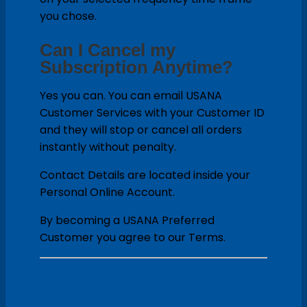
you chose.
Can I Cancel my
Subscription Anytime?
Yes you can. You can email USANA
Customer Services with your Customer ID
and they will stop or cancel all orders
instantly without penalty.
Contact Details are located inside your
Personal Online Account.
By becoming a USANA Preferred
Customer you agree to our Terms.