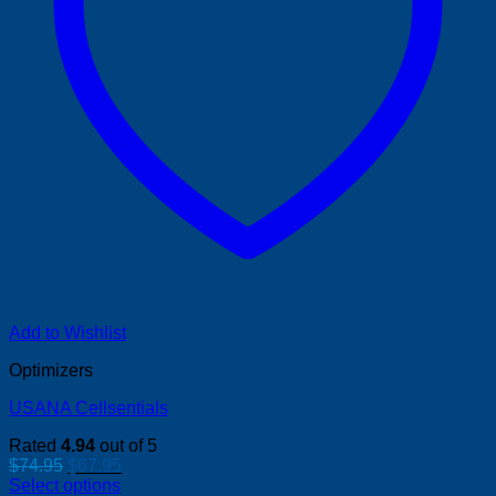
Add to Wishlist
Optimizers
USANA Cellsentials
Rated
4.94
out of 5
Original
Current
$
74.95
$
67.95
price
price
Select options