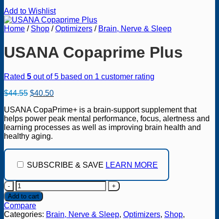
Add to Wishlist
Home
/
Shop
/
Optimizers
/
Brain, Nerve & Sleep
USANA Copaprime Plus
Rated
5
out of 5 based on
1
customer rating
Original
Current
$
44.55
$
40.50
price
price
USANA CopaPrime+ is a brain-support supplement that
was:
is:
helps power peak mental performance, focus, alertness and
$44.55.
$40.50.
learning processes as well as improving brain health and
healthy aging.
SUBSCRIBE & SAVE
LEARN MORE
USANA
Copaprime
Add to cart
Plus
Compare
quantity
Categories:
Brain, Nerve & Sleep
,
Optimizers
,
Shop
,