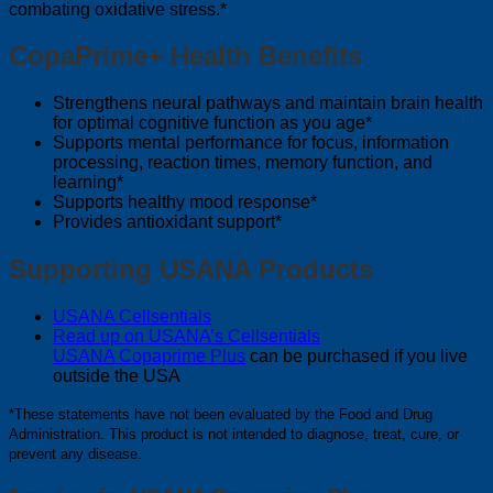
combating oxidative stress.*
CopaPrime+ Health Benefits
Strengthens neural pathways and maintain brain health
for optimal cognitive function as you age*
Supports mental performance for focus, information
processing, reaction times, memory function, and
learning*
Supports healthy mood response*
Provides antioxidant support*
Supporting USANA Products
USANA Cellsentials
Read up on USANA’s Cellsentials
USANA Copaprime Plus
can be purchased if you live
outside the USA
*These statements have not been evaluated by the Food and Drug
Administration. This product is not intended to diagnose, treat, cure, or
prevent any disease.