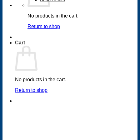
No products in the cart.
Return to shop
Cart
No products in the cart.
Return to shop