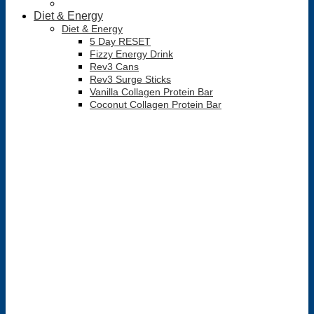
Diet & Energy
Diet & Energy
5 Day RESET
Fizzy Energy Drink
Rev3 Cans
Rev3 Surge Sticks
Vanilla Collagen Protein Bar
Coconut Collagen Protein Bar