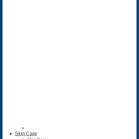
Skin Care