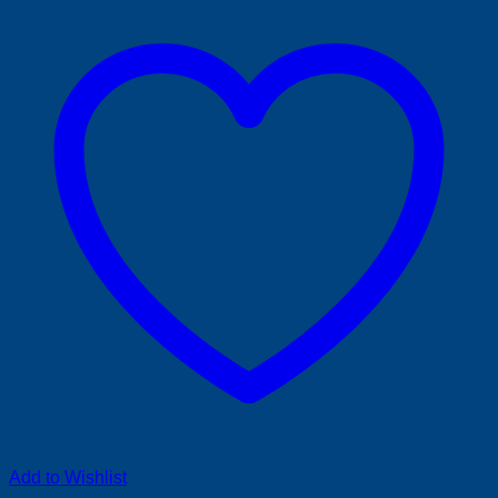
Add to Wishlist