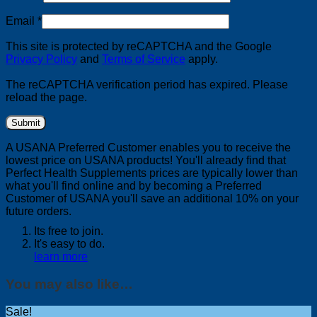
Email
*
This site is protected by reCAPTCHA and the Google
Privacy Policy
and
Terms of Service
apply.
The reCAPTCHA verification period has expired. Please
reload the page.
A USANA Preferred Customer enables you to receive the
lowest price on USANA products! You'll already find that
Perfect Health Supplements prices are typically lower than
what you'll find online and by becoming a Preferred
Customer of USANA you'll save an additional 10% on your
future orders.
Its free to join.
It's easy to do.
learn more
You may also like…
Sale!