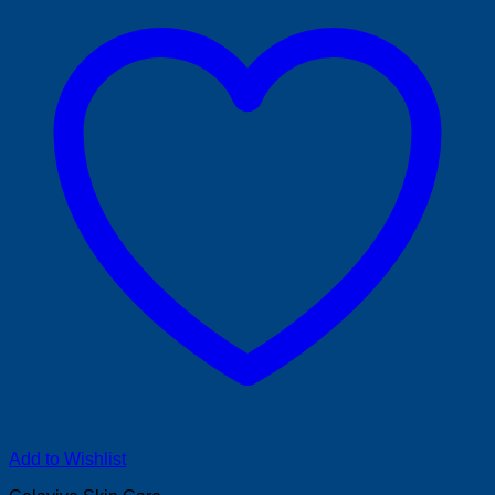
Add to Wishlist