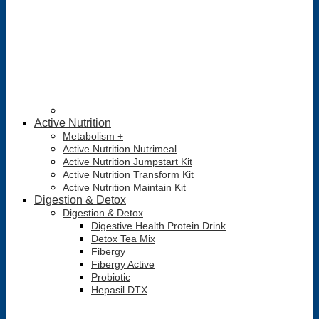
Active Nutrition
Metabolism +
Active Nutrition Nutrimeal
Active Nutrition Jumpstart Kit
Active Nutrition Transform Kit
Active Nutrition Maintain Kit
Digestion & Detox
Digestion & Detox
Digestive Health Protein Drink
Detox Tea Mix
Fibergy
Fibergy Active
Probiotic
Hepasil DTX