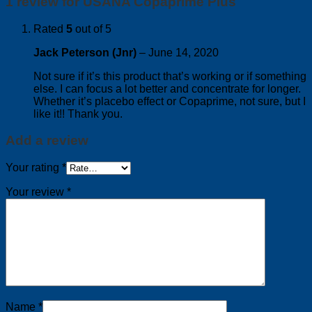
1 review for
USANA Copaprime Plus
Rated
5
out of 5
Jack Peterson (Jnr)
–
June 14, 2020
Not sure if it’s this product that’s working or if something
else. I can focus a lot better and concentrate for longer.
Whether it’s placebo effect or Copaprime, not sure, but I
like it!! Thank you.
Add a review
Your rating
*
Your review
*
Name
*