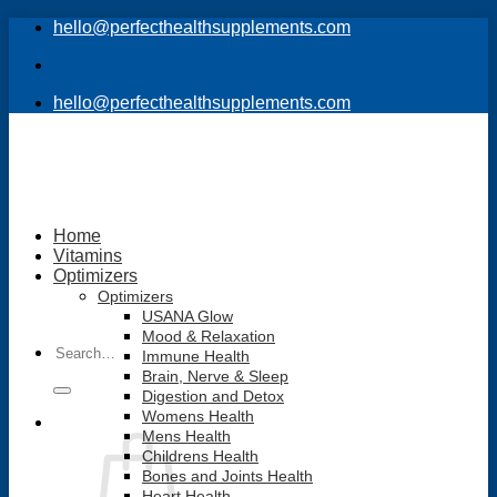
Skip
hello@perfecthealthsupplements.com
to
content
hello@perfecthealthsupplements.com
Home
Vitamins
Optimizers
Optimizers
USANA Glow
Mood & Relaxation
Search
Immune Health
for:
Brain, Nerve & Sleep
Digestion and Detox
Womens Health
Mens Health
Childrens Health
Bones and Joints Health
Heart Health