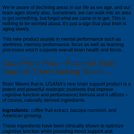
We’re aware of declining areas in our life as we age, and our
brain ages slowly also. Sometimes, we can walk into an area
to get something, but forgot what we came in to get. This is
nothing to be worried about. It’s just a sign that your bran is
aging slowly.
This new product assists in mental performance such as
alertness, memory performance, focus as well as learning
processes which supports overall brain health and focus.
CopaPrime Plus – Powerful Brain
Support That’s Making Waves…
Brain Waves that is. USANA’s new brain support product is a
potent and powerful nootropic (nutrients that improve
cognitive function and performance) formula and it utilizes –
of course, naturally derived ingredients.
Ingredients:
coffee fruit extract, bacopa monnieri, and
American ginseng.
These ingredients have been clinically shown to optimize
cognitive function while providing mood support and