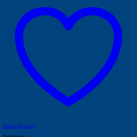
Add to Wishlist
Optimizers