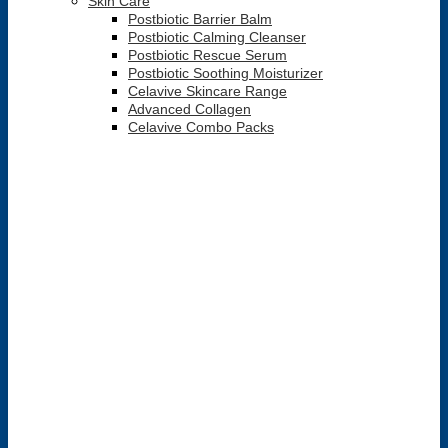
Skin Care
Postbiotic Barrier Balm
Postbiotic Calming Cleanser
Postbiotic Rescue Serum
Postbiotic Soothing Moisturizer
Celavive Skincare Range
Advanced Collagen
Celavive Combo Packs