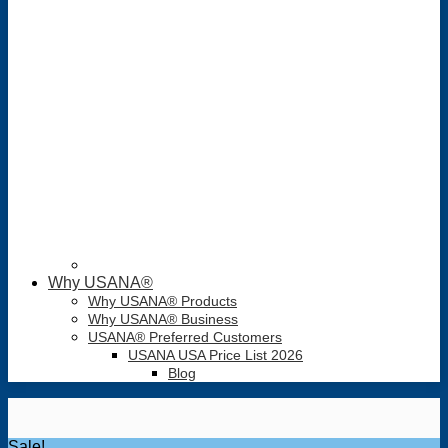
Why USANA®
Why USANA® Products
Why USANA® Business
USANA® Preferred Customers
USANA USA Price List 2026
Blog
Sale!