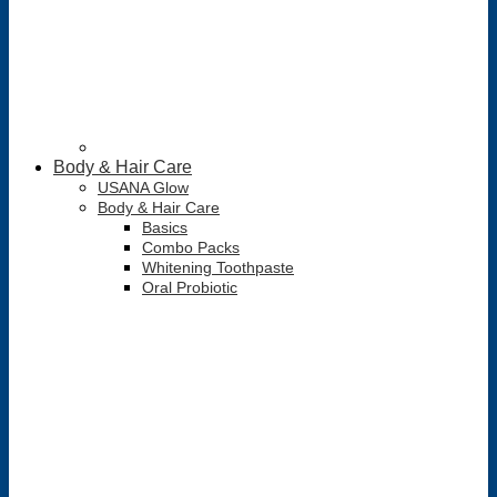
Body & Hair Care
USANA Glow
Body & Hair Care
Basics
Combo Packs
Whitening Toothpaste
Oral Probiotic