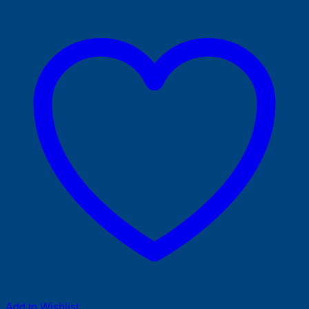
Add to Wishlist