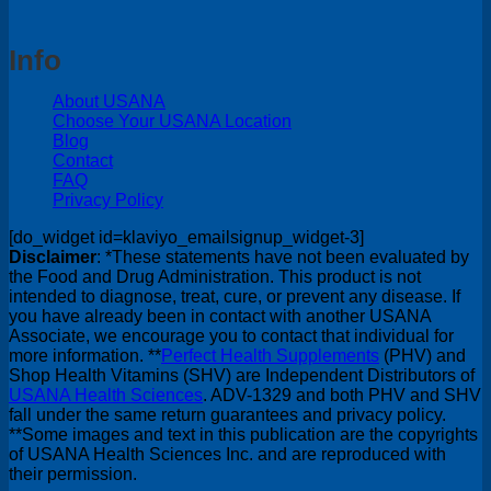
Info
About USANA
Choose Your USANA Location
Blog
Contact
FAQ
Privacy Policy
[do_widget id=klaviyo_emailsignup_widget-3]
Disclaimer
: *These statements have not been evaluated by
the Food and Drug Administration. This product is not
intended to diagnose, treat, cure, or prevent any disease. If
you have already been in contact with another USANA
Associate, we encourage you to contact that individual for
more information. **
Perfect Health Supplements
(PHV) and
Shop Health Vitamins (SHV) are Independent Distributors of
USANA Health Sciences
. ADV-1329 and both PHV and SHV
fall under the same return guarantees and privacy policy.
**Some images and text in this publication are the copyrights
of USANA Health Sciences Inc. and are reproduced with
their permission.