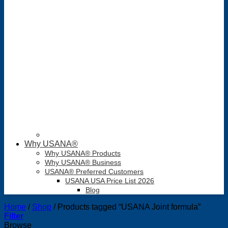
Why USANA®
Why USANA® Products
Why USANA® Business
USANA® Preferred Customers
USANA USA Price List 2026
Blog
Home
/
Shop
/
Products tagged “USANA Joint formula”
Filter
Browse