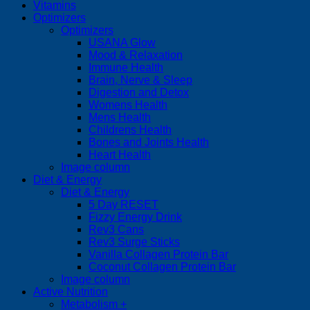
Vitamins
Optimizers
Optimizers
USANA Glow
Mood & Relaxation
Immune Health
Brain, Nerve & Sleep
Digestion and Detox
Womens Health
Mens Health
Childrens Health
Bones and Joints Health
Heart Health
Image column
Diet & Energy
Diet & Energy
5 Day RESET
Fizzy Energy Drink
Rev3 Cans
Rev3 Surge Sticks
Vanilla Collagen Protein Bar
Coconut Collagen Protein Bar
Image column
Active Nutrition
Metabolism +