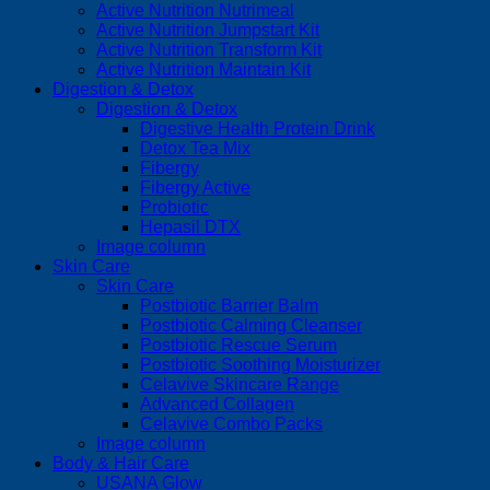
Active Nutrition Nutrimeal
Active Nutrition Jumpstart Kit
Active Nutrition Transform Kit
Active Nutrition Maintain Kit
Digestion & Detox
Digestion & Detox
Digestive Health Protein Drink
Detox Tea Mix
Fibergy
Fibergy Active
Probiotic
Hepasil DTX
Image column
Skin Care
Skin Care
Postbiotic Barrier Balm
Postbiotic Calming Cleanser
Postbiotic Rescue Serum
Postbiotic Soothing Moisturizer
Celavive Skincare Range
Advanced Collagen
Celavive Combo Packs
Image column
Body & Hair Care
USANA Glow