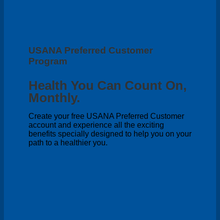
USANA Preferred Customer
Program
Health You Can Count On,
Monthly.
Create your free USANA Preferred Customer
account and experience all the exciting
benefits specially designed to help you on your
path to a healthier you.