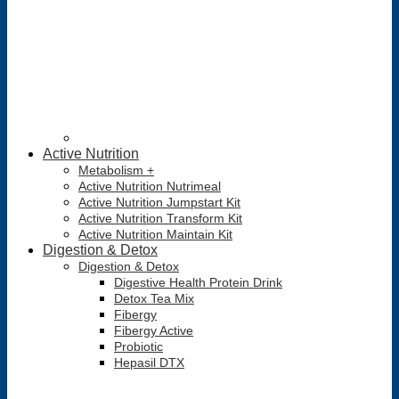
Active Nutrition
Metabolism +
Active Nutrition Nutrimeal
Active Nutrition Jumpstart Kit
Active Nutrition Transform Kit
Active Nutrition Maintain Kit
Digestion & Detox
Digestion & Detox
Digestive Health Protein Drink
Detox Tea Mix
Fibergy
Fibergy Active
Probiotic
Hepasil DTX