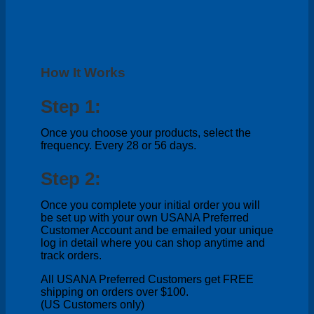
How It Works
Step 1:
Once you choose your products, select the
frequency. Every 28 or 56 days.
Step 2:
Once you complete your initial order you will
be set up with your own USANA Preferred
Customer Account and be emailed your unique
log in detail where you can shop anytime and
track orders.
All USANA Preferred Customers get FREE
shipping on orders over $100.
(US Customers only)