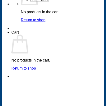
No products in the cart.
Return to shop
Cart
No products in the cart.
Return to shop