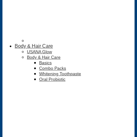
Body & Hair Care
USANA Glow
Body & Hair Care
Basics
Combo Packs
Whitening Toothpaste
Oral Probiotic