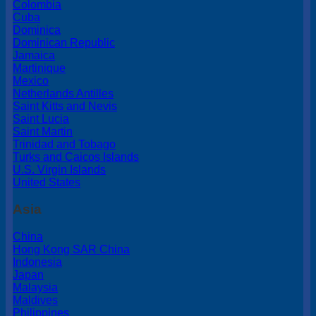
Colombia
Cuba
Dominica
Dominican Republic
Jamaica
Martinique
Mexico
Netherlands Antilles
Saint Kitts and Nevis
Saint Lucia
Saint Martin
Trinidad and Tobago
Turks and Caicos Islands
U.S. Virgin Islands
United States
Asia
China
Hong Kong SAR China
Indonesia
Japan
Malaysia
Maldives
Philippines