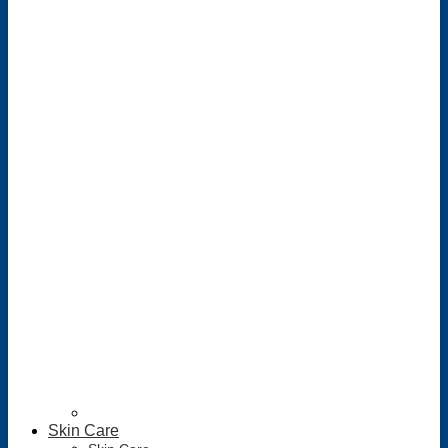
Skin Care