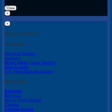
Close
×
×
So you are from ?
Oceania
American Samoa
Australia
British Indian Ocean Territory
New Zealand
U.S. Minor Outlying Islands
Americas
Bahamas
Bermuda
British Virgin Islands
Canada
Cayman Islands