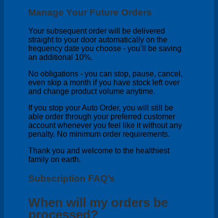
Manage Your Future Orders
Your subsequent order will be delivered
straight to your door automatically on the
frequency date you choose - you’ll be saving
an additional 10%.
No obligations - you can stop, pause, cancel,
even skip a month if you have stock left over
and change product volume anytime.
If you stop your Auto Order, you will still be
able order through your preferred customer
account whenever you feel like it without any
penalty. No minimum order requirements.
Thank you and welcome to the healthiest
family on earth.
Subscription FAQ’s
When will my orders be
processed?