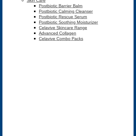
Skin Care
Postbiotic Barrier Balm
Postbiotic Calming Cleanser
Postbiotic Rescue Serum
Postbiotic Soothing Moisturizer
Celavive Skincare Range
Advanced Collagen
Celavive Combo Packs