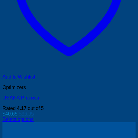
Add to Wishlist
Optimizers
USANA Procosa
Rated
4.17
out of 5
Original
Current
$
40.65
$
36.95
price
price
Select options
was:
is:
$40.65.
$36.95.