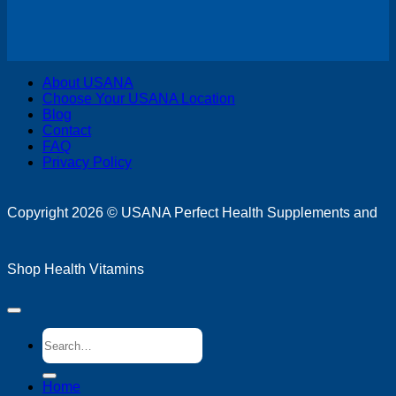
V
About USANA
P
Choose Your USANA Location
S
Blog
M
Contact
FAQ
Privacy Policy
D
Copyright 2026 ©
USANA Perfect Health Supplements and
Shop Health Vitamins
Search
for:
Home