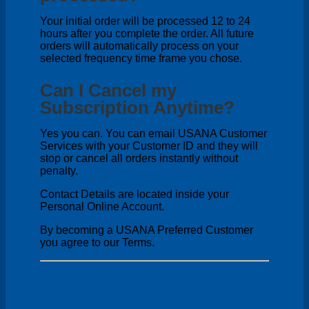
Your initial order will be processed 12 to 24
hours after you complete the order. All future
orders will automatically process on your
selected frequency time frame you chose.
Can I Cancel my
Subscription Anytime?
Yes you can. You can email USANA Customer
Services with your Customer ID and they will
stop or cancel all orders instantly without
penalty.
Contact Details are located inside your
Personal Online Account.
By becoming a USANA Preferred Customer
you agree to our Terms.