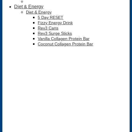
Diet & Energy
Diet & Energy
5 Day RESET
Fizzy Energy Drink
Rev3 Cans
Rev3 Surge Sticks
Vanilla Collagen Protein Bar
Coconut Collagen Protein Bar