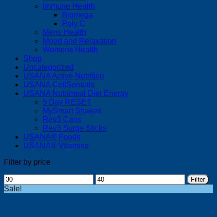
Immune Health
Biomega
Poly C
Mens Health
Mood and Relaxation
Womens Health
Shop
Uncategorized
USANA Active Nutrition
USANA CellSentials
USANA Nutrimeal Diet Energy
5 Day RESET
MySmart Shakes
Rev3 Cans
Rev3 Surge Sticks
USANA® Foods
USANA® Vitamins
Filter by price
Min
Max
Filter
price
price
Sale!