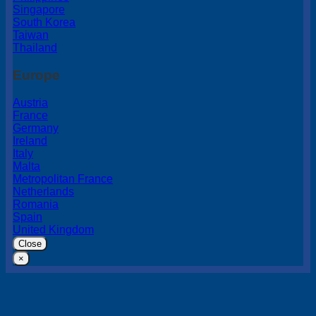
Singapore
South Korea
Taiwan
Thailand
Europe
Austria
France
Germany
Ireland
Italy
Malta
Metropolitan France
Netherlands
Romania
Spain
United Kingdom
Close
×