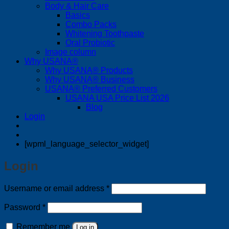
Body & Hair Care
Basics
Combo Packs
Whitening Toothpaste
Oral Probiotic
Image column
Why USANA®
Why USANA® Products
Why USANA® Business
USANA® Preferred Customers
USANA USA Price List 2026
Blog
Login
[wpml_language_selector_widget]
Login
Required
Username or email address
*
Required
Password
*
Remember me
Log in