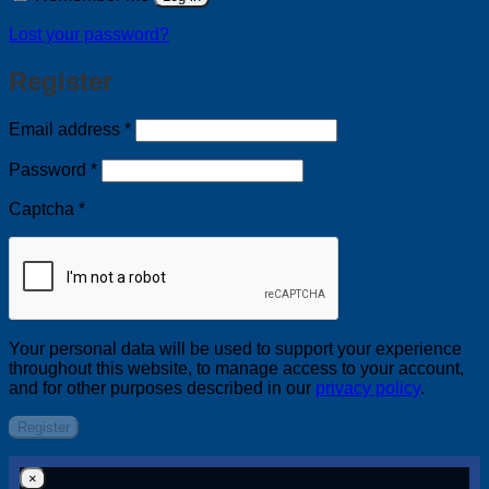
Lost your password?
Register
Required
Email address
*
Required
Password
*
Captcha
*
Your personal data will be used to support your experience
throughout this website, to manage access to your account,
and for other purposes described in our
privacy policy
.
Register
×