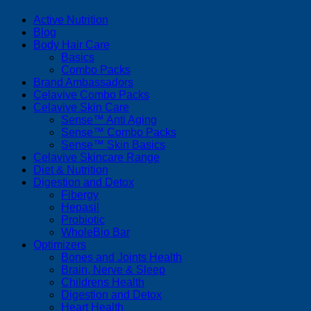
Active Nutrition
Blog
Body Hair Care
Basics
Combo Packs
Brand Ambassadors
Celavive Combo Packs
Celavive Skin Care
Sense™ Anti Aging
Sense™ Combo Packs
Sense™ Skin Basics
Celavive Skincare Range
Diet & Nutrition
Digestion and Detox
Fibergy
Hepasil
Probiotic
WholeBio Bar
Optimizers
Bones and Joints Health
Brain, Nerve & Sleep
Childrens Health
Digestion and Detox
Heart Health