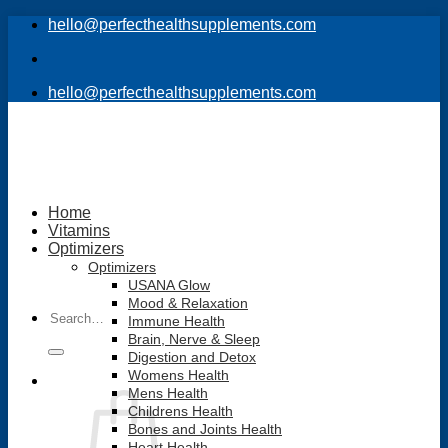
Skip
hello@perfecthealthsupplements.com
to
content
hello@perfecthealthsupplements.com
Home
Vitamins
Optimizers
Optimizers
USANA Glow
Mood & Relaxation
Search
Immune Health
for:
Brain, Nerve & Sleep
Digestion and Detox
Womens Health
Mens Health
Childrens Health
Bones and Joints Health
Heart Health