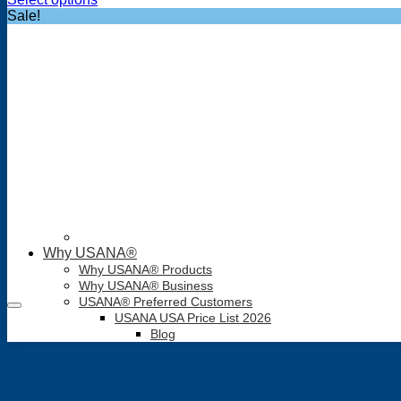
was:
is:
Sale!
$34.05.
$30.95.
Why USANA®
Why USANA® Products
Why USANA® Business
USANA® Preferred Customers
USANA USA Price List 2026
Blog