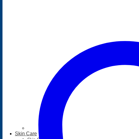
Skin Care