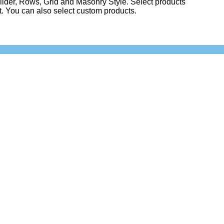
lider, Rows, Grid and Masonry Style. Select products
st. You can also select custom products.