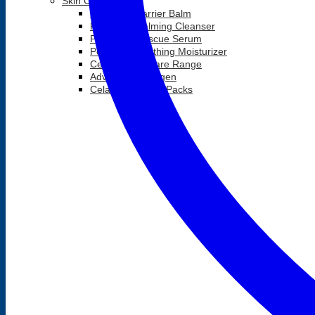
Skin Care
Postbiotic Barrier Balm
Postbiotic Calming Cleanser
Postbiotic Rescue Serum
Postbiotic Soothing Moisturizer
Celavive Skincare Range
Advanced Collagen
Celavive Combo Packs