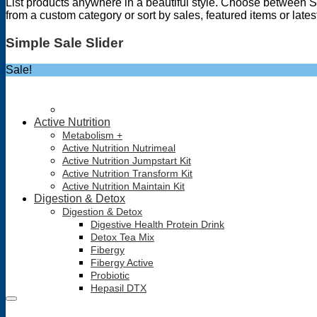
List products anywhere in a beautiful style. Choose between S
from a custom category or sort by sales, featured items or late
Simple Sale Slider
Sale!
Active Nutrition
Metabolism +
Active Nutrition Nutrimeal
Active Nutrition Jumpstart Kit
Active Nutrition Transform Kit
Active Nutrition Maintain Kit
Digestion & Detox
Digestion & Detox
Digestive Health Protein Drink
Detox Tea Mix
Fibergy
Fibergy Active
Probiotic
Hepasil DTX