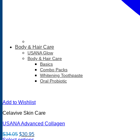
Body & Hair Care
USANA Glow
Body & Hair Care
Basics
Combo Packs
Whitening Toothpaste
Oral Probiotic
Add to Wishlist
Celavive Skin Care
USANA Advanced Collagen
Original
Current
$
34.05
$
30.95
price
price
Select options