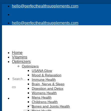
Skip
hello@perfecthealthsupplements.com
to
content
hello@perfecthealthsupplements.com
Home
Vitamins
Optimizers
Optimizers
USANA Glow
Mood & Relaxation
Search
Immune Health
for:
Brain, Nerve & Sleep
Digestion and Detox
Womens Health
Mens Health
Childrens Health
Bones and Joints Health
Heart Health