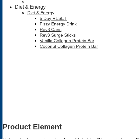
Diet & Energy
Diet & Energy
5 Day RESET
Fizzy Energy Drink
Rev3 Cans
Rev3 Surge Sticks
Vanilla Collagen Protein Bar
Coconut Collagen Protein Bar
Product Element