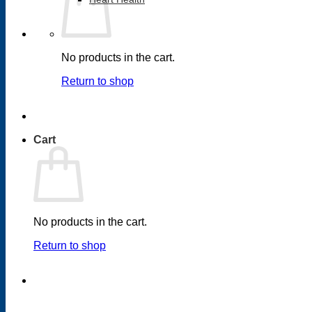
No products in the cart.
Return to shop
Cart
No products in the cart.
Return to shop