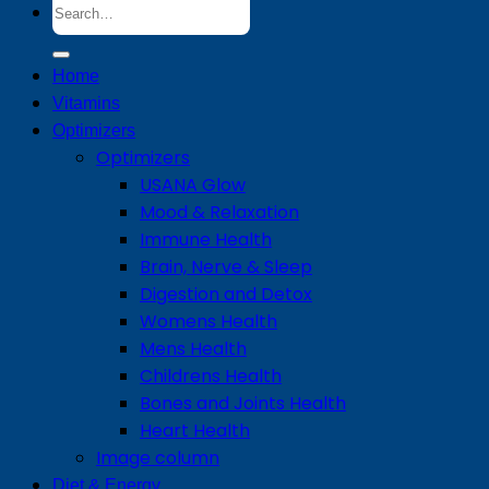
Search
for:
Home
Vitamins
Optimizers
Optimizers
USANA Glow
Mood & Relaxation
Immune Health
Brain, Nerve & Sleep
Digestion and Detox
Womens Health
Mens Health
Childrens Health
Bones and Joints Health
Heart Health
Image column
Diet & Energy