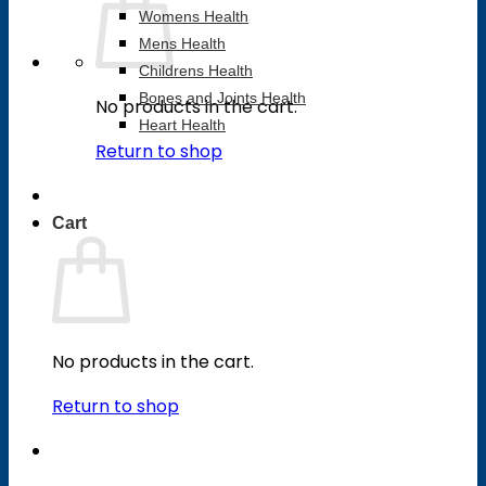
Womens Health
Mens Health
Childrens Health
Bones and Joints Health
No products in the cart.
Heart Health
Return to shop
Cart
No products in the cart.
Return to shop