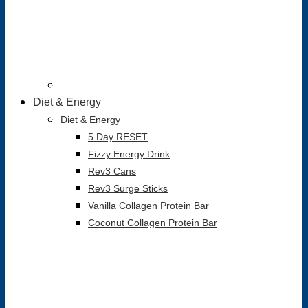
Diet & Energy
Diet & Energy
5 Day RESET
Fizzy Energy Drink
Rev3 Cans
Rev3 Surge Sticks
Vanilla Collagen Protein Bar
Coconut Collagen Protein Bar