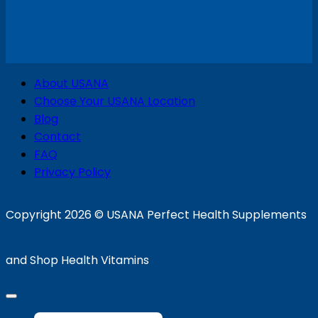
V
About USANA
P
Choose Your USANA Location
S
Blog
Contact
FAQ
Privacy Policy
D
Copyright 2026 ©
USANA Perfect Health Supplements
and Shop Health Vitamins