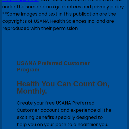
under the same return guarantees and privacy policy.
**Some images and text in this publication are the
copyrights of USANA Health Sciences Inc. and are
reproduced with their permission.
USANA Preferred Customer
Program
Health You Can Count On,
Monthly.
Create your free USANA Preferred
Customer account and experience all the
exciting benefits specially designed to
help you on your path to a healthier you.