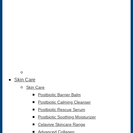
Skin Care
Skin Care
Postbiotic Barrier Balm
Postbiotic Calming Cleanser
Postbiotic Rescue Serum
Postbiotic Soothing Moisturizer
Celavive Skincare Range
Advanced Collagen