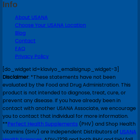
Info
About USANA
Choose Your USANA Location
Blog
Contact
FAQ
Privacy Policy
[do_widget id=klaviyo_emailsignup_widget-3]
Disclaimer
: *These statements have not been
evaluated by the Food and Drug Administration. This
product is not intended to diagnose, treat, cure, or
prevent any disease. If you have already been in
contact with another USANA Associate, we encourage
you to contact that individual for more information.
**
Perfect Health Supplements
(PHV) and Shop Health
Vitamins (SHV) are Independent Distributors of
USANA
Health Sciences
. ADV-1329 and both PHV and SHV fall