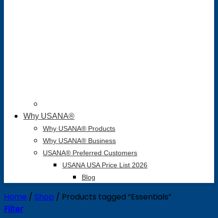
Why USANA®
Why USANA® Products
Why USANA® Business
USANA® Preferred Customers
USANA USA Price List 2026
Blog
Home
/
Shop
/
Products tagged “Essentials”
Filter