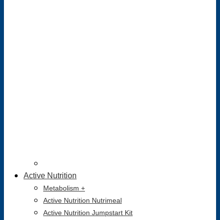
Active Nutrition
Metabolism +
Active Nutrition Nutrimeal
Active Nutrition Jumpstart Kit