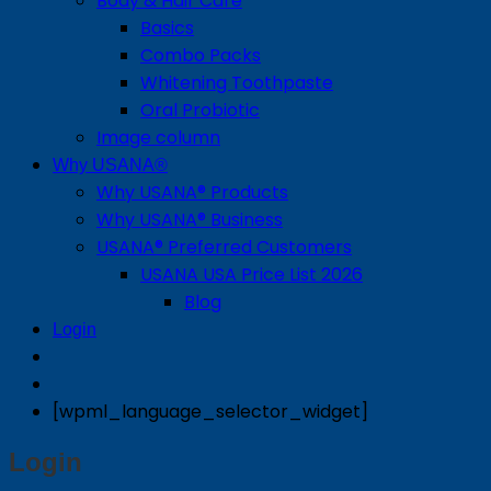
Body & Hair Care
Basics
Combo Packs
Whitening Toothpaste
Oral Probiotic
Image column
Why USANA®
Why USANA® Products
Why USANA® Business
USANA® Preferred Customers
USANA USA Price List 2026
Blog
Login
[wpml_language_selector_widget]
Login