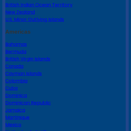
British Indian Ocean Territory
New Zealand
U.S. Minor Outlying Islands
Americas
Bahamas
Bermuda
British Virgin Islands
Canada
Cayman Islands
Colombia
Cuba
Dominica
Dominican Republic
Jamaica
Martinique
Mexico