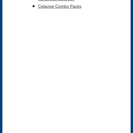
Celavive Combo Packs