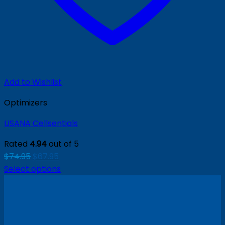
Add to Wishlist
Optimizers
USANA Cellsentials
Rated
4.94
out of 5
Original
Current
$
74.95
$
67.95
price
price
Select options
was:
is:
$74.95.
$67.95.