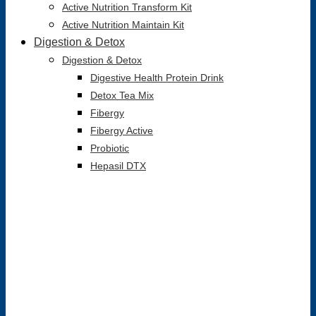
Active Nutrition Transform Kit
Active Nutrition Maintain Kit
Digestion & Detox
Digestion & Detox
Digestive Health Protein Drink
Detox Tea Mix
Fibergy
Fibergy Active
Probiotic
Hepasil DTX