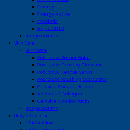
Fibergy
Fibergy Active
Probiotic
Hepasil DTX
Image column
Skin Care
Skin Care
Postbiotic Barrier Balm
Postbiotic Calming Cleanser
Postbiotic Rescue Serum
Postbiotic Soothing Moisturizer
Celavive Skincare Range
Advanced Collagen
Celavive Combo Packs
Image column
Body & Hair Care
USANA Glow