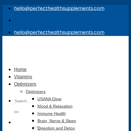
Skip
hello@perfecthealthsupplements.com
to
content
hello@perfecthealthsupplements.com
Home
Vitamins
Optimizers
Optimizers
Search
USANA Glow
for:
Mood & Relaxation
Immune Health
Brain, Nerve & Sleep
Digestion and Detox