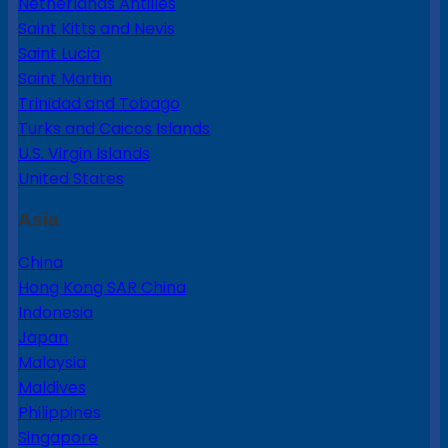
Netherlands Antilles
Saint Kitts and Nevis
Saint Lucia
Saint Martin
Trinidad and Tobago
Turks and Caicos Islands
U.S. Virgin Islands
United States
Asia
China
Hong Kong SAR China
Indonesia
Japan
Malaysia
Maldives
Philippines
Singapore