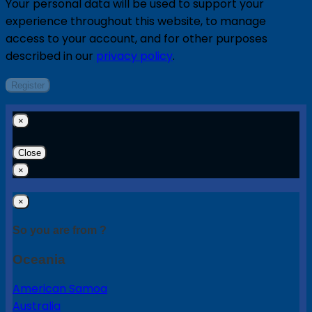
Your personal data will be used to support your
experience throughout this website, to manage
access to your account, and for other purposes
described in our
privacy policy
.
Register
×
Close
×
×
So you are from ?
Oceania
American Samoa
Australia