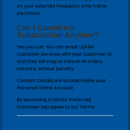
on your selected frequency time frame
you chose.
Can I Cancel my
Subscription Anytime?
Yes you can. You can email USANA
Customer Services with your Customer ID
and they will stop or cancel all orders
instantly without penalty.
Contact Details are located inside your
Personal Online Account.
By becoming a USANA Preferred
Customer you agree to our Terms.