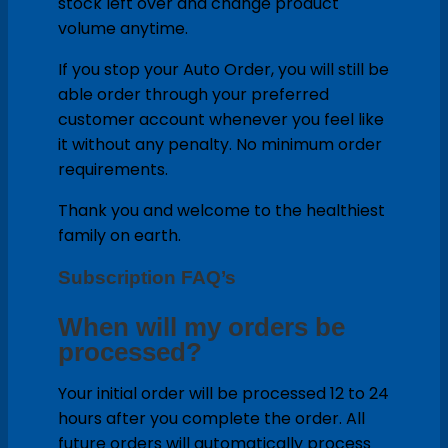
stock left over and change product
volume anytime.
If you stop your Auto Order, you will still be
able order through your preferred
customer account whenever you feel like
it without any penalty. No minimum order
requirements.
Thank you and welcome to the healthiest
family on earth.
Subscription FAQ’s
When will my orders be
processed?
Your initial order will be processed 12 to 24
hours after you complete the order. All
future orders will automatically process