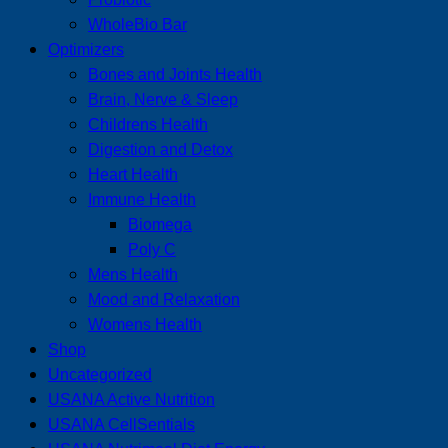
WholeBio Bar
Optimizers
Bones and Joints Health
Brain, Nerve & Sleep
Childrens Health
Digestion and Detox
Heart Health
Immune Health
Biomega
Poly C
Mens Health
Mood and Relaxation
Womens Health
Shop
Uncategorized
USANA Active Nutrition
USANA CellSentials