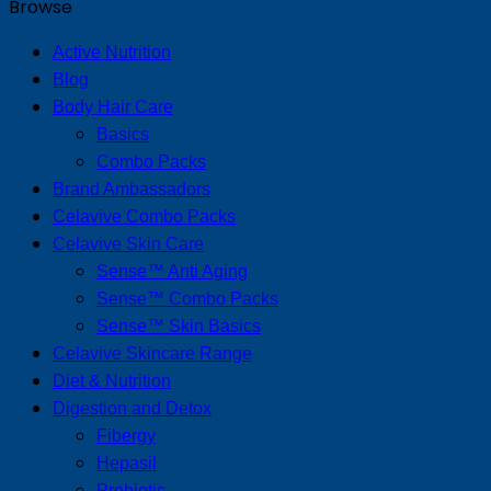
Browse
Active Nutrition
Blog
Body Hair Care
Basics
Combo Packs
Brand Ambassadors
Celavive Combo Packs
Celavive Skin Care
Sense™ Anti Aging
Sense™ Combo Packs
Sense™ Skin Basics
Celavive Skincare Range
Diet & Nutrition
Digestion and Detox
Fibergy
Hepasil
Probiotic