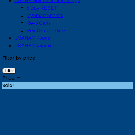
USANA Nutrimeal Diet Energy
5 Day RESET
MySmart Shakes
Rev3 Cans
Rev3 Surge Sticks
USANA® Foods
USANA® Vitamins
Filter by price
Min
Max
Filter
price
price
Price:
—
Sale!