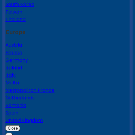
South Korea
Taiwan
Thailand
Europe
Austria
France
Germany
Ireland
Italy
Malta
Metropolitan France
Netherlands
Romania
Spain
United Kingdom
Close