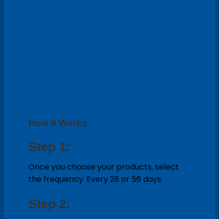
How It Works
Step 1:
Once you choose your products, select
the frequency. Every 28 or 56 days.
Step 2: