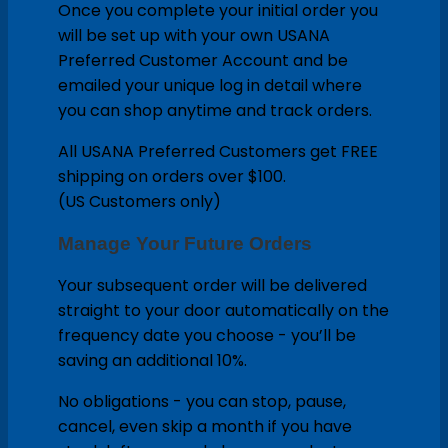
Once you complete your initial order you
will be set up with your own USANA
Preferred Customer Account and be
emailed your unique log in detail where
you can shop anytime and track orders.
All USANA Preferred Customers get FREE
shipping on orders over $100.
(US Customers only)
Manage Your Future Orders
Your subsequent order will be delivered
straight to your door automatically on the
frequency date you choose - you’ll be
saving an additional 10%.
No obligations - you can stop, pause,
cancel, even skip a month if you have