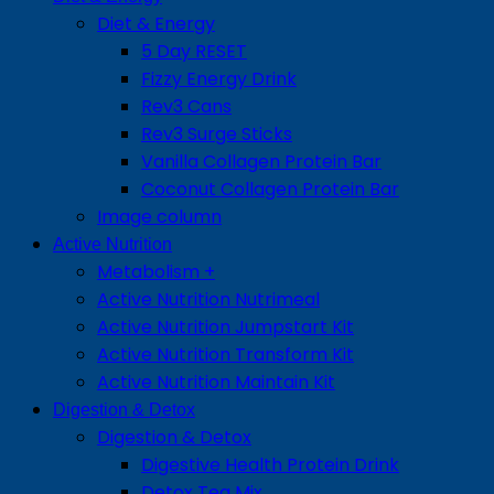
Diet & Energy
5 Day RESET
Fizzy Energy Drink
Rev3 Cans
Rev3 Surge Sticks
Vanilla Collagen Protein Bar
Coconut Collagen Protein Bar
Image column
Active Nutrition
Metabolism +
Active Nutrition Nutrimeal
Active Nutrition Jumpstart Kit
Active Nutrition Transform Kit
Active Nutrition Maintain Kit
Digestion & Detox
Digestion & Detox
Digestive Health Protein Drink
Detox Tea Mix