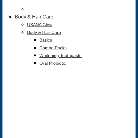
Body & Hair Care
USANA Glow
Body & Hair Care
Basics
Combo Packs
Whitening Toothpaste
Oral Probiotic