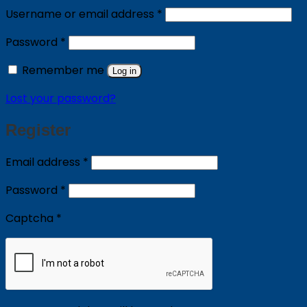
Required
Username or email address
*
Required
Password
*
Remember me
Log in
Lost your password?
Register
Required
Email address
*
Required
Password
*
Captcha
*