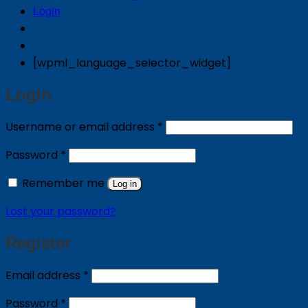
Login
[wpml_language_selector_widget]
Login
Required
Username or email address
*
Required
Password
*
Remember me
Log in
Lost your password?
Register
Required
Email address
*
Required
Password
*