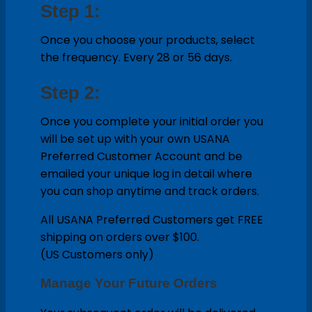
Step 1:
Once you choose your products, select
the frequency. Every 28 or 56 days.
Step 2:
Once you complete your initial order you
will be set up with your own USANA
Preferred Customer Account and be
emailed your unique log in detail where
you can shop anytime and track orders.
All USANA Preferred Customers get FREE
shipping on orders over $100.
(US Customers only)
Manage Your Future Orders