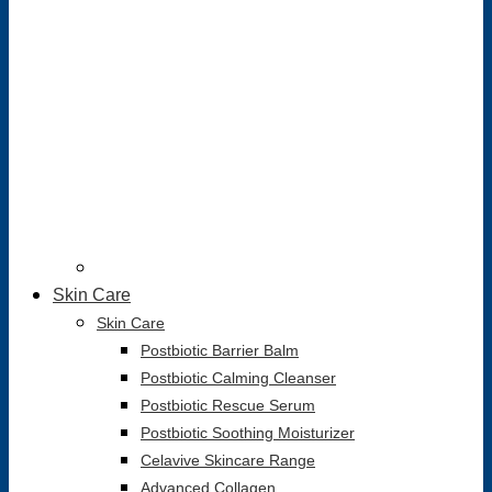
Skin Care
Skin Care
Postbiotic Barrier Balm
Postbiotic Calming Cleanser
Postbiotic Rescue Serum
Postbiotic Soothing Moisturizer
Celavive Skincare Range
Advanced Collagen