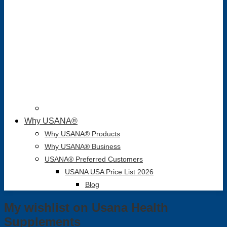
Why USANA®
Why USANA® Products
Why USANA® Business
USANA® Preferred Customers
USANA USA Price List 2026
Blog
My wishlist on Usana Health
Supplements