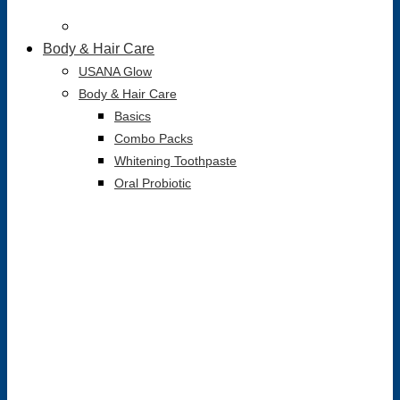
Body & Hair Care
USANA Glow
Body & Hair Care
Basics
Combo Packs
Whitening Toothpaste
Oral Probiotic