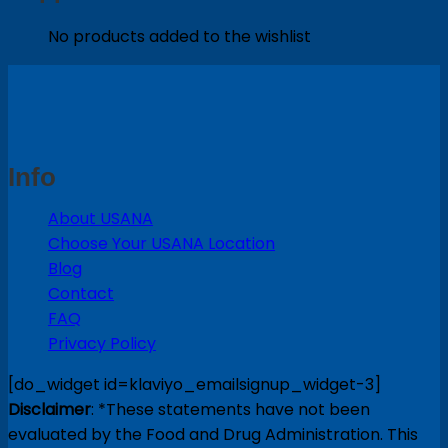
No products added to the wishlist
Info
About USANA
Choose Your USANA Location
Blog
Contact
FAQ
Privacy Policy
[do_widget id=klaviyo_emailsignup_widget-3]
Disclaimer
: *These statements have not been
evaluated by the Food and Drug Administration. This