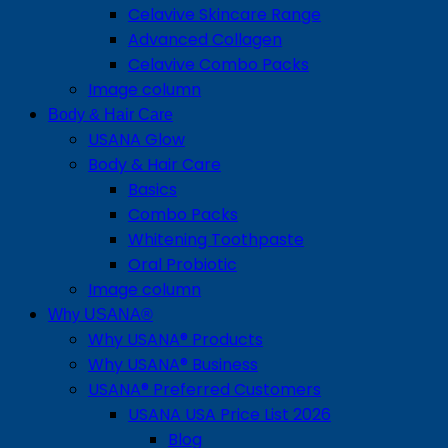
Celavive Skincare Range
Advanced Collagen
Celavive Combo Packs
Image column
Body & Hair Care
USANA Glow
Body & Hair Care
Basics
Combo Packs
Whitening Toothpaste
Oral Probiotic
Image column
Why USANA®
Why USANA® Products
Why USANA® Business
USANA® Preferred Customers
USANA USA Price List 2026
Blog