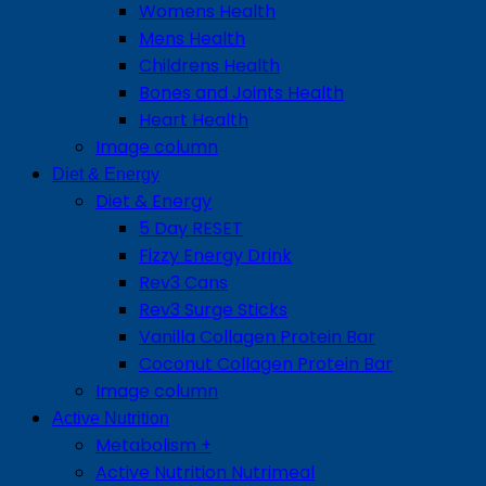
Womens Health
Mens Health
Childrens Health
Bones and Joints Health
Heart Health
Image column
Diet & Energy
Diet & Energy
5 Day RESET
Fizzy Energy Drink
Rev3 Cans
Rev3 Surge Sticks
Vanilla Collagen Protein Bar
Coconut Collagen Protein Bar
Image column
Active Nutrition
Metabolism +
Active Nutrition Nutrimeal