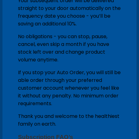
Your subsequent order will be delivered
straight to your door automatically on the
frequency date you choose - you’ll be
saving an additional 10%.
No obligations - you can stop, pause,
cancel, even skip a month if you have
stock left over and change product
volume anytime.
If you stop your Auto Order, you will still be
able order through your preferred
customer account whenever you feel like
it without any penalty. No minimum order
requirements.
Thank you and welcome to the healthiest
family on earth.
Subscription FAQ’s