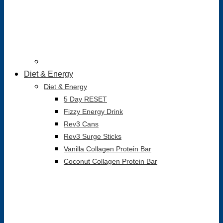
Diet & Energy
Diet & Energy
5 Day RESET
Fizzy Energy Drink
Rev3 Cans
Rev3 Surge Sticks
Vanilla Collagen Protein Bar
Coconut Collagen Protein Bar