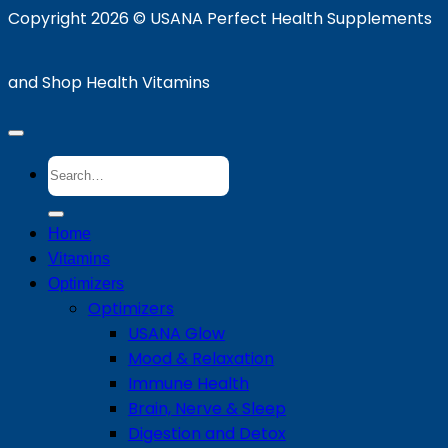
Copyright 2026 ©
USANA Perfect Health Supplements
and Shop Health Vitamins
Search
for:
Home
Vitamins
Optimizers
Optimizers
USANA Glow
Mood & Relaxation
Immune Health
Brain, Nerve & Sleep
Digestion and Detox