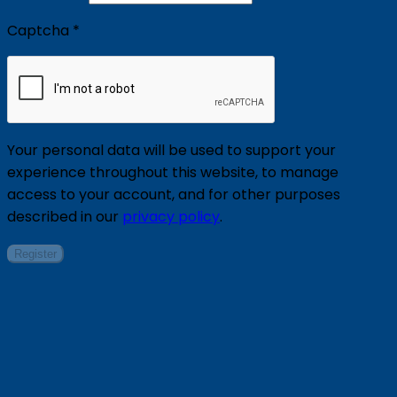
Captcha
*
Your personal data will be used to support your
experience throughout this website, to manage
access to your account, and for other purposes
described in our
privacy policy
.
Register