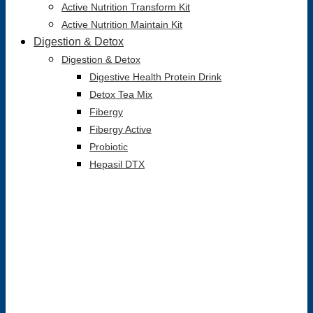
Active Nutrition Transform Kit
Active Nutrition Maintain Kit
Digestion & Detox
Digestion & Detox
Digestive Health Protein Drink
Detox Tea Mix
Fibergy
Fibergy Active
Probiotic
Hepasil DTX