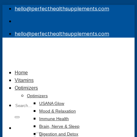
Skip
hello@perfecthealthsupplements.com
to
content
hello@perfecthealthsupplements.com
Home
Vitamins
Optimizers
Optimizers
Search
USANA Glow
for:
Mood & Relaxation
Immune Health
Brain, Nerve & Sleep
Digestion and Detox