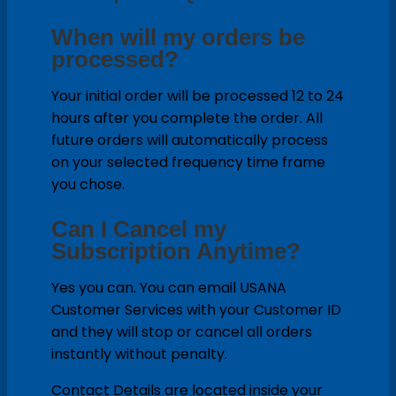
When will my orders be
processed?
Your initial order will be processed 12 to 24
hours after you complete the order. All
future orders will automatically process
on your selected frequency time frame
you chose.
Can I Cancel my
Subscription Anytime?
Yes you can. You can email USANA
Customer Services with your Customer ID
and they will stop or cancel all orders
instantly without penalty.
Contact Details are located inside your