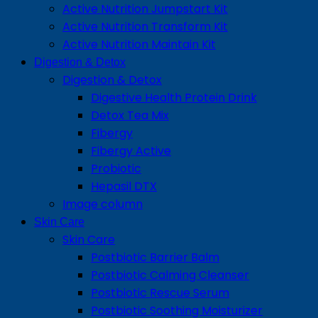
Active Nutrition Jumpstart Kit
Active Nutrition Transform Kit
Active Nutrition Maintain Kit
Digestion & Detox
Digestion & Detox
Digestive Health Protein Drink
Detox Tea Mix
Fibergy
Fibergy Active
Probiotic
Hepasil DTX
Image column
Skin Care
Skin Care
Postbiotic Barrier Balm
Postbiotic Calming Cleanser
Postbiotic Rescue Serum
Postbiotic Soothing Moisturizer