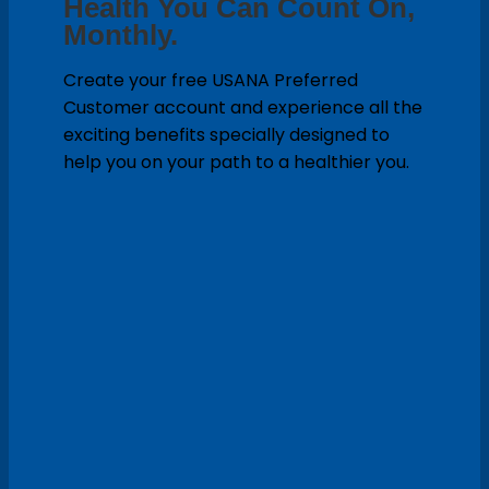
Health You Can Count On,
Monthly.
Create your free USANA Preferred
Customer account and experience all the
exciting benefits specially designed to
help you on your path to a healthier you.