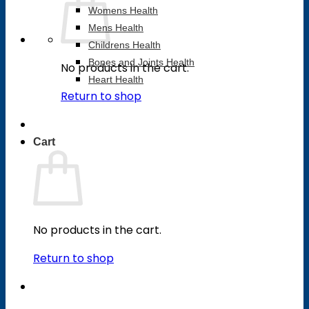
Womens Health
Mens Health
Childrens Health
Bones and Joints Health
No products in the cart.
Heart Health
Return to shop
Cart
No products in the cart.
Return to shop