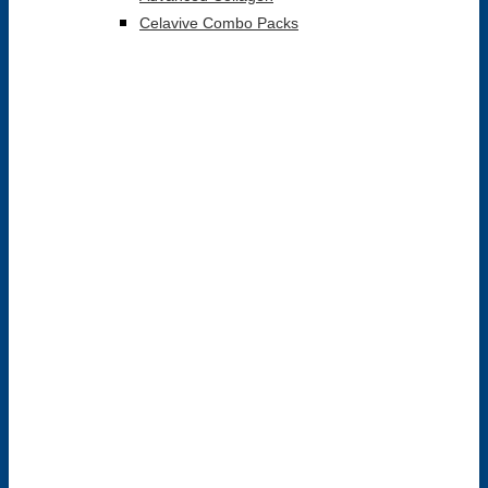
Celavive Combo Packs