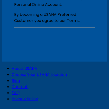
Personal Online Account.
By becoming a USANA Preferred
Customer you agree to our Terms.
V
About USANA
P
Choose Your USANA Location
S
Blog
Contact
FAQ
Privacy Policy
D