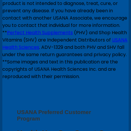
product is not intended to diagnose, treat, cure, or
prevent any disease. If you have already been in
contact with another USANA Associate, we encourage
you to contact that individual for more information.
**
Perfect Health Supplements
(PHV) and Shop Health
Vitamins (SHV) are Independent Distributors of
USANA
Health Sciences
. ADV-1329 and both PHV and SHV fall
under the same return guarantees and privacy policy.
**Some images and text in this publication are the
copyrights of USANA Health Sciences Inc. and are
reproduced with their permission.
USANA Preferred Customer
Program