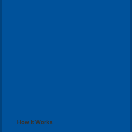
How It Works