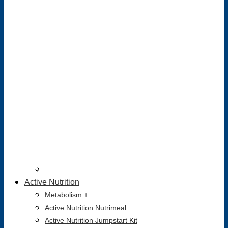
Active Nutrition
Metabolism +
Active Nutrition Nutrimeal
Active Nutrition Jumpstart Kit