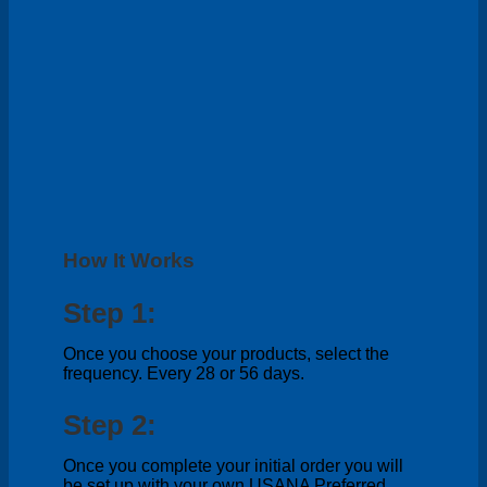
How It Works
Step 1:
Once you choose your products, select the
frequency. Every 28 or 56 days.
Step 2:
Once you complete your initial order you will
be set up with your own USANA Preferred