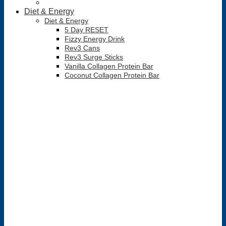
Diet & Energy
Diet & Energy
5 Day RESET
Fizzy Energy Drink
Rev3 Cans
Rev3 Surge Sticks
Vanilla Collagen Protein Bar
Coconut Collagen Protein Bar