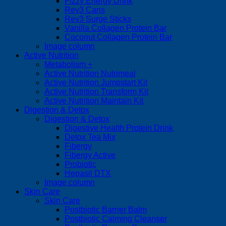
Fizzy Energy Drink
Rev3 Cans
Rev3 Surge Sticks
Vanilla Collagen Protein Bar
Coconut Collagen Protein Bar
Image column
Active Nutrition
Metabolism +
Active Nutrition Nutrimeal
Active Nutrition Jumpstart Kit
Active Nutrition Transform Kit
Active Nutrition Maintain Kit
Digestion & Detox
Digestion & Detox
Digestive Health Protein Drink
Detox Tea Mix
Fibergy
Fibergy Active
Probiotic
Hepasil DTX
Image column
Skin Care
Skin Care
Postbiotic Barrier Balm
Postbiotic Calming Cleanser