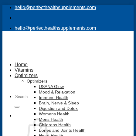
Skip
hello@perfecthealthsupplements.com
to
content
hello@perfecthealthsupplements.com
Home
Vitamins
Optimizers
Optimizers
USANA Glow
Mood & Relaxation
Search
Immune Health
for:
Brain, Nerve & Sleep
Digestion and Detox
Womens Health
Mens Health
Childrens Health
Bones and Joints Health
Heart Health