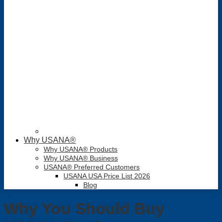
Why USANA®
Why USANA® Products
Why USANA® Business
USANA® Preferred Customers
USANA USA Price List 2026
Blog
Why You Should Buy