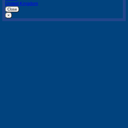
United Kingdom
Close
×