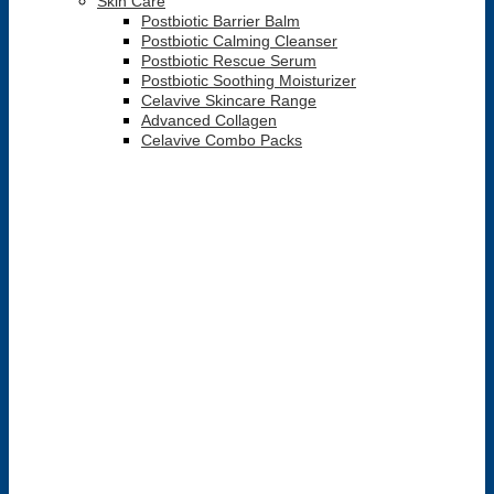
Skin Care
Postbiotic Barrier Balm
Postbiotic Calming Cleanser
Postbiotic Rescue Serum
Postbiotic Soothing Moisturizer
Celavive Skincare Range
Advanced Collagen
Celavive Combo Packs