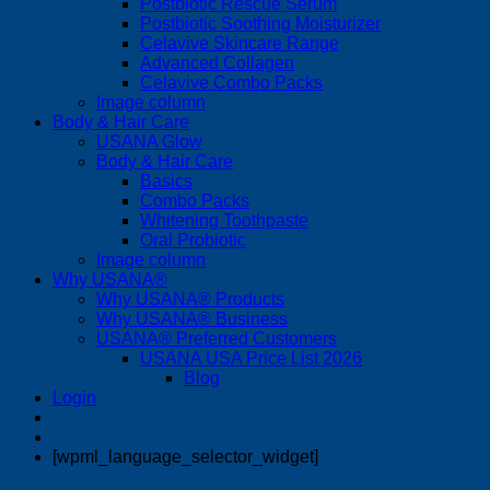
Postbiotic Rescue Serum
Postbiotic Soothing Moisturizer
Celavive Skincare Range
Advanced Collagen
Celavive Combo Packs
Image column
Body & Hair Care
USANA Glow
Body & Hair Care
Basics
Combo Packs
Whitening Toothpaste
Oral Probiotic
Image column
Why USANA®
Why USANA® Products
Why USANA® Business
USANA® Preferred Customers
USANA USA Price List 2026
Blog
Login
[wpml_language_selector_widget]