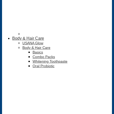
Body & Hair Care
USANA Glow
Body & Hair Care
Basics
Combo Packs
Whitening Toothpaste
Oral Probiotic