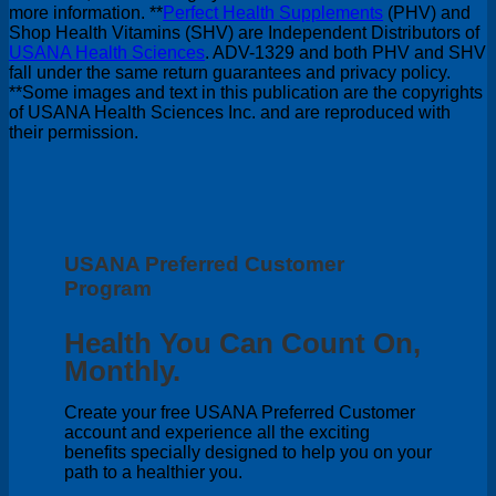
more information. **
Perfect Health Supplements
(PHV) and
Shop Health Vitamins (SHV) are Independent Distributors of
USANA Health Sciences
. ADV-1329 and both PHV and SHV
fall under the same return guarantees and privacy policy.
**Some images and text in this publication are the copyrights
of USANA Health Sciences Inc. and are reproduced with
their permission.
USANA Preferred Customer
Program
Health You Can Count On,
Monthly.
Create your free USANA Preferred Customer
account and experience all the exciting
benefits specially designed to help you on your
path to a healthier you.