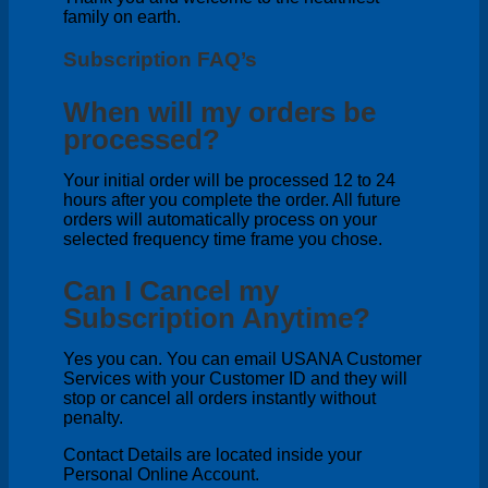
family on earth.
Subscription FAQ’s
When will my orders be
processed?
Your initial order will be processed 12 to 24
hours after you complete the order. All future
orders will automatically process on your
selected frequency time frame you chose.
Can I Cancel my
Subscription Anytime?
Yes you can. You can email USANA Customer
Services with your Customer ID and they will
stop or cancel all orders instantly without
penalty.
Contact Details are located inside your
Personal Online Account.