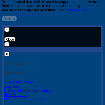
Your personal data will be used to support your experience
throughout this website, to manage access to your account,
and for other purposes described in our
privacy policy
.
Register
×
Close
×
×
So you are from ?
Oceania
American Samoa
Australia
British Indian Ocean Territory
New Zealand
U.S. Minor Outlying Islands