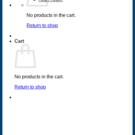
No products in the cart.
Return to shop
Cart
No products in the cart.
Return to shop