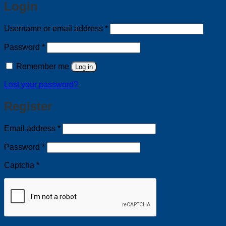
Login
Required
Username or email address
*
Required
Password
*
Remember me
Log in
Lost your password?
Register
Required
Email address
*
Required
Password
*
Captcha
*