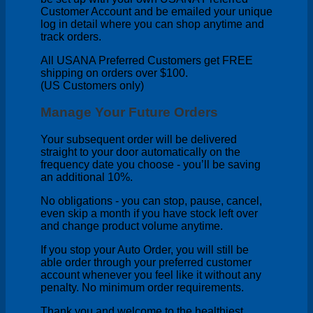
Customer Account and be emailed your unique
log in detail where you can shop anytime and
track orders.
All USANA Preferred Customers get FREE
shipping on orders over $100.
(US Customers only)
Manage Your Future Orders
Your subsequent order will be delivered
straight to your door automatically on the
frequency date you choose - you’ll be saving
an additional 10%.
No obligations - you can stop, pause, cancel,
even skip a month if you have stock left over
and change product volume anytime.
If you stop your Auto Order, you will still be
able order through your preferred customer
account whenever you feel like it without any
penalty. No minimum order requirements.
Thank you and welcome to the healthiest