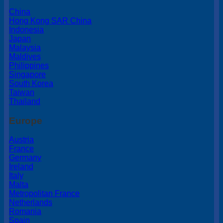
China
Hong Kong SAR China
Indonesia
Japan
Malaysia
Maldives
Philippines
Singapore
South Korea
Taiwan
Thailand
Europe
Austria
France
Germany
Ireland
Italy
Malta
Metropolitan France
Netherlands
Romania
Spain