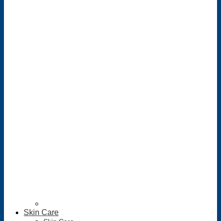
Skin Care