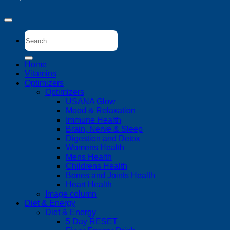
Search
for:
Home
Vitamins
Optimizers
Optimizers
USANA Glow
Mood & Relaxation
Immune Health
Brain, Nerve & Sleep
Digestion and Detox
Womens Health
Mens Health
Childrens Health
Bones and Joints Health
Heart Health
Image column
Diet & Energy
Diet & Energy
5 Day RESET