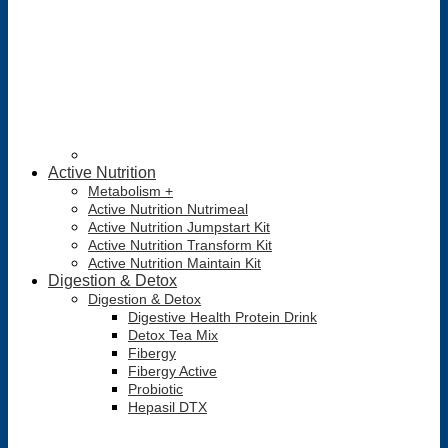
Active Nutrition
Metabolism +
Active Nutrition Nutrimeal
Active Nutrition Jumpstart Kit
Active Nutrition Transform Kit
Active Nutrition Maintain Kit
Digestion & Detox
Digestion & Detox
Digestive Health Protein Drink
Detox Tea Mix
Fibergy
Fibergy Active
Probiotic
Hepasil DTX