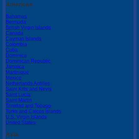
Americas
Bahamas
Bermuda
British Virgin Islands
Canada
Cayman Islands
Colombia
Cuba
Dominica
Dominican Republic
Jamaica
Martinique
Mexico
Netherlands Antilles
Saint Kitts and Nevis
Saint Lucia
Saint Martin
Trinidad and Tobago
Turks and Caicos Islands
U.S. Virgin Islands
United States
Asia