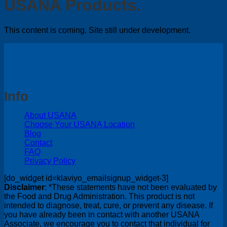
USANA Products.
This content is coming. Site still under development.
Info
About USANA
Choose Your USANA Location
Blog
Contact
FAQ
Privacy Policy
[do_widget id=klaviyo_emailsignup_widget-3]
Disclaimer
: *These statements have not been evaluated by
the Food and Drug Administration. This product is not
intended to diagnose, treat, cure, or prevent any disease. If
you have already been in contact with another USANA
Associate, we encourage you to contact that individual for