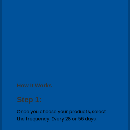
How It Works
Step 1:
Once you choose your products, select
the frequency. Every 28 or 56 days.