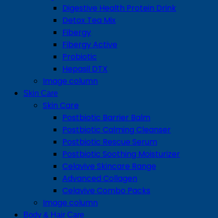
Digestive Health Protein Drink
Detox Tea Mix
Fibergy
Fibergy Active
Probiotic
Hepasil DTX
Image column
Skin Care
Skin Care
Postbiotic Barrier Balm
Postbiotic Calming Cleanser
Postbiotic Rescue Serum
Postbiotic Soothing Moisturizer
Celavive Skincare Range
Advanced Collagen
Celavive Combo Packs
Image column
Body & Hair Care