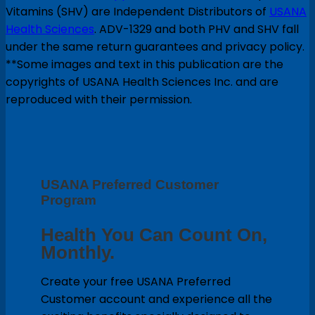
Vitamins (SHV) are Independent Distributors of
USANA
Health Sciences
. ADV-1329 and both PHV and SHV fall
under the same return guarantees and privacy policy.
**Some images and text in this publication are the
copyrights of USANA Health Sciences Inc. and are
reproduced with their permission.
USANA Preferred Customer
Program
Health You Can Count On,
Monthly.
Create your free USANA Preferred
Customer account and experience all the