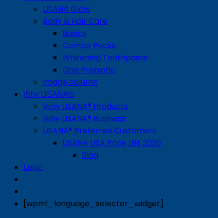
USANA Glow
Body & Hair Care
Basics
Combo Packs
Whitening Toothpaste
Oral Probiotic
Image column
Why USANA®
Why USANA® Products
Why USANA® Business
USANA® Preferred Customers
USANA USA Price List 2026
Blog
Login
[wpml_language_selector_widget]