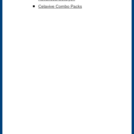
Celavive Combo Packs