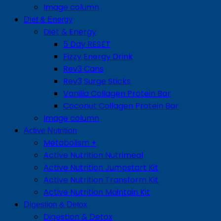
Image column
Diet & Energy
Diet & Energy
5 Day RESET
Fizzy Energy Drink
Rev3 Cans
Rev3 Surge Sticks
Vanilla Collagen Protein Bar
Coconut Collagen Protein Bar
Image column
Active Nutrition
Metabolism +
Active Nutrition Nutrimeal
Active Nutrition Jumpstart Kit
Active Nutrition Transform Kit
Active Nutrition Maintain Kit
Digestion & Detox
Digestion & Detox