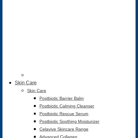
Skin Care
Skin Care
Postbiotic Barrier Balm
Postbiotic Calming Cleanser
Postbiotic Rescue Serum
Postbiotic Soothing Moisturizer
Celavive Skincare Range
Advanced Collagen