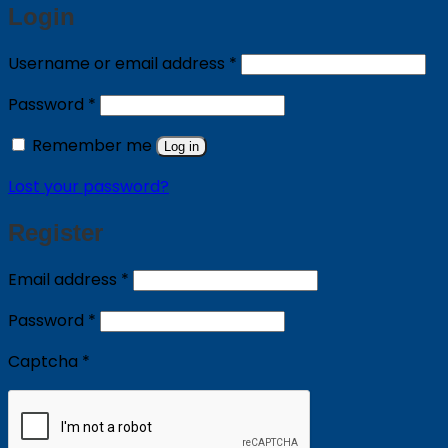
Login
Required
Username or email address
*
Required
Password
*
Remember me
Log in
Lost your password?
Register
Required
Email address
*
Required
Password
*
Captcha
*