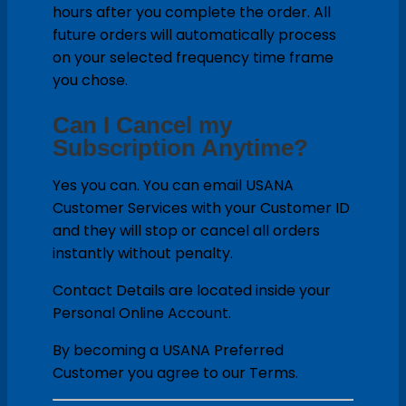
hours after you complete the order. All
future orders will automatically process
on your selected frequency time frame
you chose.
Can I Cancel my
Subscription Anytime?
Yes you can. You can email USANA
Customer Services with your Customer ID
and they will stop or cancel all orders
instantly without penalty.
Contact Details are located inside your
Personal Online Account.
By becoming a USANA Preferred
Customer you agree to our Terms.