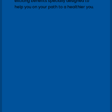
exciting benefits specially designed to
help you on your path to a healthier you.