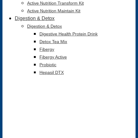
Active Nutrition Transform Kit
Active Nutrition Maintain Kit
Digestion & Detox
Digestion & Detox
Digestive Health Protein Drink
Detox Tea Mix
Fibergy
Fibergy Active
Probiotic
Hepasil DTX