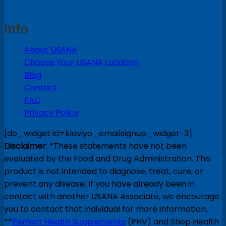
Info
About USANA
Choose Your USANA Location
Blog
Contact
FAQ
Privacy Policy
[do_widget id=klaviyo_emailsignup_widget-3]
Disclaimer
: *These statements have not been
evaluated by the Food and Drug Administration. This
product is not intended to diagnose, treat, cure, or
prevent any disease. If you have already been in
contact with another USANA Associate, we encourage
you to contact that individual for more information.
**
Perfect Health Supplements
(PHV) and Shop Health