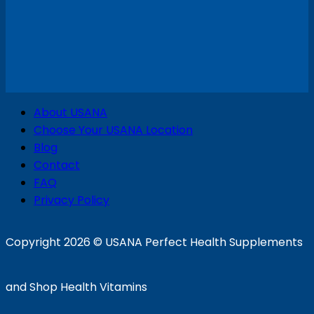
V
About USANA
P
Choose Your USANA Location
S
Blog
Contact
FAQ
Privacy Policy
D
Copyright 2026 ©
USANA Perfect Health Supplements
and Shop Health Vitamins