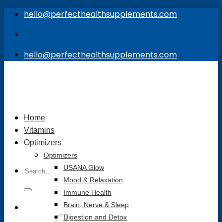
Skip
hello@perfecthealthsupplements.com
to
content
hello@perfecthealthsupplements.com
Home
Vitamins
Optimizers
Optimizers
Search
USANA Glow
for:
Mood & Relaxation
Immune Health
Brain, Nerve & Sleep
Digestion and Detox