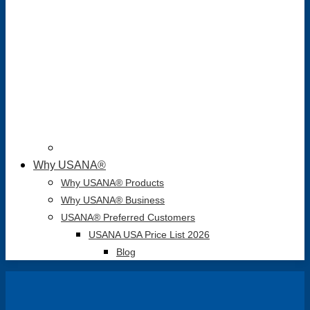
Why USANA®
Why USANA® Products
Why USANA® Business
USANA® Preferred Customers
USANA USA Price List 2026
Blog