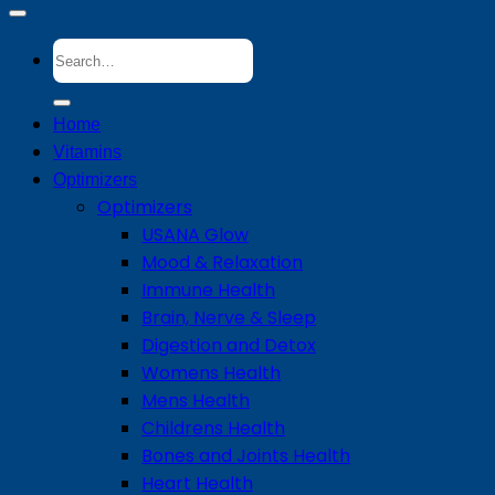
Search
for:
Home
Vitamins
Optimizers
Optimizers
USANA Glow
Mood & Relaxation
Immune Health
Brain, Nerve & Sleep
Digestion and Detox
Womens Health
Mens Health
Childrens Health
Bones and Joints Health
Heart Health