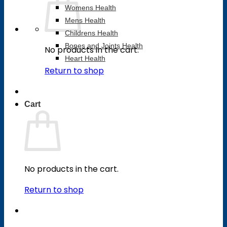
Womens Health
Mens Health
Childrens Health
Bones and Joints Health
No products in the cart.
Heart Health
Return to shop
Cart
No products in the cart.
Return to shop