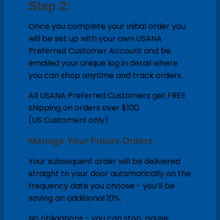
Step 2:
Once you complete your initial order you
will be set up with your own USANA
Preferred Customer Account and be
emailed your unique log in detail where
you can shop anytime and track orders.
All USANA Preferred Customers get FREE
shipping on orders over $100.
(US Customers only)
Manage Your Future Orders
Your subsequent order will be delivered
straight to your door automatically on the
frequency date you choose - you’ll be
saving an additional 10%.
No obligations - you can stop, pause,