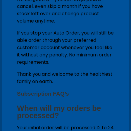
cancel, even skip a month if you have
stock left over and change product
volume anytime.
If you stop your Auto Order, you will still be
able order through your preferred
customer account whenever you feel like
it without any penalty. No minimum order
requirements.
Thank you and welcome to the healthiest
family on earth.
Subscription FAQ’s
When will my orders be
processed?
Your initial order will be processed 12 to 24