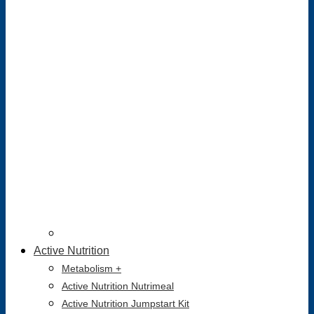
Active Nutrition
Metabolism +
Active Nutrition Nutrimeal
Active Nutrition Jumpstart Kit