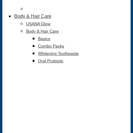
Body & Hair Care
USANA Glow
Body & Hair Care
Basics
Combo Packs
Whitening Toothpaste
Oral Probiotic