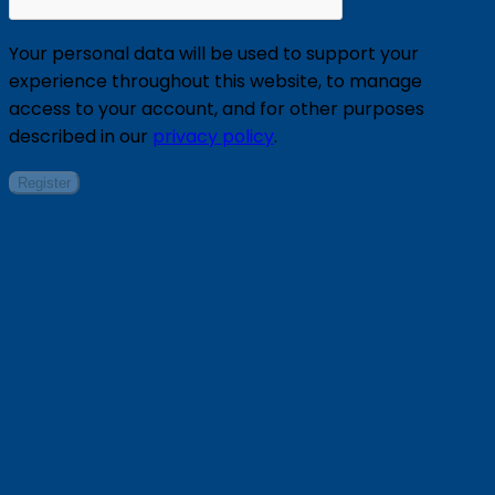
Your personal data will be used to support your
experience throughout this website, to manage
access to your account, and for other purposes
described in our
privacy policy
.
Register