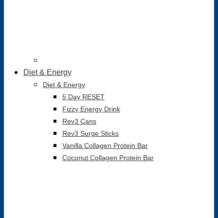
Diet & Energy
Diet & Energy
5 Day RESET
Fizzy Energy Drink
Rev3 Cans
Rev3 Surge Sticks
Vanilla Collagen Protein Bar
Coconut Collagen Protein Bar