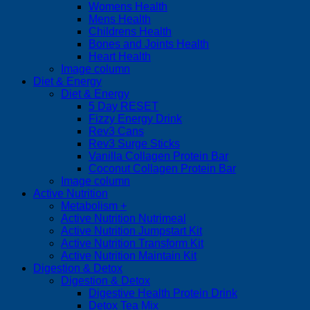
Womens Health
Mens Health
Childrens Health
Bones and Joints Health
Heart Health
Image column
Diet & Energy
Diet & Energy
5 Day RESET
Fizzy Energy Drink
Rev3 Cans
Rev3 Surge Sticks
Vanilla Collagen Protein Bar
Coconut Collagen Protein Bar
Image column
Active Nutrition
Metabolism +
Active Nutrition Nutrimeal
Active Nutrition Jumpstart Kit
Active Nutrition Transform Kit
Active Nutrition Maintain Kit
Digestion & Detox
Digestion & Detox
Digestive Health Protein Drink
Detox Tea Mix