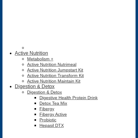
Active Nutrition
Metabolism +
Active Nutrition Nutrimeal
Active Nutrition Jumpstart Kit
Active Nutrition Transform Kit
Active Nutrition Maintain Kit
Digestion & Detox
Digestion & Detox
Digestive Health Protein Drink
Detox Tea Mix
Fibergy
Fibergy Active
Probiotic
Hepasil DTX