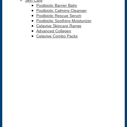
Skin Care
Postbiotic Barrier Balm
Postbiotic Calming Cleanser
Postbiotic Rescue Serum
Postbiotic Soothing Moisturizer
Celavive Skincare Range
Advanced Collagen
Celavive Combo Packs