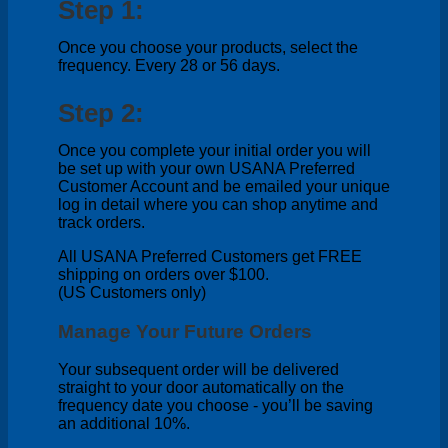
Step 1:
Once you choose your products, select the
frequency. Every 28 or 56 days.
Step 2:
Once you complete your initial order you will
be set up with your own USANA Preferred
Customer Account and be emailed your unique
log in detail where you can shop anytime and
track orders.
All USANA Preferred Customers get FREE
shipping on orders over $100.
(US Customers only)
Manage Your Future Orders
Your subsequent order will be delivered
straight to your door automatically on the
frequency date you choose - you’ll be saving
an additional 10%.