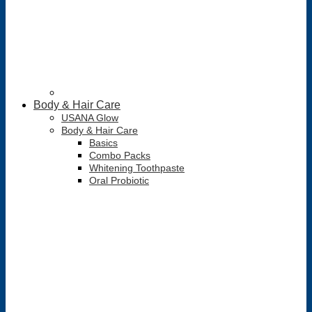
Body & Hair Care
USANA Glow
Body & Hair Care
Basics
Combo Packs
Whitening Toothpaste
Oral Probiotic