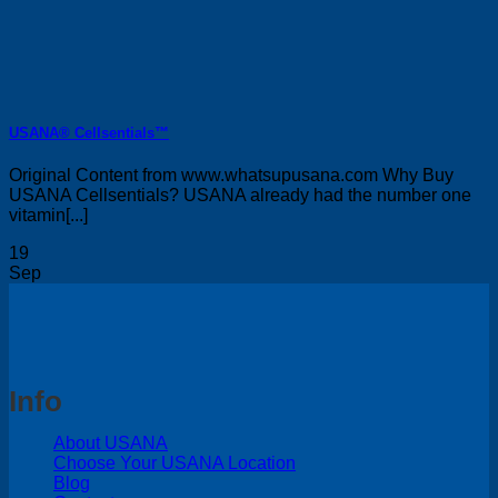
USANA® Cellsentials™
Original Content from www.whatsupusana.com Why Buy
USANA Cellsentials? USANA already had the number one
vitamin[...]
19
Sep
Info
About USANA
Choose Your USANA Location
Blog