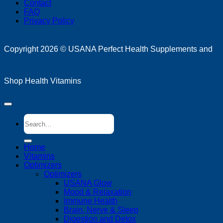
Contact
FAQ
Privacy Policy
D
Copyright 2026 ©
USANA Perfect Health Supplements and
Shop Health Vitamins
Search
for:
Home
Vitamins
Optimizers
Optimizers
USANA Glow
Mood & Relaxation
Immune Health
Brain, Nerve & Sleep
Digestion and Detox