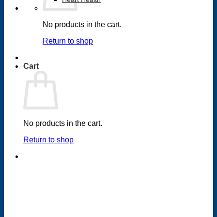
No products in the cart.
Return to shop
Cart
No products in the cart.
Return to shop