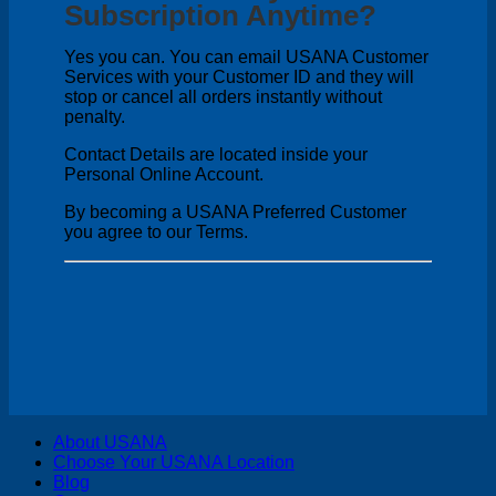
Subscription Anytime?
Yes you can. You can email USANA Customer
Services with your Customer ID and they will
stop or cancel all orders instantly without
penalty.
Contact Details are located inside your
Personal Online Account.
By becoming a USANA Preferred Customer
you agree to our Terms.
V
About USANA
P
Choose Your USANA Location
S
Blog
M