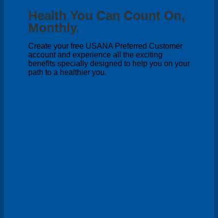
Health You Can Count On,
Monthly.
Create your free USANA Preferred Customer
account and experience all the exciting
benefits specially designed to help you on your
path to a healthier you.