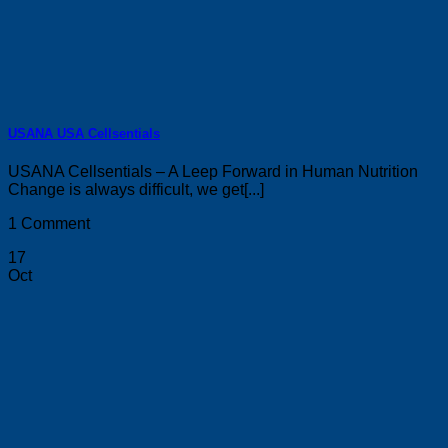
USANA USA Cellsentials
USANA Cellsentials – A Leep Forward in Human Nutrition
Change is always difficult, we get[...]
1 Comment
17
Oct