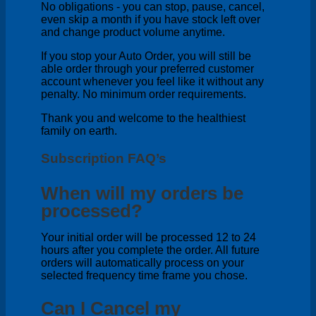
No obligations - you can stop, pause, cancel,
even skip a month if you have stock left over
and change product volume anytime.
If you stop your Auto Order, you will still be
able order through your preferred customer
account whenever you feel like it without any
penalty. No minimum order requirements.
Thank you and welcome to the healthiest
family on earth.
Subscription FAQ’s
When will my orders be
processed?
Your initial order will be processed 12 to 24
hours after you complete the order. All future
orders will automatically process on your
selected frequency time frame you chose.
Can I Cancel my