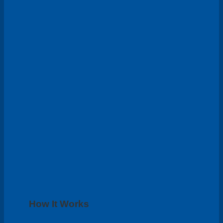
How It Works