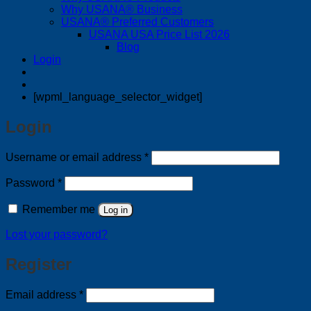
Why USANA® Business
USANA® Preferred Customers
USANA USA Price List 2026
Blog
Login
[wpml_language_selector_widget]
Login
Required
Username or email address
*
Required
Password
*
Remember me
Log in
Lost your password?
Register
Required
Email address
*