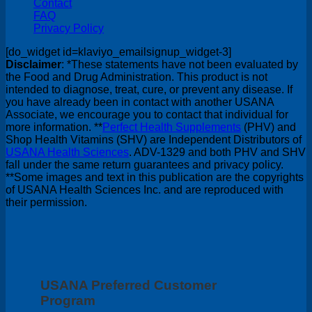
Contact
FAQ
Privacy Policy
[do_widget id=klaviyo_emailsignup_widget-3]
Disclaimer
: *These statements have not been evaluated by
the Food and Drug Administration. This product is not
intended to diagnose, treat, cure, or prevent any disease. If
you have already been in contact with another USANA
Associate, we encourage you to contact that individual for
more information. **
Perfect Health Supplements
(PHV) and
Shop Health Vitamins (SHV) are Independent Distributors of
USANA Health Sciences
. ADV-1329 and both PHV and SHV
fall under the same return guarantees and privacy policy.
**Some images and text in this publication are the copyrights
of USANA Health Sciences Inc. and are reproduced with
their permission.
USANA Preferred Customer
Program