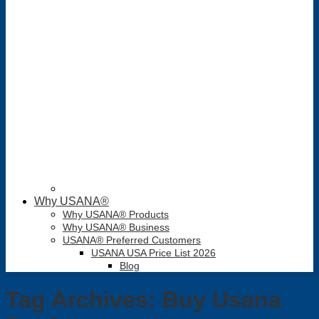
Why USANA®
Why USANA® Products
Why USANA® Business
USANA® Preferred Customers
USANA USA Price List 2026
Blog
Tag Archives:
Buy Usana