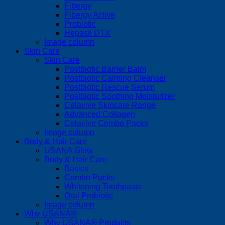
Fibergy
Fibergy Active
Probiotic
Hepasil DTX
Image column
Skin Care
Skin Care
Postbiotic Barrier Balm
Postbiotic Calming Cleanser
Postbiotic Rescue Serum
Postbiotic Soothing Moisturizer
Celavive Skincare Range
Advanced Collagen
Celavive Combo Packs
Image column
Body & Hair Care
USANA Glow
Body & Hair Care
Basics
Combo Packs
Whitening Toothpaste
Oral Probiotic
Image column
Why USANA®
Why USANA® Products