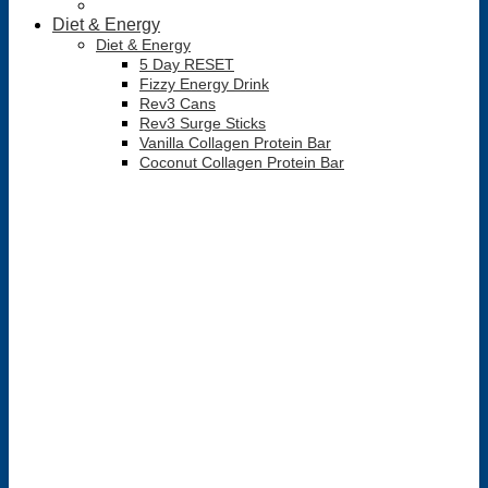
Diet & Energy
Diet & Energy
5 Day RESET
Fizzy Energy Drink
Rev3 Cans
Rev3 Surge Sticks
Vanilla Collagen Protein Bar
Coconut Collagen Protein Bar