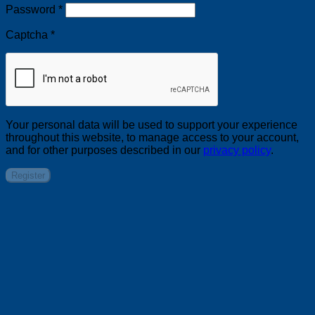
Required
Password
*
Captcha
*
Your personal data will be used to support your experience
throughout this website, to manage access to your account,
and for other purposes described in our
privacy policy
.
Register