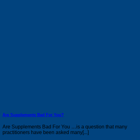
Are Supplements Bad For You?
Are Supplements Bad For You …is a question that many
practitioners have been asked many[...]