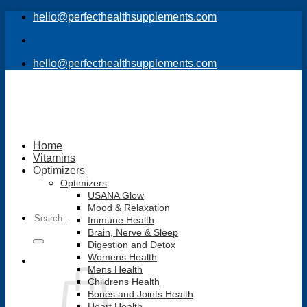
Skip
hello@perfecthealthsupplements.com
to
content
hello@perfecthealthsupplements.com
Home
Vitamins
Optimizers
Optimizers
USANA Glow
Mood & Relaxation
Search
Immune Health
for:
Brain, Nerve & Sleep
Digestion and Detox
Womens Health
Mens Health
Childrens Health
Bones and Joints Health
Heart Health