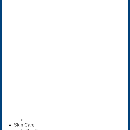
Skin Care