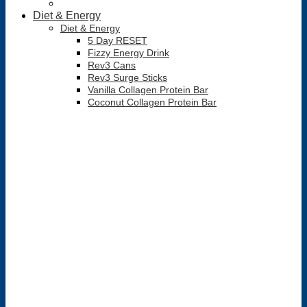
Diet & Energy
Diet & Energy
5 Day RESET
Fizzy Energy Drink
Rev3 Cans
Rev3 Surge Sticks
Vanilla Collagen Protein Bar
Coconut Collagen Protein Bar