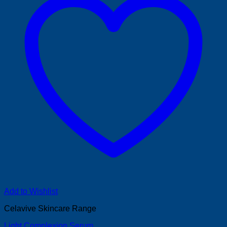
Add to Wishlist
Celavive Skincare Range
Light Complexion Serum