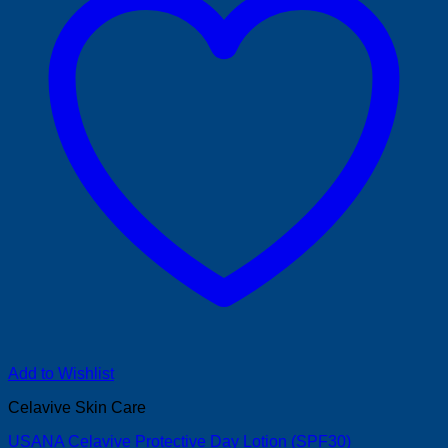
Add to Wishlist
Celavive Skin Care
USANA Celavive Protective Day Lotion (SPF30)