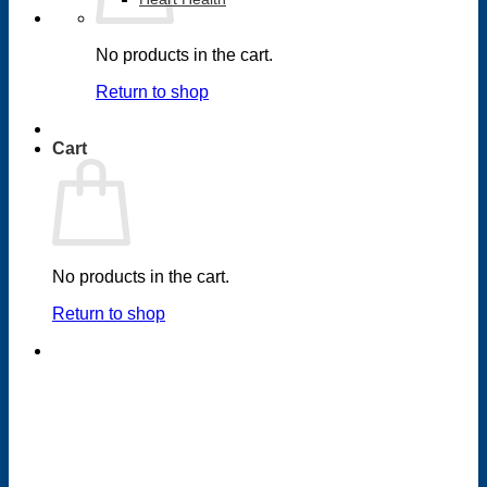
No products in the cart.
Return to shop
Cart
No products in the cart.
Return to shop