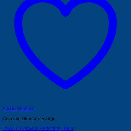
Add to Wishlist
Celavive Skincare Range
USANA Celavive Perfecting Toner