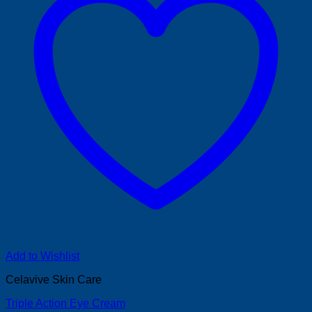
Add to Wishlist
Celavive Skin Care
Triple Action Eye Cream