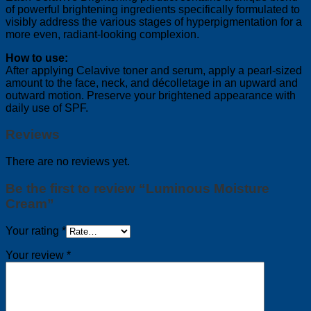
of powerful brightening ingredients specifically formulated to
visibly address the various stages of hyperpigmentation for a
more even, radiant-looking complexion.
How to use:
After applying Celavive toner and serum, apply a pearl-sized
amount to the face, neck, and décolletage in an upward and
outward motion. Preserve your brightened appearance with
daily use of SPF.
Reviews
There are no reviews yet.
Be the first to review “Luminous Moisture
Cream”
Your rating
*
Your review
*