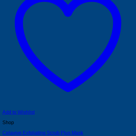
Add to Wishlist
Shop
Celavive Exfoliating Scrub Plus Mask