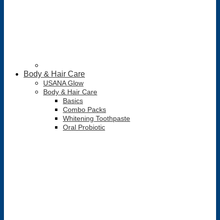
Body & Hair Care
USANA Glow
Body & Hair Care
Basics
Combo Packs
Whitening Toothpaste
Oral Probiotic