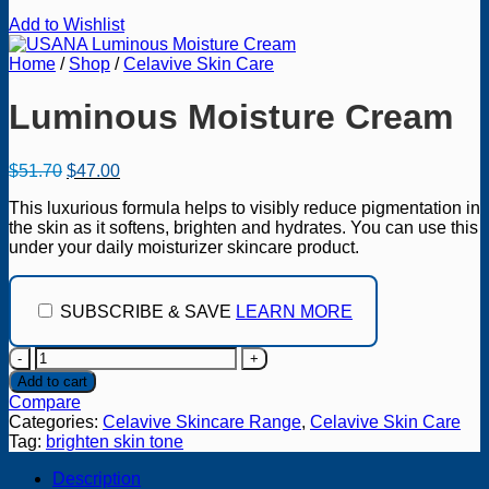
Add to Wishlist
Home
/
Shop
/
Celavive Skin Care
Luminous Moisture Cream
Original
Current
$
51.70
$
47.00
price
price
This luxurious formula helps to visibly reduce pigmentation in
was:
is:
the skin as it softens, brighten and hydrates. You can use this
$51.70.
$47.00.
under your daily moisturizer skincare product.
SUBSCRIBE & SAVE
LEARN MORE
Luminous
Moisture
Add to cart
Cream
Compare
quantity
Categories:
Celavive Skincare Range
,
Celavive Skin Care
Tag:
brighten skin tone
Description