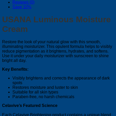
Reviews (0)
Save 10%
USANA Luminous Moisture
Cream
Restore the look of your natural glow with this smooth,
illuminating moisturizer. This opulent formula helps to visibly
reduce pigmentation as it brightens, hydrates, and softens.
Use it under your daily moisturizer with sunscreen to shine
bright all day.
Key Benefits:
Visibly brightens and corrects the appearance of dark
spots
Restores moisture and luster to skin
Suitable for all skin types
Paraben-free, no harsh chemicals
Celavive’s Featured Science
Each Celavive Brightening product contains a unique blend