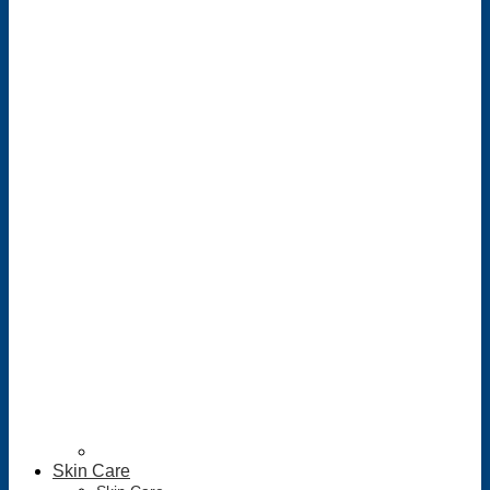
Skin Care