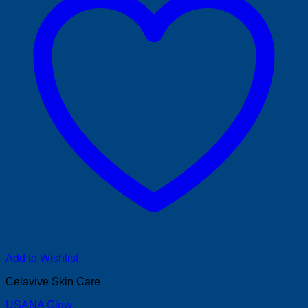
Add to Wishlist
Celavive Skin Care
USANA Glow