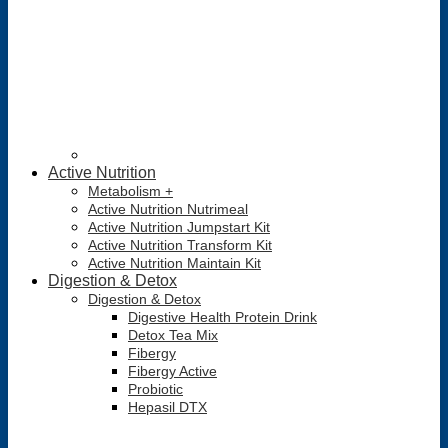
Active Nutrition
Metabolism +
Active Nutrition Nutrimeal
Active Nutrition Jumpstart Kit
Active Nutrition Transform Kit
Active Nutrition Maintain Kit
Digestion & Detox
Digestion & Detox
Digestive Health Protein Drink
Detox Tea Mix
Fibergy
Fibergy Active
Probiotic
Hepasil DTX