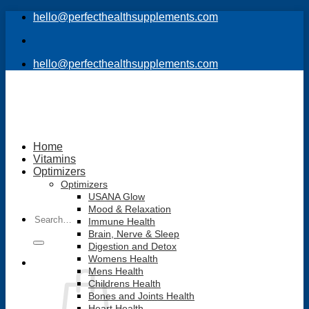
Skip
hello@perfecthealthsupplements.com
to
content
hello@perfecthealthsupplements.com
Home
Vitamins
Optimizers
Optimizers
USANA Glow
Mood & Relaxation
Search
Immune Health
for:
Brain, Nerve & Sleep
Digestion and Detox
Womens Health
Mens Health
Childrens Health
Bones and Joints Health
Heart Health