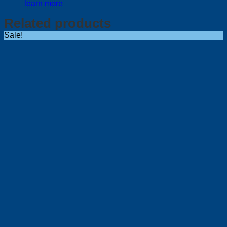
learn more
Related products
Sale!