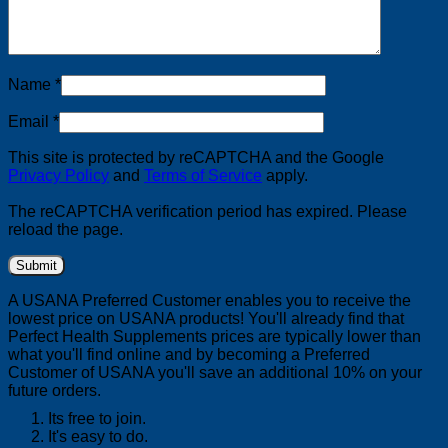
Name
*
Email
*
This site is protected by reCAPTCHA and the Google
Privacy Policy
and
Terms of Service
apply.
The reCAPTCHA verification period has expired. Please
reload the page.
A USANA Preferred Customer enables you to receive the
lowest price on USANA products! You'll already find that
Perfect Health Supplements prices are typically lower than
what you'll find online and by becoming a Preferred
Customer of USANA you'll save an additional 10% on your
future orders.
Its free to join.
It's easy to do.