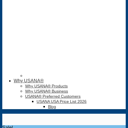
Why USANA®
Why USANA® Products
Why USANA® Business
USANA® Preferred Customers
USANA USA Price List 2026
Blog
Sale!