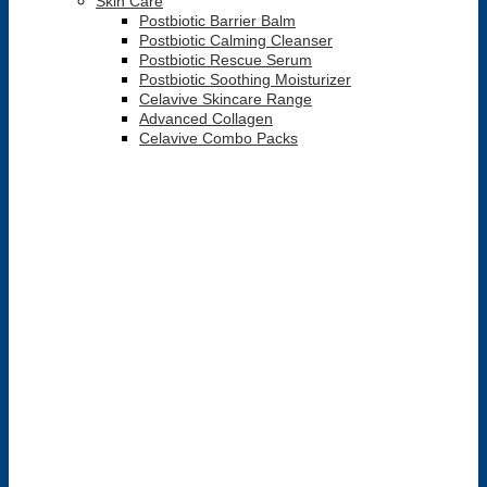
Skin Care
Postbiotic Barrier Balm
Postbiotic Calming Cleanser
Postbiotic Rescue Serum
Postbiotic Soothing Moisturizer
Celavive Skincare Range
Advanced Collagen
Celavive Combo Packs