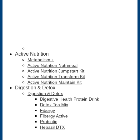
Active Nutrition
Metabolism +
Active Nutrition Nutrimeal
Active Nutrition Jumpstart Kit
Active Nutrition Transform Kit
Active Nutrition Maintain Kit
Digestion & Detox
Digestion & Detox
Digestive Health Protein Drink
Detox Tea Mix
Fibergy
Fibergy Active
Probiotic
Hepasil DTX