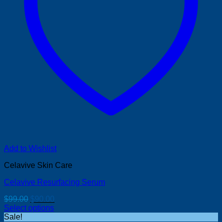
Add to Wishlist
Celavive Skin Care
Celavive Resurfacing Serum
Original
Current
$
99.00
$
90.00
price
price
Select options
was:
is:
Sale!