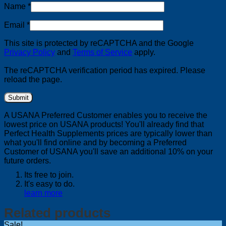
Name
*
Email
*
This site is protected by reCAPTCHA and the Google
Privacy Policy
and
Terms of Service
apply.
The reCAPTCHA verification period has expired. Please
reload the page.
A USANA Preferred Customer enables you to receive the
lowest price on USANA products! You'll already find that
Perfect Health Supplements prices are typically lower than
what you'll find online and by becoming a Preferred
Customer of USANA you'll save an additional 10% on your
future orders.
Its free to join.
It's easy to do.
learn more
Related products
Sale!