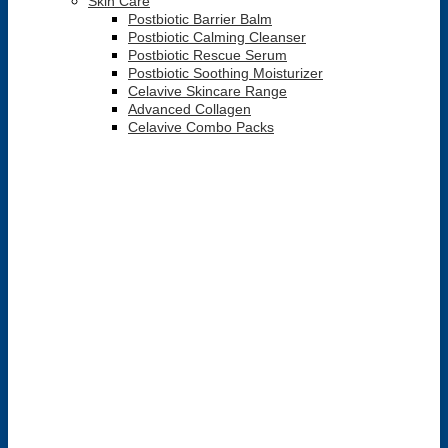
Skin Care
Postbiotic Barrier Balm
Postbiotic Calming Cleanser
Postbiotic Rescue Serum
Postbiotic Soothing Moisturizer
Celavive Skincare Range
Advanced Collagen
Celavive Combo Packs