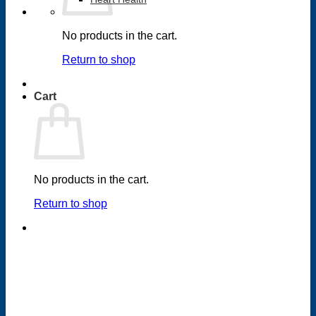
No products in the cart.
Return to shop
Cart
No products in the cart.
Return to shop