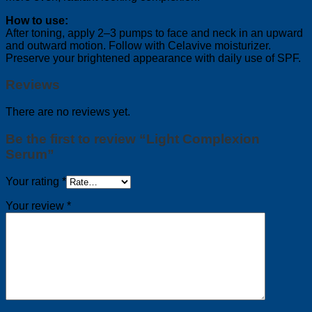
How to use:
After toning, apply 2–3 pumps to face and neck in an upward
and outward motion. Follow with Celavive moisturizer.
Preserve your brightened appearance with daily use of SPF.
Reviews
There are no reviews yet.
Be the first to review “Light Complexion
Serum”
Your rating
*
Your review
*