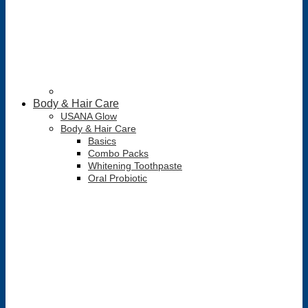
Body & Hair Care
USANA Glow
Body & Hair Care
Basics
Combo Packs
Whitening Toothpaste
Oral Probiotic