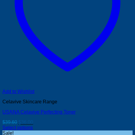
Add to Wishlist
Celavive Skincare Range
USANA Celavive Perfecting Toner
Original
Current
$
39.60
$
36.00
price
price
Select options
was:
is:
Sale!