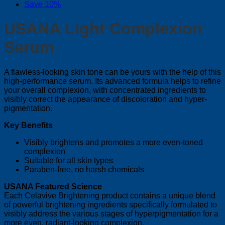
Save 10%
USANA Light Complexion
Serum
A flawless-looking skin tone can be yours with the help of this
high-performance serum. Its advanced formula helps to refine
your overall complexion, with concentrated ingredients to
visibly correct the appearance of discoloration and hyper-
pigmentation.
Key Benefits
Visibly brightens and promotes a more even-toned
complexion
Suitable for all skin types
Paraben-free, no harsh chemicals
USANA Featured Science
Each Celavive Brightening product contains a unique blend
of powerful brightening ingredients specifically formulated to
visibly address the various stages of hyperpigmentation for a
more even, radiant-looking complexion.