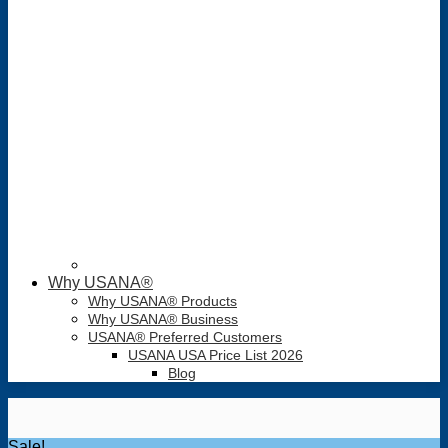
Why USANA®
Why USANA® Products
Why USANA® Business
USANA® Preferred Customers
USANA USA Price List 2026
Blog
Sale!