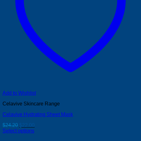
Add to Wishlist
Celavive Skincare Range
Celavive Hydrating Sheet Mask
Original
Current
$
24.20
$
22.00
price
price
Select options
was:
is: