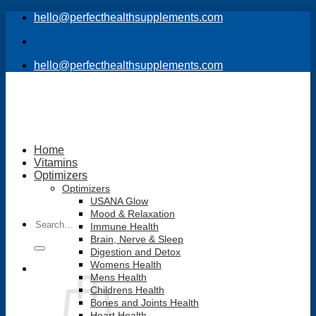
Skip
hello@perfecthealthsupplements.com
to
content
hello@perfecthealthsupplements.com
Home
Vitamins
Optimizers
Optimizers
USANA Glow
Mood & Relaxation
Search
Immune Health
for:
Brain, Nerve & Sleep
Digestion and Detox
Womens Health
Mens Health
Childrens Health
Bones and Joints Health
Heart Health