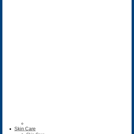
Skin Care