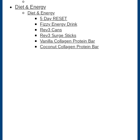
Diet & Energy
Diet & Energy
5 Day RESET
Fizzy Energy Drink
Rev3 Cans
Rev3 Surge Sticks
Vanilla Collagen Protein Bar
Coconut Collagen Protein Bar