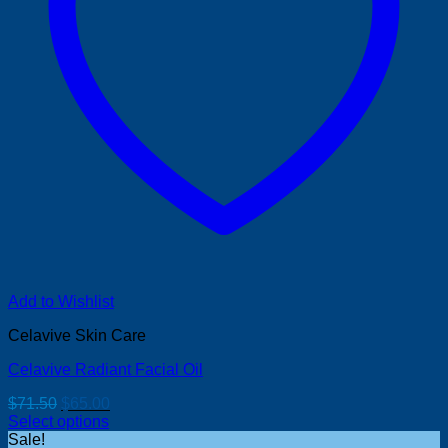
Add to Wishlist
Celavive Skin Care
Celavive Radiant Facial Oil
Original
Current
$
71.50
$
65.00
price
price
Select options
was:
is:
Sale!