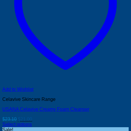
Add to Wishlist
Celavive Skincare Range
USANA Celavive Creamy Foam Cleanser
Original
Current
$
23.10
$
21.00
price
price
Select options
was:
is:
Sale!