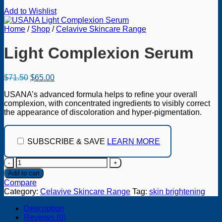
Add to Wishlist
Home
/
Shop
/
Celavive Skincare Range
Light Complexion Serum
Original
Current
$
71.50
$
65.00
price
price
USANA’s advanced formula helps to refine your overall
was:
is:
complexion, with concentrated ingredients to visibly correct
$71.50.
$65.00.
the appearance of discoloration and hyper-pigmentation.
SUBSCRIBE & SAVE
LEARN MORE
Light
Complexion
Add to cart
Serum
Compare
quantity
Category:
Celavive Skincare Range
Tag:
skin brightening
Description
Reviews (0)