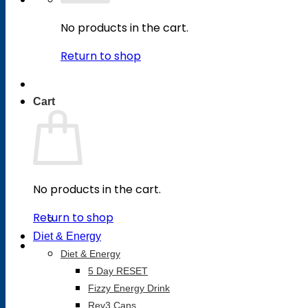
No products in the cart.
Return to shop
Cart
No products in the cart.
Return to shop
Diet & Energy
Diet & Energy
5 Day RESET
Fizzy Energy Drink
Rev3 Cans