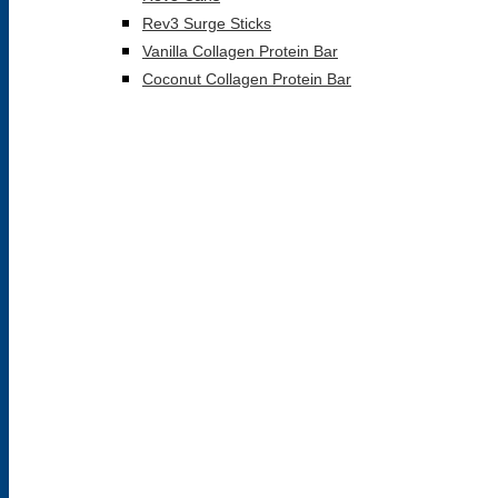
Rev3 Surge Sticks
Vanilla Collagen Protein Bar
Coconut Collagen Protein Bar