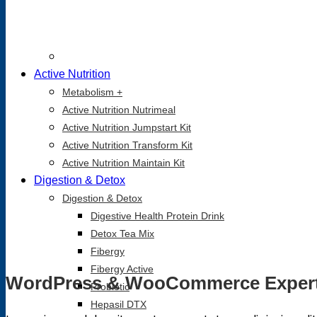
Active Nutrition
Metabolism +
Active Nutrition Nutrimeal
Active Nutrition Jumpstart Kit
Active Nutrition Transform Kit
Active Nutrition Maintain Kit
Digestion & Detox
Digestion & Detox
Digestive Health Protein Drink
Detox Tea Mix
Fibergy
Fibergy Active
WordPress & WooCommerce Exper
Probiotic
Hepasil DTX