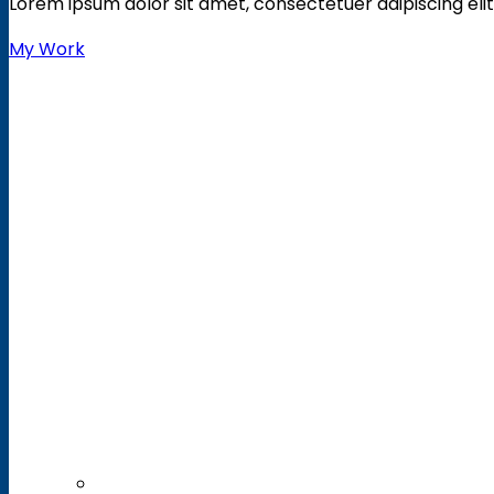
Lorem ipsum dolor sit amet, consectetuer adipiscing elit
My Work