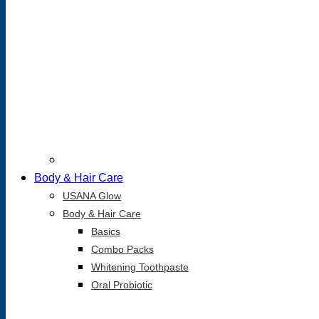
Body & Hair Care
USANA Glow
Body & Hair Care
Basics
Combo Packs
Whitening Toothpaste
Oral Probiotic