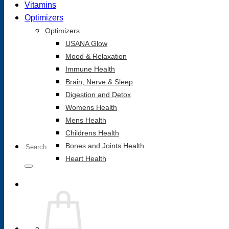
Vitamins
Optimizers
Optimizers
USANA Glow
Mood & Relaxation
Immune Health
Brain, Nerve & Sleep
Digestion and Detox
Womens Health
Mens Health
Childrens Health
Search
Bones and Joints Health
for:
Heart Health