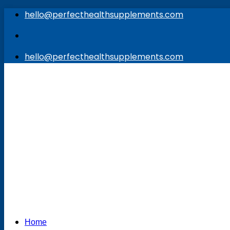
Skip
hello@perfecthealthsupplements.com
to
content
hello@perfecthealthsupplements.com
Home