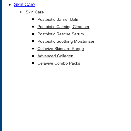
Skin Care
Skin Care
Postbiotic Barrier Balm
Postbiotic Calming Cleanser
Postbiotic Rescue Serum
Postbiotic Soothing Moisturizer
Celavive Skincare Range
Advanced Collagen
Celavive Combo Packs