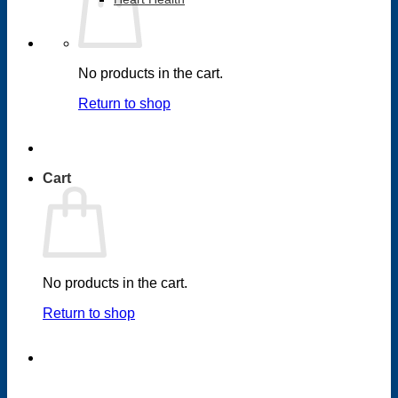
No products in the cart.
Return to shop
Cart
No products in the cart.
Return to shop