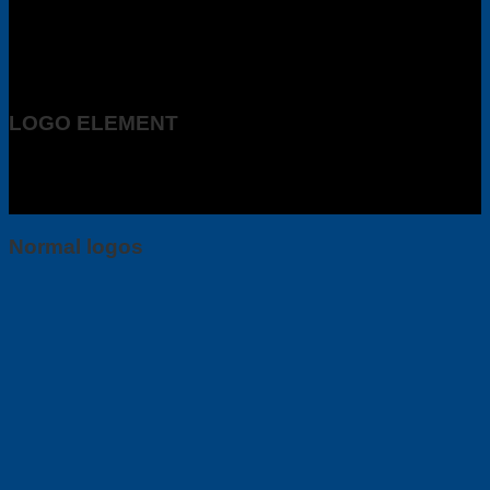
LOGO ELEMENT
Lorem ipsum dolor sit amet, consectetuer adipiscing elit, sed
diam nonummy nibh euismod tincidunt ut laoreet dolore
magna aliquam erat volutpat.
Normal logos