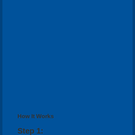
How It Works
Step 1: