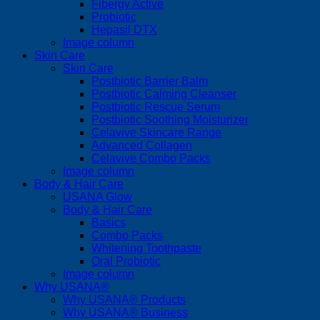
Fibergy Active
Probiotic
Hepasil DTX
Image column
Skin Care
Skin Care
Postbiotic Barrier Balm
Postbiotic Calming Cleanser
Postbiotic Rescue Serum
Postbiotic Soothing Moisturizer
Celavive Skincare Range
Advanced Collagen
Celavive Combo Packs
Image column
Body & Hair Care
USANA Glow
Body & Hair Care
Basics
Combo Packs
Whitening Toothpaste
Oral Probiotic
Image column
Why USANA®
Why USANA® Products
Why USANA® Business