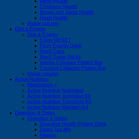
Mens Health
Childrens Health
Bones and Joints Health
Heart Health
Image column
Diet & Energy
Diet & Energy
5 Day RESET
Fizzy Energy Drink
Rev3 Cans
Rev3 Surge Sticks
Vanilla Collagen Protein Bar
Coconut Collagen Protein Bar
Image column
Active Nutrition
Metabolism +
Active Nutrition Nutrimeal
Active Nutrition Jumpstart Kit
Active Nutrition Transform Kit
Active Nutrition Maintain Kit
Digestion & Detox
Digestion & Detox
Digestive Health Protein Drink
Detox Tea Mix
Fibergy