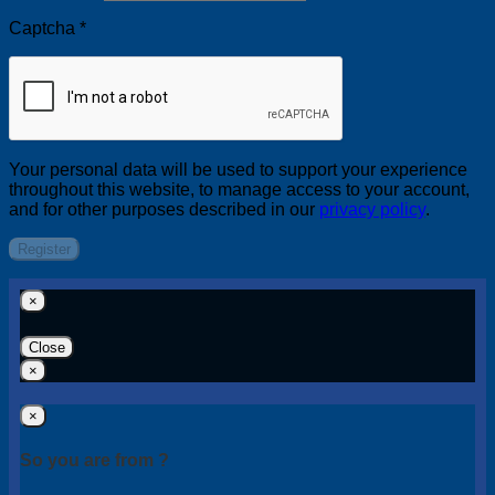
Captcha
*
Your personal data will be used to support your experience
throughout this website, to manage access to your account,
and for other purposes described in our
privacy policy
.
Register
×
Close
×
×
So you are from ?