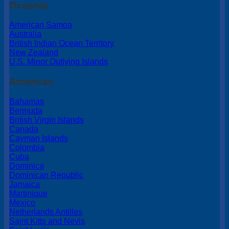
Oceania
American Samoa
Australia
British Indian Ocean Territory
New Zealand
U.S. Minor Outlying Islands
Americas
Bahamas
Bermuda
British Virgin Islands
Canada
Cayman Islands
Colombia
Cuba
Dominica
Dominican Republic
Jamaica
Martinique
Mexico
Netherlands Antilles
Saint Kitts and Nevis