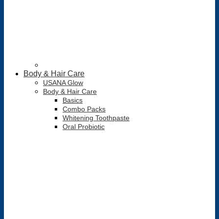
Body & Hair Care
USANA Glow
Body & Hair Care
Basics
Combo Packs
Whitening Toothpaste
Oral Probiotic