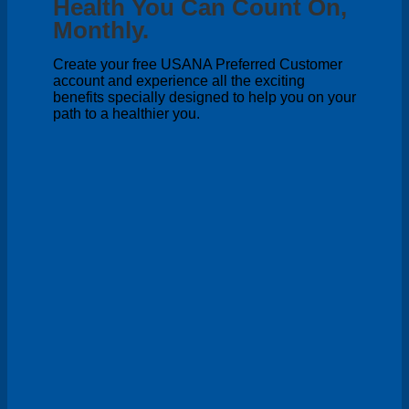
Health You Can Count On,
Monthly.
Create your free USANA Preferred Customer
account and experience all the exciting
benefits specially designed to help you on your
path to a healthier you.