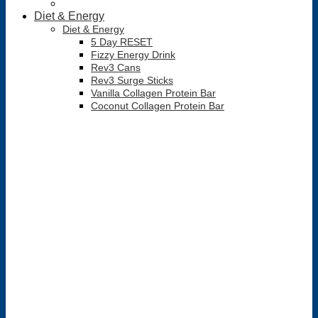
Diet & Energy
Diet & Energy
5 Day RESET
Fizzy Energy Drink
Rev3 Cans
Rev3 Surge Sticks
Vanilla Collagen Protein Bar
Coconut Collagen Protein Bar