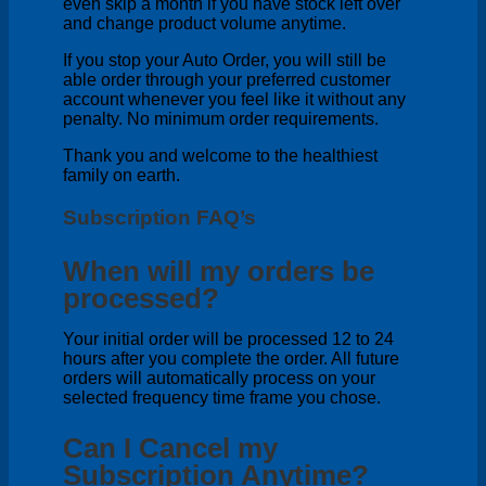
even skip a month if you have stock left over
and change product volume anytime.
If you stop your Auto Order, you will still be
able order through your preferred customer
account whenever you feel like it without any
penalty. No minimum order requirements.
Thank you and welcome to the healthiest
family on earth.
Subscription FAQ’s
When will my orders be
processed?
Your initial order will be processed 12 to 24
hours after you complete the order. All future
orders will automatically process on your
selected frequency time frame you chose.
Can I Cancel my
Subscription Anytime?