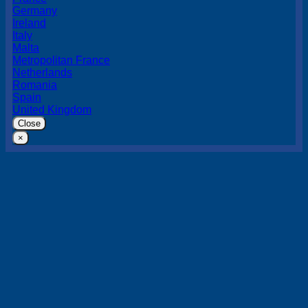
Germany
Ireland
Italy
Malta
Metropolitan France
Netherlands
Romania
Spain
United Kingdom
Close
×