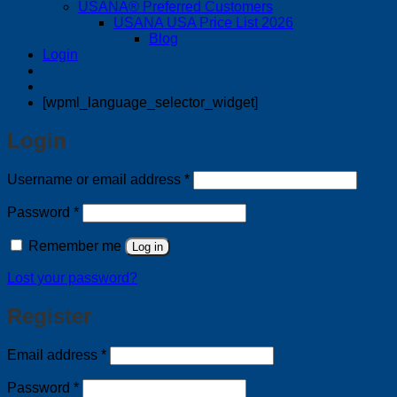
USANA® Preferred Customers
USANA USA Price List 2026
Blog
Login
[wpml_language_selector_widget]
Login
Required
Username or email address
*
Required
Password
*
Remember me
Log in
Lost your password?
Register
Required
Email address
*
Required
Password
*