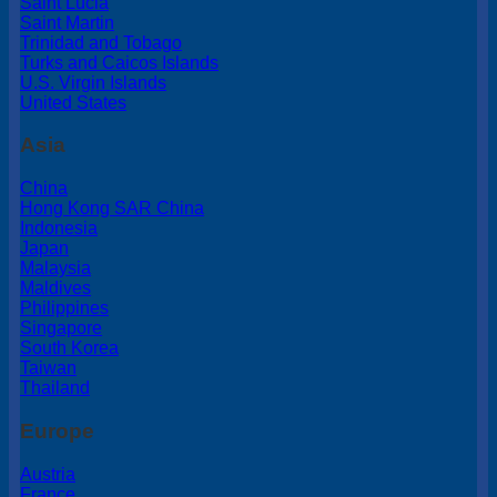
Saint Lucia
Saint Martin
Trinidad and Tobago
Turks and Caicos Islands
U.S. Virgin Islands
United States
Asia
China
Hong Kong SAR China
Indonesia
Japan
Malaysia
Maldives
Philippines
Singapore
South Korea
Taiwan
Thailand
Europe
Austria
France