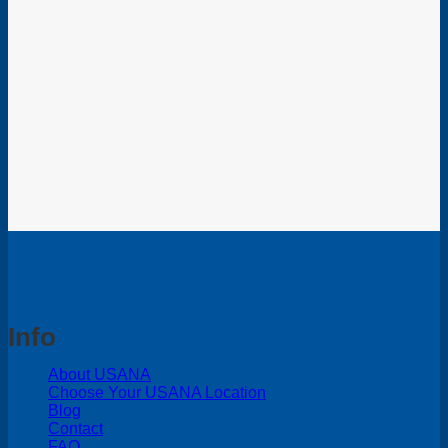
Info
About USANA
Choose Your USANA Location
Blog
Contact
FAQ