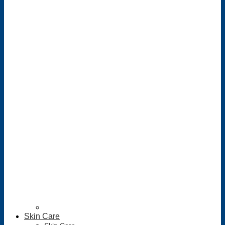
Skin Care