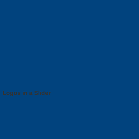
Logos in a Slider