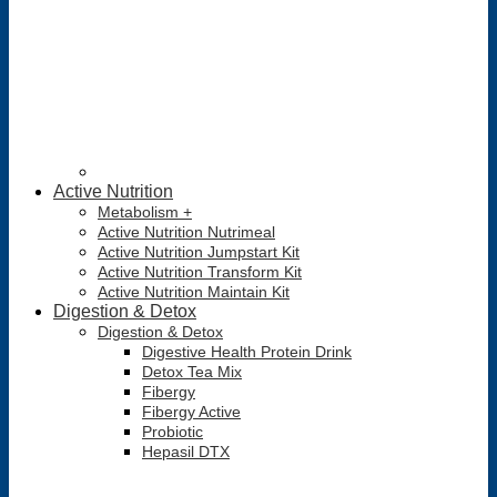
Active Nutrition
Metabolism +
Active Nutrition Nutrimeal
Active Nutrition Jumpstart Kit
Active Nutrition Transform Kit
Active Nutrition Maintain Kit
Digestion & Detox
Digestion & Detox
Digestive Health Protein Drink
Detox Tea Mix
Fibergy
Fibergy Active
Probiotic
Hepasil DTX