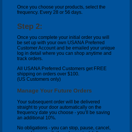
Once you choose your products, select the
frequency. Every 28 or 56 days.
Step 2:
Once you complete your initial order you will
be set up with your own USANA Preferred
Customer Account and be emailed your unique
log in detail where you can shop anytime and
track orders.
All USANA Preferred Customers get FREE
shipping on orders over $100.
(US Customers only)
Manage Your Future Orders
Your subsequent order will be delivered
straight to your door automatically on the
frequency date you choose - you’ll be saving
an additional 10%.
No obligations - you can stop, pause, cancel,