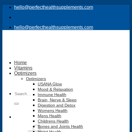
Skip
hello@perfecthealthsupplements.com
to
content
hello@perfecthealthsupplements.com
Home
Vitamins
Optimizers
Optimizers
USANA Glow
Mood & Relaxation
Search
Immune Health
for:
Brain, Nerve & Sleep
Digestion and Detox
Womens Health
Mens Health
Childrens Health
Bones and Joints Health
Heart Health