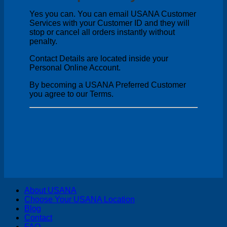
Yes you can. You can email USANA Customer
Services with your Customer ID and they will
stop or cancel all orders instantly without
penalty.
Contact Details are located inside your
Personal Online Account.
By becoming a USANA Preferred Customer
you agree to our Terms.
V
About USANA
P
Choose Your USANA Location
S
Blog
M
Contact
FAQ