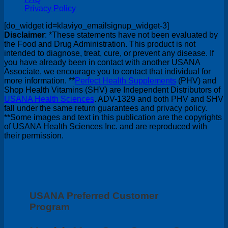
Privacy Policy
[do_widget id=klaviyo_emailsignup_widget-3]
Disclaimer
: *These statements have not been evaluated by
the Food and Drug Administration. This product is not
intended to diagnose, treat, cure, or prevent any disease. If
you have already been in contact with another USANA
Associate, we encourage you to contact that individual for
more information. **
Perfect Health Supplements
(PHV) and
Shop Health Vitamins (SHV) are Independent Distributors of
USANA Health Sciences
. ADV-1329 and both PHV and SHV
fall under the same return guarantees and privacy policy.
**Some images and text in this publication are the copyrights
of USANA Health Sciences Inc. and are reproduced with
their permission.
USANA Preferred Customer
Program