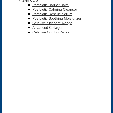
Skin Care
Postbiotic Barrier Balm
Postbiotic Calming Cleanser
Postbiotic Rescue Serum
Postbiotic Soothing Moisturizer
Celavive Skincare Range
Advanced Collagen
Celavive Combo Packs