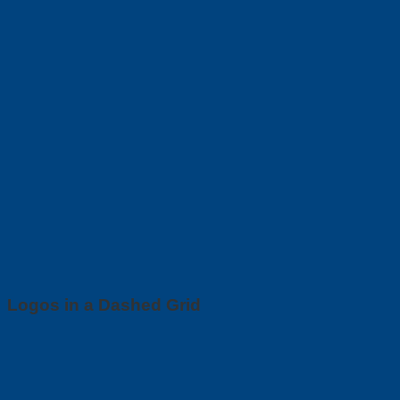
Logos in a Dashed Grid