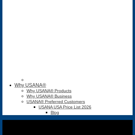
Why USANA®
Why USANA® Products
Why USANA® Business
USANA® Preferred Customers
USANA USA Price List 2026
Blog