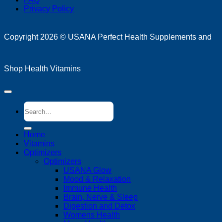
Privacy Policy
D
Copyright 2026 ©
USANA Perfect Health Supplements and
Shop Health Vitamins
Search
for:
Home
Vitamins
Optimizers
Optimizers
USANA Glow
Mood & Relaxation
Immune Health
Brain, Nerve & Sleep
Digestion and Detox
Womens Health