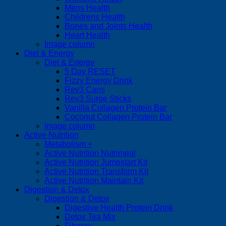
Mens Health
Childrens Health
Bones and Joints Health
Heart Health
Image column
Diet & Energy
Diet & Energy
5 Day RESET
Fizzy Energy Drink
Rev3 Cans
Rev3 Surge Sticks
Vanilla Collagen Protein Bar
Coconut Collagen Protein Bar
Image column
Active Nutrition
Metabolism +
Active Nutrition Nutrimeal
Active Nutrition Jumpstart Kit
Active Nutrition Transform Kit
Active Nutrition Maintain Kit
Digestion & Detox
Digestion & Detox
Digestive Health Protein Drink
Detox Tea Mix
Fibergy