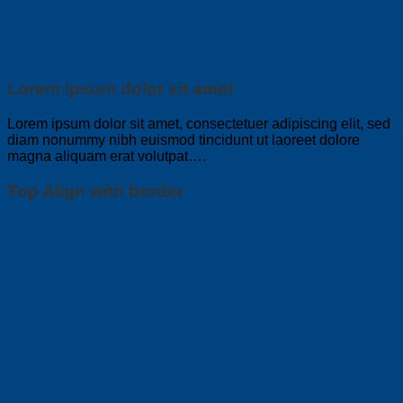
Lorem ipsum dolor sit amet
Lorem ipsum dolor sit amet, consectetuer adipiscing elit, sed
diam nonummy nibh euismod tincidunt ut laoreet dolore
magna aliquam erat volutpat….
Top Align with border