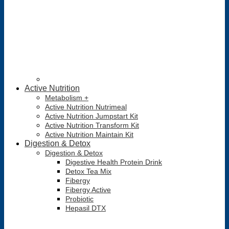
Active Nutrition
Metabolism +
Active Nutrition Nutrimeal
Active Nutrition Jumpstart Kit
Active Nutrition Transform Kit
Active Nutrition Maintain Kit
Digestion & Detox
Digestion & Detox
Digestive Health Protein Drink
Detox Tea Mix
Fibergy
Fibergy Active
Probiotic
Hepasil DTX