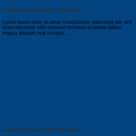
Lorem ipsum dolor sit amet
Lorem ipsum dolor sit amet, consectetuer adipiscing elit, sed
diam nonummy nibh euismod tincidunt ut laoreet dolore
magna aliquam erat volutpat….
Lorem ipsum dolor sit amet