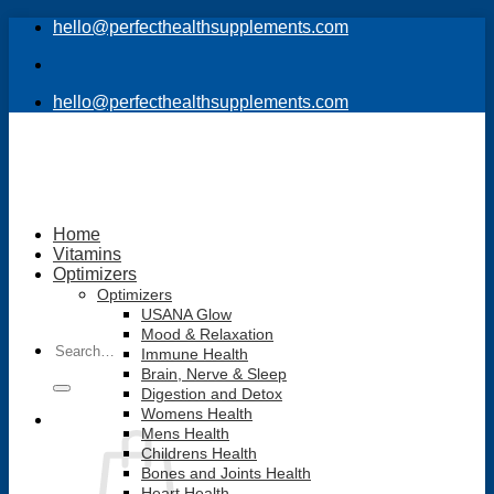
Skip
hello@perfecthealthsupplements.com
to
content
hello@perfecthealthsupplements.com
Home
Vitamins
Optimizers
Optimizers
USANA Glow
Mood & Relaxation
Search
Immune Health
for:
Brain, Nerve & Sleep
Digestion and Detox
Womens Health
Mens Health
Childrens Health
Bones and Joints Health
Heart Health