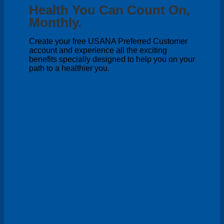
Health You Can Count On,
Monthly.
Create your free USANA Preferred Customer
account and experience all the exciting
benefits specially designed to help you on your
path to a healthier you.