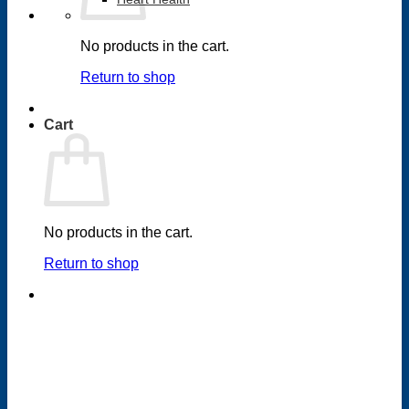
No products in the cart.
Return to shop
Cart
No products in the cart.
Return to shop