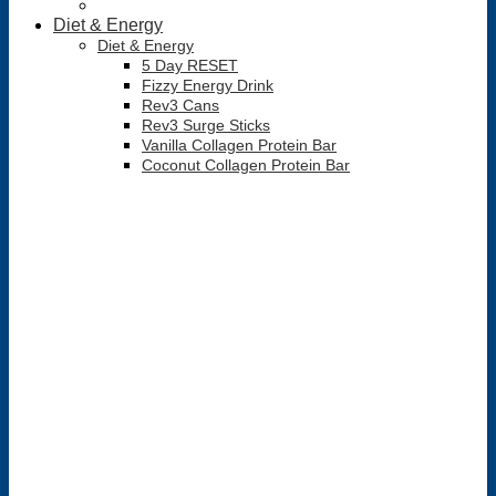
Diet & Energy
Diet & Energy
5 Day RESET
Fizzy Energy Drink
Rev3 Cans
Rev3 Surge Sticks
Vanilla Collagen Protein Bar
Coconut Collagen Protein Bar