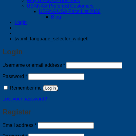
Why USANA® Business
USANA® Preferred Customers
USANA USA Price List 2026
Blog
Login
[wpml_language_selector_widget]
Login
Required
Username or email address
*
Required
Password
*
Remember me
Log in
Lost your password?
Register
Required
Email address
*
Required