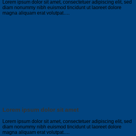
Lorem ipsum dolor sit amet, consectetuer adipiscing elit, sed
diam nonummy nibh euismod tincidunt ut laoreet dolore
magna aliquam erat volutpat….
Lorem ipsum dolor sit amet
Lorem ipsum dolor sit amet, consectetuer adipiscing elit, sed
diam nonummy nibh euismod tincidunt ut laoreet dolore
magna aliquam erat volutpat….