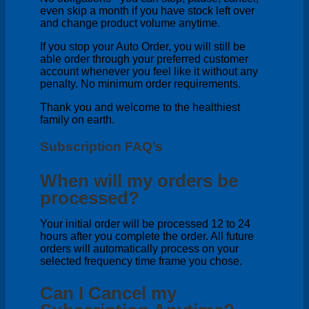
even skip a month if you have stock left over
and change product volume anytime.
If you stop your Auto Order, you will still be
able order through your preferred customer
account whenever you feel like it without any
penalty. No minimum order requirements.
Thank you and welcome to the healthiest
family on earth.
Subscription FAQ’s
When will my orders be
processed?
Your initial order will be processed 12 to 24
hours after you complete the order. All future
orders will automatically process on your
selected frequency time frame you chose.
Can I Cancel my