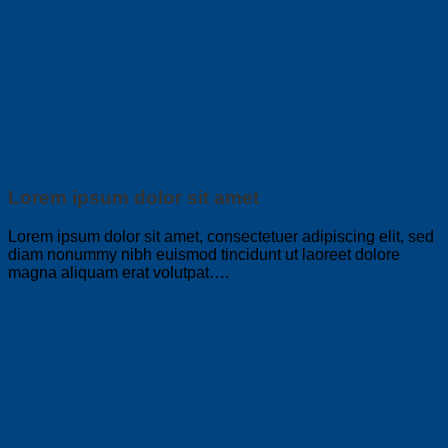
Lorem ipsum dolor sit amet
Lorem ipsum dolor sit amet, consectetuer adipiscing elit, sed
diam nonummy nibh euismod tincidunt ut laoreet dolore
magna aliquam erat volutpat….