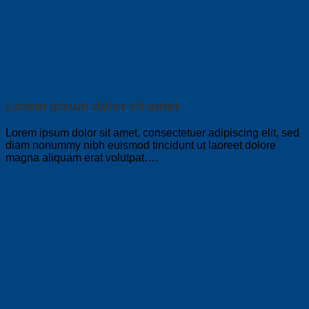
Lorem ipsum dolor sit amet
Lorem ipsum dolor sit amet, consectetuer adipiscing elit, sed
diam nonummy nibh euismod tincidunt ut laoreet dolore
magna aliquam erat volutpat….