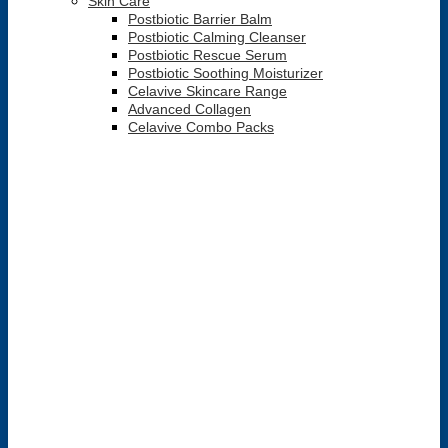
Skin Care
Postbiotic Barrier Balm
Postbiotic Calming Cleanser
Postbiotic Rescue Serum
Postbiotic Soothing Moisturizer
Celavive Skincare Range
Advanced Collagen
Celavive Combo Packs