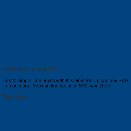
ICON BOX ELEMENT
Create simple icon boxes with this element. Upload any SVG
icon or image. You can find beautiful SVG icons here:
Top Align