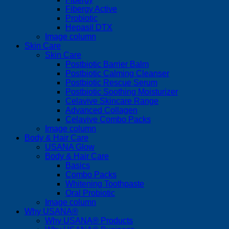
Fibergy Active
Probiotic
Hepasil DTX
Image column
Skin Care
Skin Care
Postbiotic Barrier Balm
Postbiotic Calming Cleanser
Postbiotic Rescue Serum
Postbiotic Soothing Moisturizer
Celavive Skincare Range
Advanced Collagen
Celavive Combo Packs
Image column
Body & Hair Care
USANA Glow
Body & Hair Care
Basics
Combo Packs
Whitening Toothpaste
Oral Probiotic
Image column
Why USANA®
Why USANA® Products