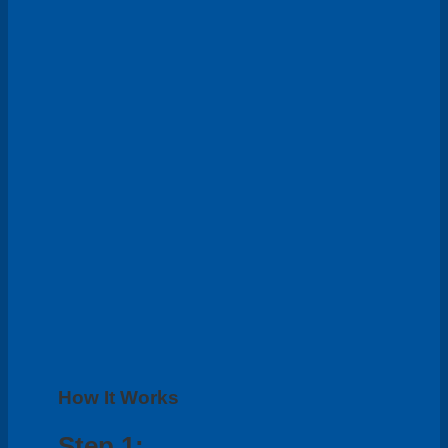
How It Works
Step 1: