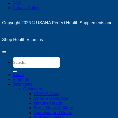
FAQ
Privacy Policy
D
Copyright 2026 ©
USANA Perfect Health Supplements and
Shop Health Vitamins
Search
for:
Home
Vitamins
Optimizers
Optimizers
USANA Glow
Mood & Relaxation
Immune Health
Brain, Nerve & Sleep
Digestion and Detox
Womens Health