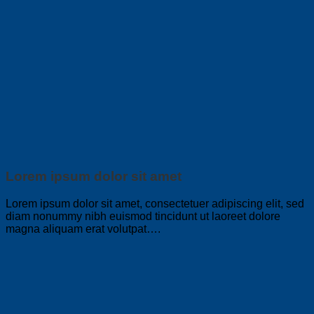
Lorem ipsum dolor sit amet
Lorem ipsum dolor sit amet, consectetuer adipiscing elit, sed
diam nonummy nibh euismod tincidunt ut laoreet dolore
magna aliquam erat volutpat….