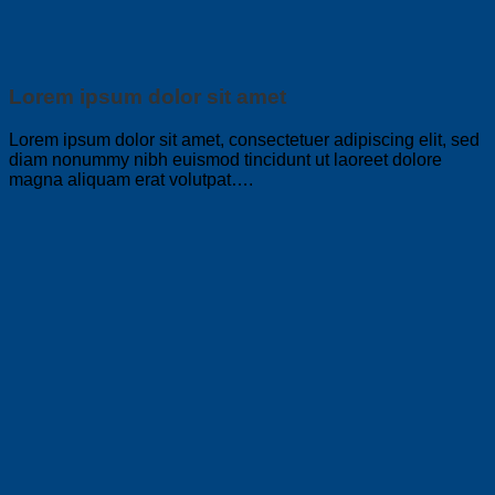
Lorem ipsum dolor sit amet
Lorem ipsum dolor sit amet, consectetuer adipiscing elit, sed
diam nonummy nibh euismod tincidunt ut laoreet dolore
magna aliquam erat volutpat….