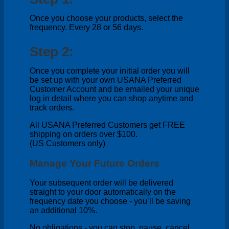
Once you choose your products, select the
frequency. Every 28 or 56 days.
Step 2:
Once you complete your initial order you will
be set up with your own USANA Preferred
Customer Account and be emailed your unique
log in detail where you can shop anytime and
track orders.
All USANA Preferred Customers get FREE
shipping on orders over $100.
(US Customers only)
Manage Your Future Orders
Your subsequent order will be delivered
straight to your door automatically on the
frequency date you choose - you’ll be saving
an additional 10%.
No obligations - you can stop, pause, cancel,