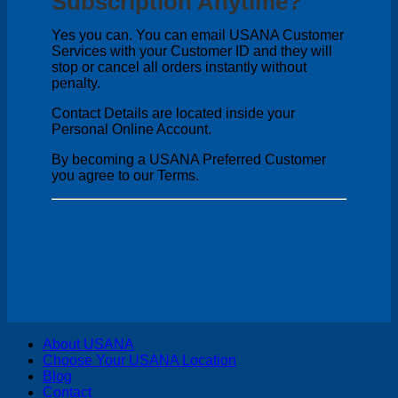
Subscription Anytime?
Yes you can. You can email USANA Customer
Services with your Customer ID and they will
stop or cancel all orders instantly without
penalty.
Contact Details are located inside your
Personal Online Account.
By becoming a USANA Preferred Customer
you agree to our Terms.
V
About USANA
P
Choose Your USANA Location
S
Blog
M
Contact