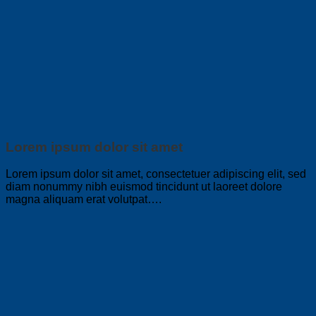
Lorem ipsum dolor sit amet
Lorem ipsum dolor sit amet, consectetuer adipiscing elit, sed
diam nonummy nibh euismod tincidunt ut laoreet dolore
magna aliquam erat volutpat….