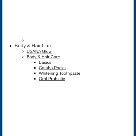
Body & Hair Care
USANA Glow
Body & Hair Care
Basics
Combo Packs
Whitening Toothpaste
Oral Probiotic