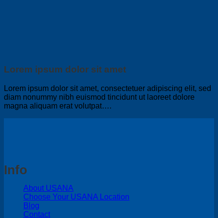
Lorem ipsum dolor sit amet
Lorem ipsum dolor sit amet, consectetuer adipiscing elit, sed
diam nonummy nibh euismod tincidunt ut laoreet dolore
magna aliquam erat volutpat….
Info
About USANA
Choose Your USANA Location
Blog
Contact