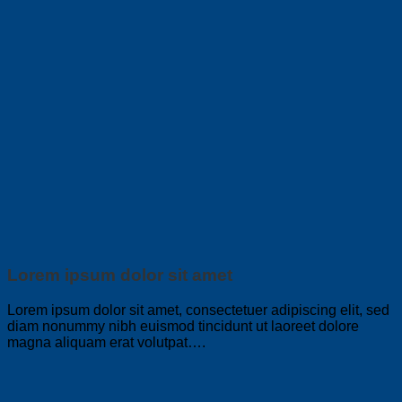
Lorem ipsum dolor sit amet
Lorem ipsum dolor sit amet, consectetuer adipiscing elit, sed
diam nonummy nibh euismod tincidunt ut laoreet dolore
magna aliquam erat volutpat….