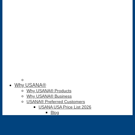
Why USANA®
Why USANA® Products
Why USANA® Business
USANA® Preferred Customers
USANA USA Price List 2026
Blog