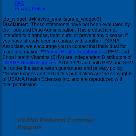
FAQ
Privacy Policy
[do_widget id=klaviyo_emailsignup_widget-3]
Disclaimer
: *These statements have not been evaluated by
the Food and Drug Administration. This product is not
intended to diagnose, treat, cure, or prevent any disease. If
you have already been in contact with another USANA
Associate, we encourage you to contact that individual for
more information. **
Perfect Health Supplements
(PHV) and
Shop Health Vitamins (SHV) are Independent Distributors of
USANA Health Sciences
. ADV-1329 and both PHV and SHV
fall under the same return guarantees and privacy policy.
**Some images and text in this publication are the copyrights
of USANA Health Sciences Inc. and are reproduced with
their permission.
USANA Preferred Customer
Program