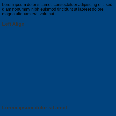
Lorem ipsum dolor sit amet, consectetuer adipiscing elit, sed
diam nonummy nibh euismod tincidunt ut laoreet dolore
magna aliquam erat volutpat….
Left Align
Lorem ipsum dolor sit amet