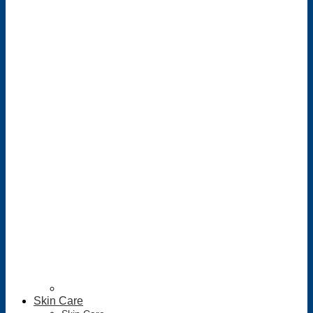
Skin Care